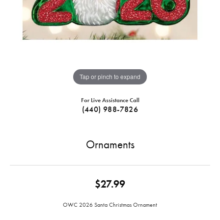
Tap or pinch to expand
For Live Assistance Call
(440) 988-7826
Ornaments
$27.99
OWC 2026 Santa Christmas Ornament