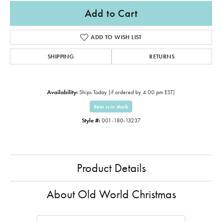
Add to Cart
ADD TO WISH LIST
SHIPPING
RETURNS
Availability:
Ships Today (if ordered by 4:00 pm EST)
Item is in stock
Style #:
001-180-13237
Product Details
About Old World Christmas