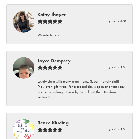
Kathy Thayer
July 29, 2026
Wonderful staff
Joyce Dempsey
July 29, 2026
Lovely store with many great items. Super friendly staff!
They even gift wrap. For a special day stop in and visit easy
access to parking lot nearby. Check out their Pandora
section!!
Renee Kluding
July 29, 2026