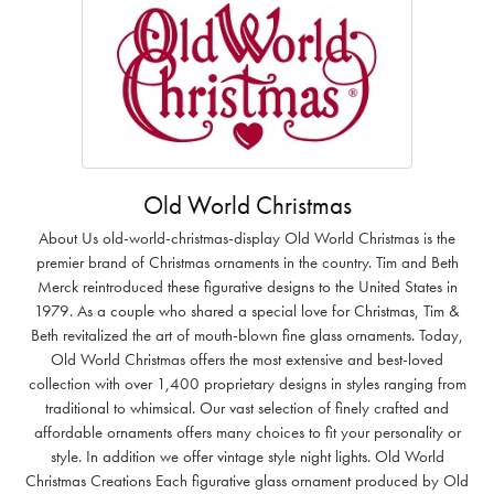
Old World Christmas
About Us old-world-christmas-display Old World Christmas is the
premier brand of Christmas ornaments in the country. Tim and Beth
Merck reintroduced these figurative designs to the United States in
1979. As a couple who shared a special love for Christmas, Tim &
Beth revitalized the art of mouth-blown fine glass ornaments. Today,
Old World Christmas offers the most extensive and best-loved
collection with over 1,400 proprietary designs in styles ranging from
traditional to whimsical. Our vast selection of finely crafted and
affordable ornaments offers many choices to fit your personality or
style. In addition we offer vintage style night lights. Old World
Christmas Creations Each figurative glass ornament produced by Old