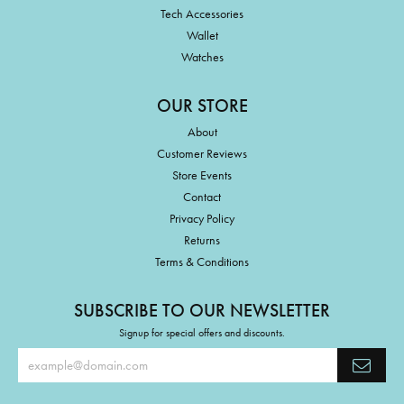
Tech Accessories
Wallet
Watches
OUR STORE
About
Customer Reviews
Store Events
Contact
Privacy Policy
Returns
Terms & Conditions
SUBSCRIBE TO OUR NEWSLETTER
Signup for special offers and discounts.