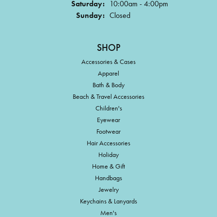
Saturday:
10:00am - 4:00pm
Sunday:
Closed
SHOP
Accessories & Cases
Apparel
Bath & Body
Beach & Travel Accessories
Children's
Eyewear
Footwear
Hair Accessories
Holiday
Home & Gift
Handbags
Jewelry
Keychains & Lanyards
Men's