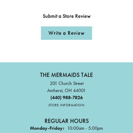
Submit a Store Review
Write a Review
THE MERMAIDS TALE
201 Church Street
Amherst, OH 44001
(440) 988-7826
STORE INFORMATION
REGULAR HOURS
Monday-Friday:
10:00am - 5:00pm