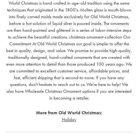
World Christmas is hand crafted in age-old tradition using the same
techniques that originated in the 1800's. Molten glass is mouth-blown
into finely carved molds made exclusively for Old World Christmas,
before a hot solution of liquid silver is poured inside. The ornaments
are then hand-painted and glittered in a series of labor-intensive steps
to achieve the beautiful creations. christmas-ornament-collection Our
Commitment At Old World Christmas our goal is simple: to offer the
best in quality, design, and value. We promise to provide high-quality,
traditionally designed, hand-crafted ornaments that are created with
even more attention to detail than those produced 100 years ago. We
are committed to excellent customer service, affordable prices, and
fast, efficient shipping that is second-to-none. If you have any
questions, don't hesitate to reach out to us. We're here to help! We
also have Wholesale Christmas Ornament options if you are interested
in becoming a retailer.
More from Old World Christmas:
Holiday