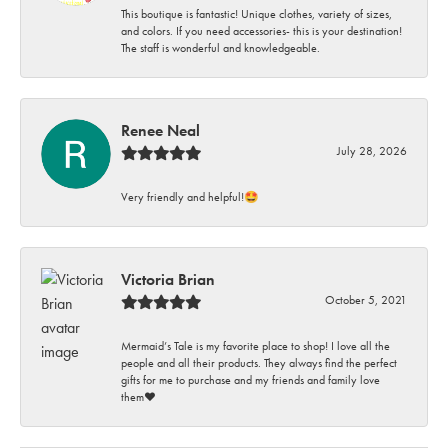
This boutique is fantastic! Unique clothes, variety of sizes,
and colors. If you need accessories- this is your destination!
The staff is wonderful and knowledgeable.
Renee Neal
July 28, 2026
Very friendly and helpful!🤩
Victoria Brian
October 5, 2021
Mermaid’s Tale is my favorite place to shop! I love all the
people and all their products. They always find the perfect
gifts for me to purchase and my friends and family love
them♥️