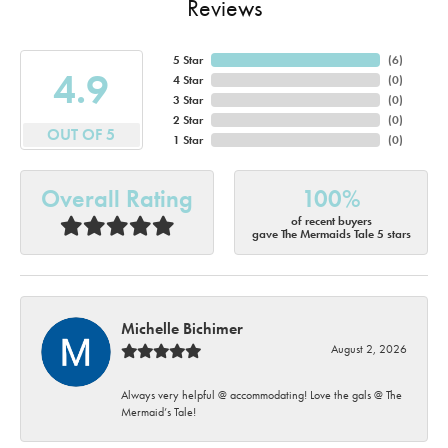
Reviews
5 Star
(
6
)
4.9
4 Star
(
0
)
3 Star
(
0
)
2 Star
(
0
)
OUT OF 5
1 Star
(
0
)
Overall Rating
100%
of recent buyers
gave The Mermaids Tale 5 stars
Michelle Bichimer
August 2, 2026
Always very helpful @ accommodating! Love the gals @ The
Mermaid’s Tale!