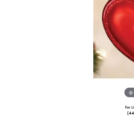
For L
(4