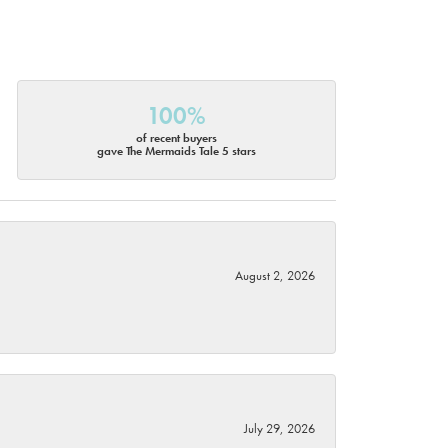
100%
of recent buyers
gave The Mermaids Tale 5 stars
August 2, 2026
July 29, 2026