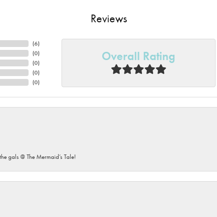
Reviews
(
6
)
Overall Rating
(
0
)
(
0
)
(
0
)
(
0
)
he gals @ The Mermaid’s Tale!