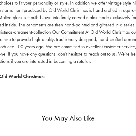
hoices to fit your personality or style. In addition we offer vintage style
lass ornament produced by Old World Christmas is hand crafted in age-old 
olten glass is mouth-blown into finely carved molds made exclusively for
red inside. The ornaments are then hand-painted and glittered in a series o
ristmas-ornament-collection Our Commitment At Old World Christmas our go
mise to provide high-quality, traditionally designed, hand-crafted orname
oduced 100 years ago. We are committed to excellent customer service, aff
ne. If you have any questions, don't hesitate to reach out to us. We're 
ons if you are interested in becoming a retailer.
Old World Christmas:
You May Also Like