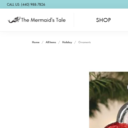
CALL US: (440) 988-7826
SHOP
Home
All Items
Holiday
Ornaments