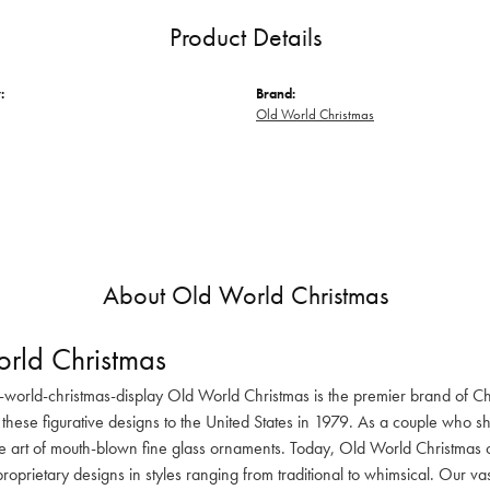
Product Details
:
Brand:
Old World Christmas
About Old World Christmas
rld Christmas
-world-christmas-display Old World Christmas is the premier brand of C
these figurative designs to the United States in 1979. As a couple who s
he art of mouth-blown fine glass ornaments. Today, Old World Christmas o
oprietary designs in styles ranging from traditional to whimsical. Our va