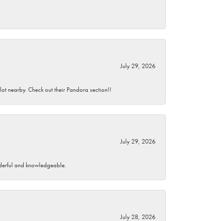
July 29, 2026
 lot nearby. Check out their Pandora section!!
July 29, 2026
wonderful and knowledgeable.
July 28, 2026