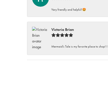
Very friendly and helpful!🤩
Victoria Brian
Mermaid’s Tale is my favorite place to shop! I