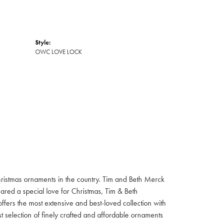
Style:
OWC LOVE LOCK
hristmas ornaments in the country. Tim and Beth Merck
hared a special love for Christmas, Tim & Beth
ffers the most extensive and best-loved collection with
st selection of finely crafted and affordable ornaments