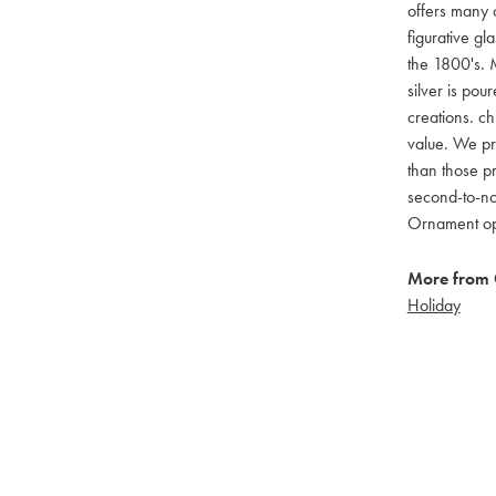
offers many c
figurative g
the 1800's. M
silver is pou
creations. ch
value. We pro
than those pr
second-to-no
Ornament opti
More from 
Holiday