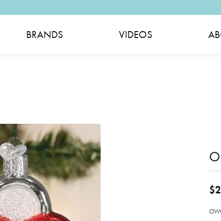
BRANDS
VIDEOS
AB
O
$2
OWC 