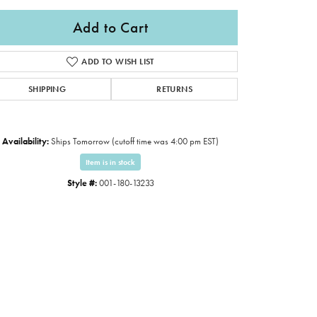
Add to Cart
ADD TO WISH LIST
SHIPPING
RETURNS
Availability:
Ships Tomorrow (cutoff time was 4:00 pm EST)
Item is in stock
Style #:
001-180-13233
Click to expand