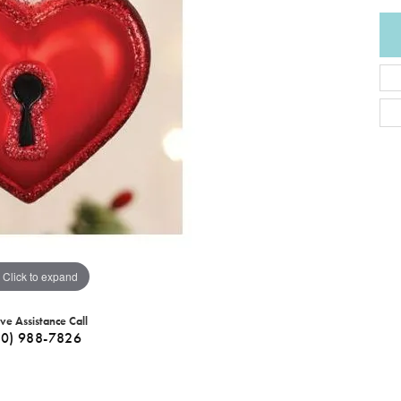
Click to expand
ive Assistance Call
40) 988-7826