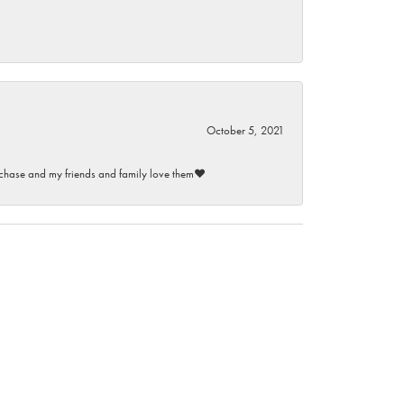
October 5, 2021
purchase and my friends and family love them♥️