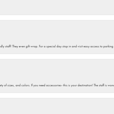
dly staff! They even gift wrap. For a special day stop in and visit easy access to parking
iety of sizes, and colors. If you need accessories- this is your destination! The staff is 