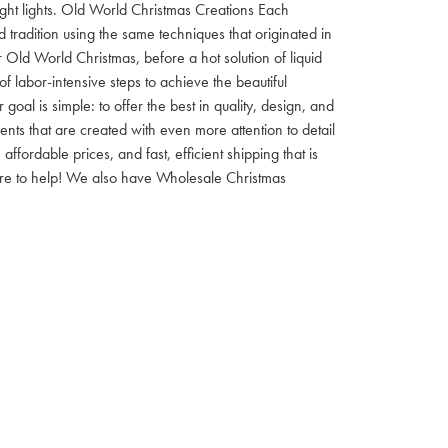
 night lights. Old World Christmas Creations Each
tradition using the same techniques that originated in
 Old World Christmas, before a hot solution of liquid
f labor-intensive steps to achieve the beautiful
al is simple: to offer the best in quality, design, and
nts that are created with even more attention to detail
ordable prices, and fast, efficient shipping that is
here to help! We also have Wholesale Christmas