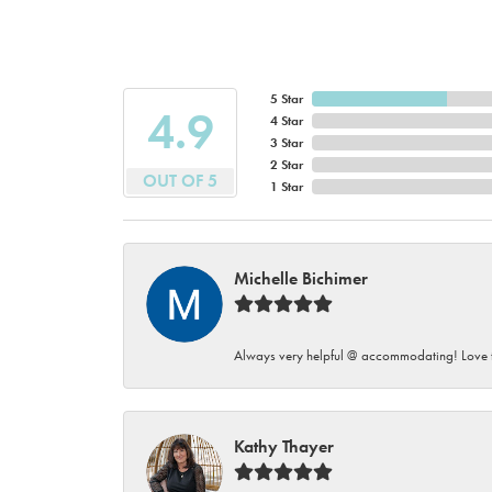
5 Star
4.9
4 Star
3 Star
2 Star
OUT OF 5
1 Star
Michelle Bichimer
Always very helpful @ accommodating! Love t
Kathy Thayer