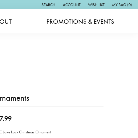
SEARCH
ACCOUNT
WISH LIST
MY BAG (
0
)
TOGGLE TOOLBAR SEARCH MENU
TOGGLE MY ACCOUNT MENU
TOGGLE MY WISH LIST
OUT
PROMOTIONS & EVENTS
rnaments
7.99
Love Lock Christmas Ornament