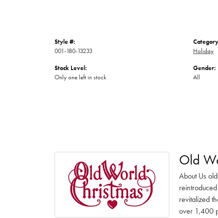
Style #:
Category
001-180-13233
Holiday
Stock Level:
Gender:
Only one left in stock
All
Old Wo
About Us old
reintroduced 
revitalized t
over 1,400 pr