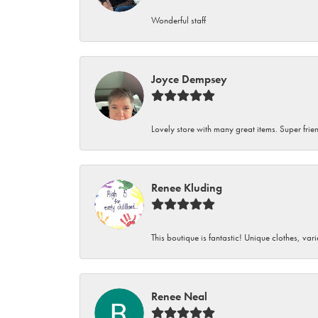
Wonderful staff
Joyce Dempsey
Lovely store with many great items. Super frien
Renee Kluding
This boutique is fantastic! Unique clothes, var
Renee Neal