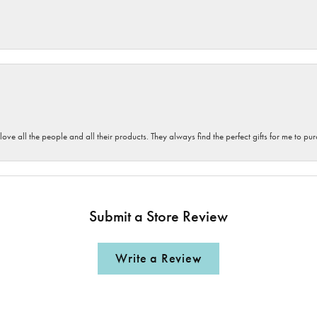
 love all the people and all their products. They always find the perfect gifts for me to 
Submit a Store Review
Write a Review