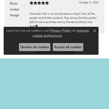
October 5, 2021
Mermaid’s Tale is my favorite place to shop! I love all the
people and all their products. They always find the perfect
gifts for me to purchase and my friends and family love
them♥️
Learn how we use cookies in our
Privacy Policy
or
manage
Close c
.
cookie preferences
Decline all cookies
Accept all cookies
Submit a Store Review
Write a Review
THE MERMAIDS TALE
201 Church Street