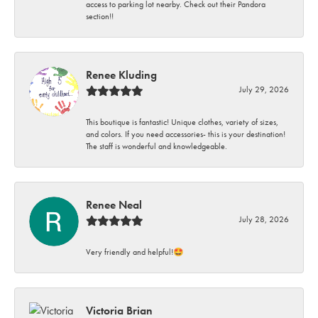
access to parking lot nearby. Check out their Pandora
section!!
Renee Kluding
July 29, 2026
This boutique is fantastic! Unique clothes, variety of sizes,
and colors. If you need accessories- this is your destination!
The staff is wonderful and knowledgeable.
Renee Neal
July 28, 2026
Very friendly and helpful!🤩
Victoria Brian