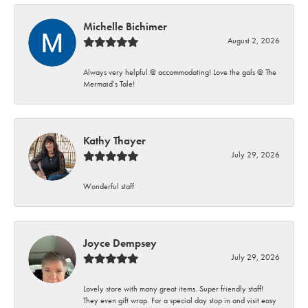
Michelle Bichimer
August 2, 2026
Always very helpful @ accommodating! Love the gals @ The
Mermaid’s Tale!
Kathy Thayer
July 29, 2026
Wonderful staff
Joyce Dempsey
July 29, 2026
Lovely store with many great items. Super friendly staff!
They even gift wrap. For a special day stop in and visit easy