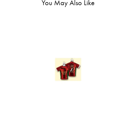
You May Also Like