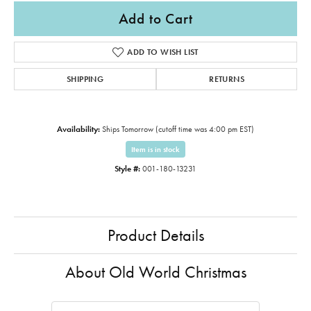
Add to Cart
ADD TO WISH LIST
SHIPPING
RETURNS
Availability:
Ships Tomorrow (cutoff time was 4:00 pm EST)
Item is in stock
Style #:
001-180-13231
Product Details
About Old World Christmas