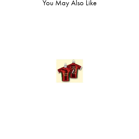
You May Also Like