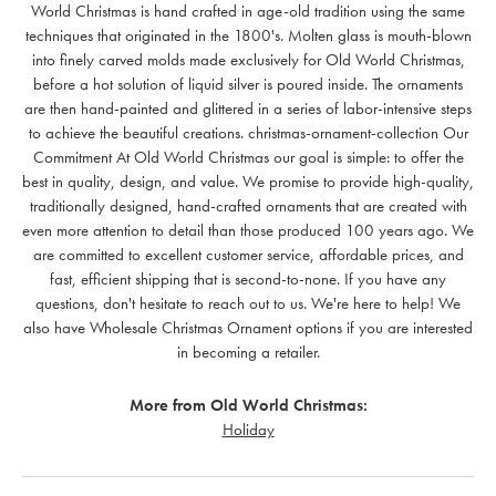
World Christmas is hand crafted in age-old tradition using the same
techniques that originated in the 1800's. Molten glass is mouth-blown
into finely carved molds made exclusively for Old World Christmas,
before a hot solution of liquid silver is poured inside. The ornaments
are then hand-painted and glittered in a series of labor-intensive steps
to achieve the beautiful creations. christmas-ornament-collection Our
Commitment At Old World Christmas our goal is simple: to offer the
best in quality, design, and value. We promise to provide high-quality,
traditionally designed, hand-crafted ornaments that are created with
even more attention to detail than those produced 100 years ago. We
are committed to excellent customer service, affordable prices, and
fast, efficient shipping that is second-to-none. If you have any
questions, don't hesitate to reach out to us. We're here to help! We
also have Wholesale Christmas Ornament options if you are interested
in becoming a retailer.
More from Old World Christmas:
Holiday