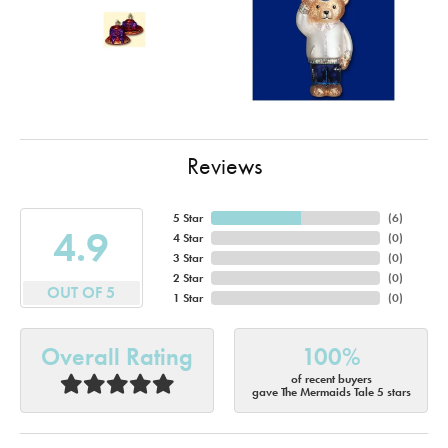
Reviews
5 Star
(
6
)
4.9
4 Star
(
0
)
3 Star
(
0
)
2 Star
(
0
)
OUT OF 5
1 Star
(
0
)
Overall Rating
100%
of recent buyers
gave The Mermaids Tale 5 stars