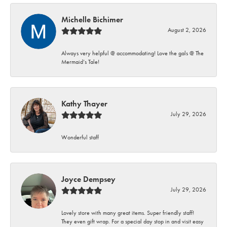
Michelle Bichimer
August 2, 2026
Always very helpful @ accommodating! Love the gals @ The
Mermaid’s Tale!
Kathy Thayer
July 29, 2026
Wonderful staff
Joyce Dempsey
July 29, 2026
Lovely store with many great items. Super friendly staff!
They even gift wrap. For a special day stop in and visit easy