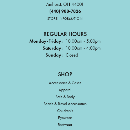
Amherst, OH 44001
(440) 988-7826
STORE INFORMATION
REGULAR HOURS
Monday-Friday:
10:00am - 5:00pm
Saturday:
10:00am - 4:00pm
Sunday:
Closed
SHOP
Accessories & Cases
Apparel
Bath & Body
Beach & Travel Accessories
Children's
Eyewear
Footwear