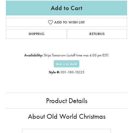
Add to Cart
ADD TO WISH LIST
SHIPPING
RETURNS
Availability:
Ships Tomorrow (cutoff time was 4:00 pm EST)
Item is in stock
Style #:
001-180-13225
Product Details
About Old World Christmas