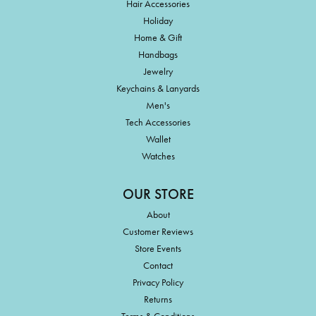
Hair Accessories
Holiday
Home & Gift
Handbags
Jewelry
Keychains & Lanyards
Men's
Tech Accessories
Wallet
Watches
OUR STORE
About
Customer Reviews
Store Events
Contact
Privacy Policy
Returns