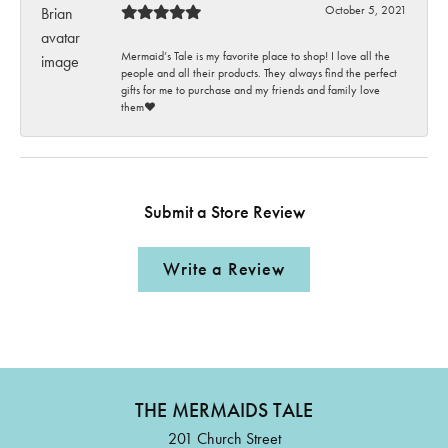
October 5, 2021
Mermaid’s Tale is my favorite place to shop! I love all the
people and all their products. They always find the perfect
gifts for me to purchase and my friends and family love
them♥️
Submit a Store Review
Write a Review
THE MERMAIDS TALE
201 Church Street