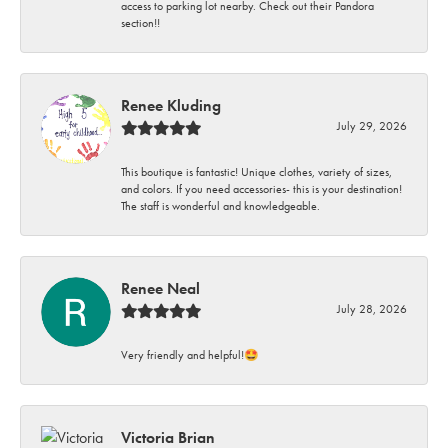
access to parking lot nearby. Check out their Pandora
section!!
Renee Kluding
July 29, 2026
This boutique is fantastic! Unique clothes, variety of sizes,
and colors. If you need accessories- this is your destination!
The staff is wonderful and knowledgeable.
Renee Neal
July 28, 2026
Very friendly and helpful!🤩
Victoria Brian