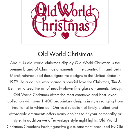
Old World Christmas
About Us old-world-christmas-display Old World Christmas is the
premier brand of Christmas ornaments in the country. Tim and Beth
Merck reintroduced these figurative designs to the United States in
1979. As a couple who shared a special love for Christmas, Tim &
Beth revitalized the art of mouth-blown fine glass ornaments. Today,
Old World Christmas offers the most extensive and best-loved
collection with over 1,400 proprietary designs in styles ranging from
traditional to whimsical. Our vast selection of finely crafted and
affordable ornaments offers many choices to fit your personality or
style. In addition we offer vintage style night lights. Old World
Christmas Creations Each figurative glass ornament produced by Old