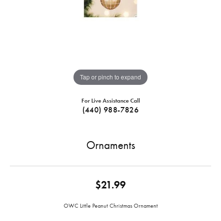
Tap or pinch to expand
For Live Assistance Call
(440) 988-7826
Ornaments
$21.99
OWC Little Peanut Christmas Ornament