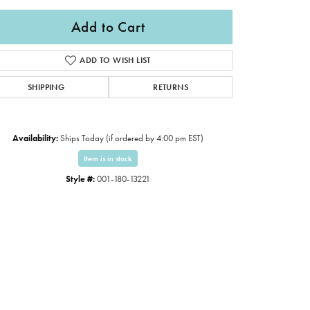
Add to Cart
ADD TO WISH LIST
SHIPPING
RETURNS
Availability:
Ships Today (if ordered by 4:00 pm EST)
Item is in stock
Style #:
001-180-13221
Click to expand