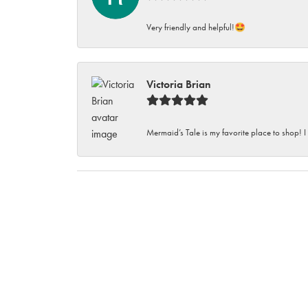
Very friendly and helpful!🤩
Victoria Brian
Mermaid’s Tale is my favorite place to shop! I