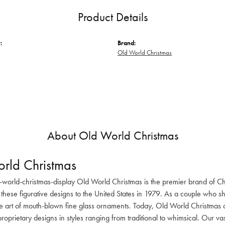
Product Details
:
Brand:
Old World Christmas
About Old World Christmas
rld Christmas
-world-christmas-display Old World Christmas is the premier brand of C
these figurative designs to the United States in 1979. As a couple who s
he art of mouth-blown fine glass ornaments. Today, Old World Christmas o
oprietary designs in styles ranging from traditional to whimsical. Our va