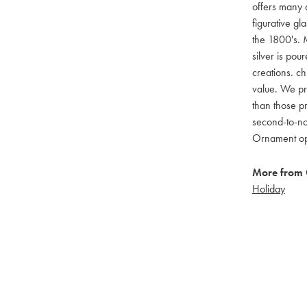
offers many c
figurative g
the 1800's. M
silver is pou
creations. ch
value. We pro
than those pr
second-to-no
Ornament opti
More from 
Holiday