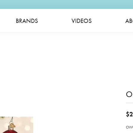
BRANDS
VIDEOS
AB
O
$2
OWC 