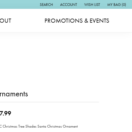
SEARCH
ACCOUNT
WISH LIST
MY BAG (
0
)
TOGGLE TOOLBAR SEARCH MENU
TOGGLE MY ACCOUNT MENU
TOGGLE MY WISH LIST
OUT
PROMOTIONS & EVENTS
rnaments
7.99
Christmas Tree Shades Santa Christmas Ornament