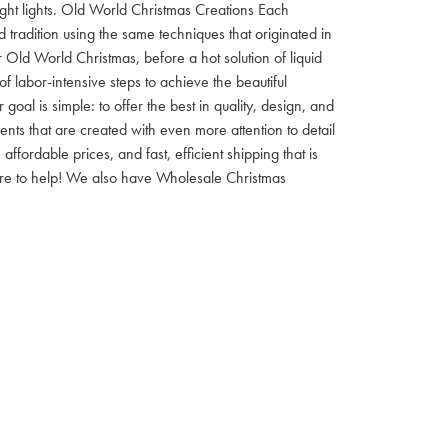
 night lights. Old World Christmas Creations Each
tradition using the same techniques that originated in
 Old World Christmas, before a hot solution of liquid
f labor-intensive steps to achieve the beautiful
al is simple: to offer the best in quality, design, and
nts that are created with even more attention to detail
ordable prices, and fast, efficient shipping that is
here to help! We also have Wholesale Christmas