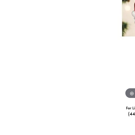
For L
(4