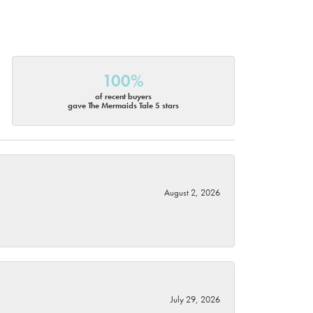
100%
of recent buyers
gave The Mermaids Tale 5 stars
August 2, 2026
July 29, 2026