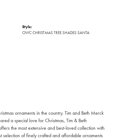
Style:
OWC CHRISTMAS TREE SHADES SANTA
hristmas ornaments in the country. Tim and Beth Merck
hared a special love for Christmas, Tim & Beth
ffers the most extensive and best-loved collection with
st selection of finely crafted and affordable ornaments