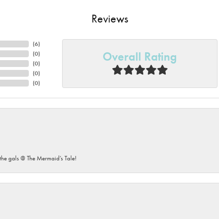
Reviews
(
6
)
Overall Rating
(
0
)
(
0
)
(
0
)
(
0
)
he gals @ The Mermaid’s Tale!