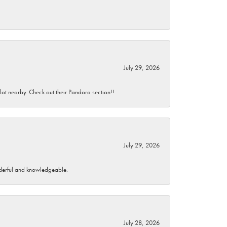
July 29, 2026
 lot nearby. Check out their Pandora section!!
July 29, 2026
wonderful and knowledgeable.
July 28, 2026