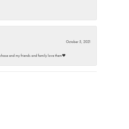
October 5, 2021
purchase and my friends and family love them♥️