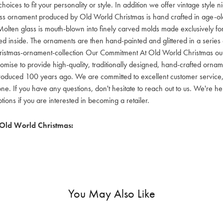
hoices to fit your personality or style. In addition we offer vintage style
lass ornament produced by Old World Christmas is hand crafted in age-old 
olten glass is mouth-blown into finely carved molds made exclusively for
red inside. The ornaments are then hand-painted and glittered in a series o
ristmas-ornament-collection Our Commitment At Old World Christmas our go
mise to provide high-quality, traditionally designed, hand-crafted orname
oduced 100 years ago. We are committed to excellent customer service, aff
ne. If you have any questions, don't hesitate to reach out to us. We're 
ons if you are interested in becoming a retailer.
Old World Christmas:
You May Also Like