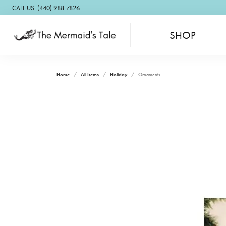
CALL US: (440) 988-7826
SHOP
Home
All Items
Holiday
Ornaments