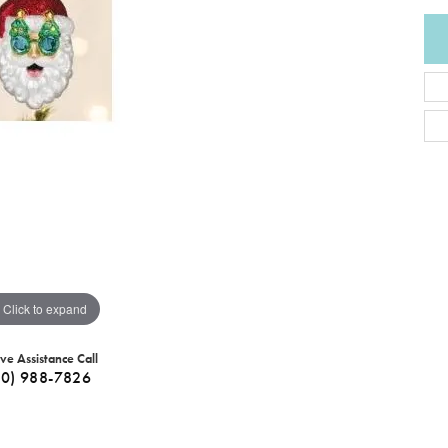
Click to expand
ive Assistance Call
40) 988-7826