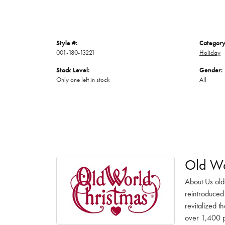
Style #:
Category
001-180-13221
Holiday
Stock Level:
Gender:
Only one left in stock
All
Old Wo
About Us old
reintroduced 
revitalized t
over 1,400 pr