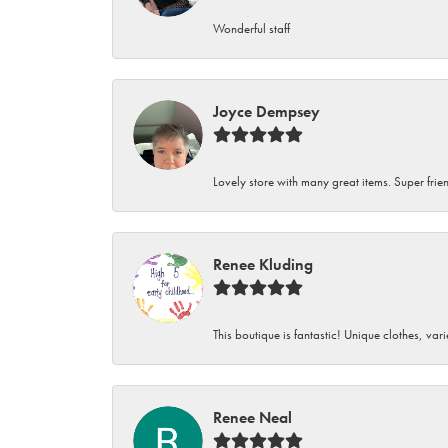
Wonderful staff
Joyce Dempsey
Lovely store with many great items. Super frien
Renee Kluding
This boutique is fantastic! Unique clothes, var
Renee Neal