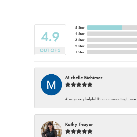
5 Star
4.9
4 Star
3 Star
2 Star
OUT OF 5
1 Star
Michelle Bichimer
Always very helpful @ accommodating! Love t
Kathy Thayer