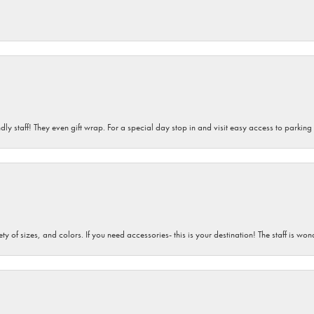
dly staff! They even gift wrap. For a special day stop in and visit easy access to parking
iety of sizes, and colors. If you need accessories- this is your destination! The staff is 