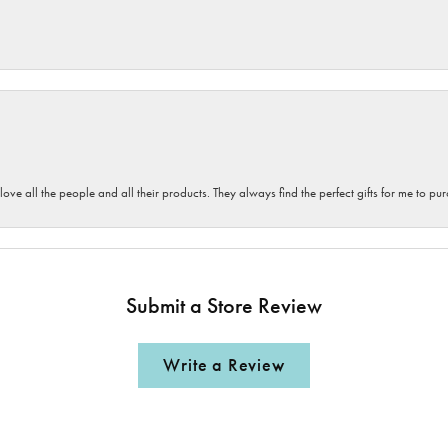
 love all the people and all their products. They always find the perfect gifts for me to 
Submit a Store Review
Write a Review