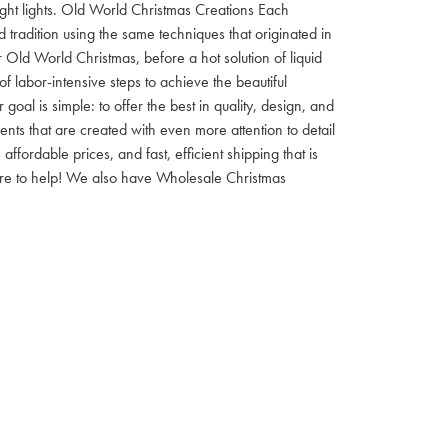
 night lights. Old World Christmas Creations Each
tradition using the same techniques that originated in
 Old World Christmas, before a hot solution of liquid
f labor-intensive steps to achieve the beautiful
al is simple: to offer the best in quality, design, and
nts that are created with even more attention to detail
ordable prices, and fast, efficient shipping that is
here to help! We also have Wholesale Christmas