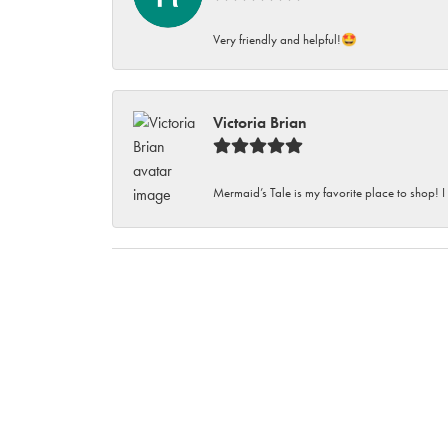
Very friendly and helpful!🤩
Victoria Brian
Mermaid’s Tale is my favorite place to shop! I