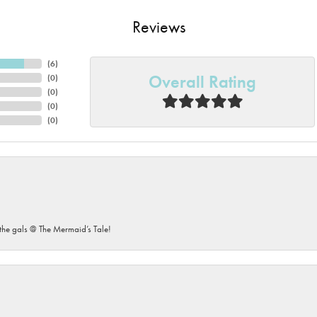
Reviews
(
6
)
Overall Rating
(
0
)
(
0
)
(
0
)
(
0
)
he gals @ The Mermaid’s Tale!