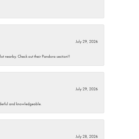
July 29, 2026
 lot nearby. Check out their Pandora section!!
July 29, 2026
wonderful and knowledgeable.
July 28, 2026