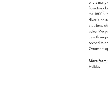
offers many c
figurative g
the 1800's. M
silver is pou
creations. ch
value. We pro
than those pr
second-to-no
Ornament opti
More from 
Holiday