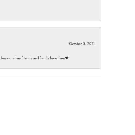
October 5, 2021
purchase and my friends and family love them♥️