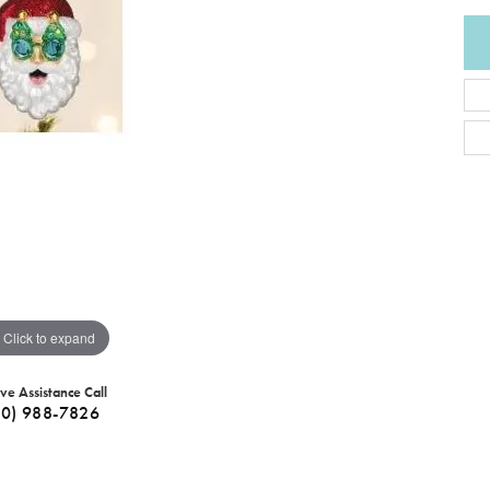
Click to expand
ive Assistance Call
40) 988-7826