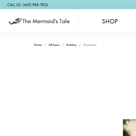
CALL US: (440) 988-7826
SHOP
Home
All Items
Holiday
Ornaments