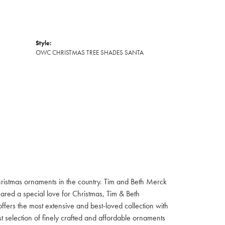
Style:
OWC CHRISTMAS TREE SHADES SANTA
hristmas ornaments in the country. Tim and Beth Merck
hared a special love for Christmas, Tim & Beth
ffers the most extensive and best-loved collection with
st selection of finely crafted and affordable ornaments