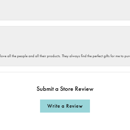
 love all the people and all their products. They always find the perfect gifts for me to 
Submit a Store Review
Write a Review