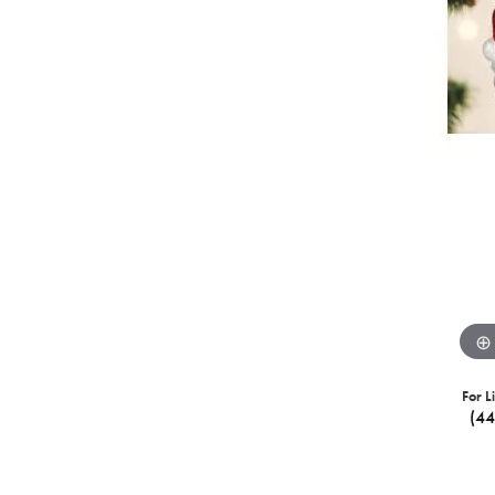
For L
(4