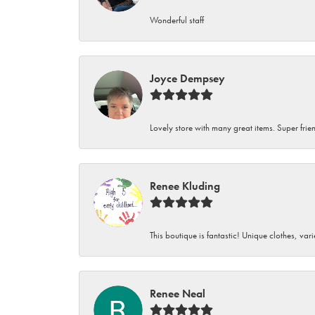
Wonderful staff
Joyce Dempsey
Lovely store with many great items. Super frien
Renee Kluding
This boutique is fantastic! Unique clothes, var
Renee Neal