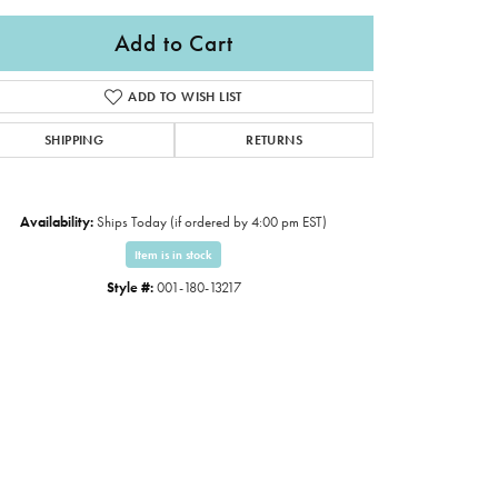
Add to Cart
ADD TO WISH LIST
SHIPPING
RETURNS
Availability:
Ships Today (if ordered by 4:00 pm EST)
Item is in stock
Style #:
001-180-13217
Click to expand