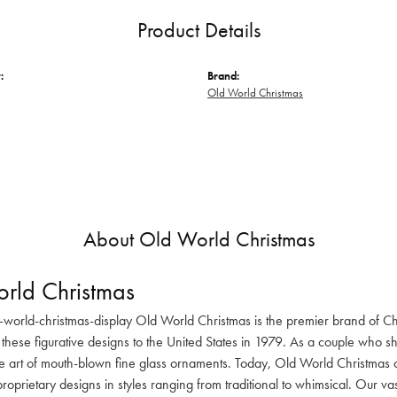
Product Details
:
Brand:
Old World Christmas
About Old World Christmas
rld Christmas
-world-christmas-display Old World Christmas is the premier brand of C
these figurative designs to the United States in 1979. As a couple who s
he art of mouth-blown fine glass ornaments. Today, Old World Christmas o
oprietary designs in styles ranging from traditional to whimsical. Our va