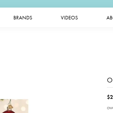
BRANDS
VIDEOS
AB
O
$2
OWC 