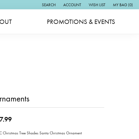
SEARCH
ACCOUNT
WISH LIST
MY BAG (
0
)
TOGGLE TOOLBAR SEARCH MENU
TOGGLE MY ACCOUNT MENU
TOGGLE MY WISH LIST
OUT
PROMOTIONS & EVENTS
rnaments
7.99
Christmas Tree Shades Santa Christmas Ornament