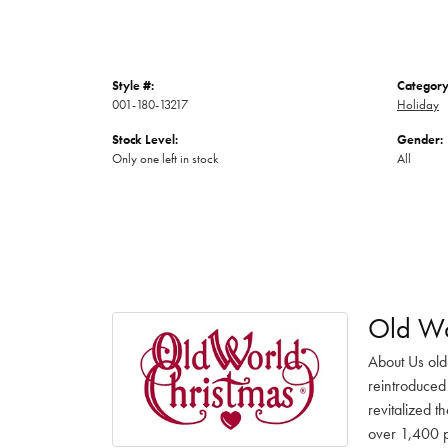
Style #:
Category
001-180-13217
Holiday
Stock Level:
Gender:
Only one left in stock
All
Old Wo
About Us old
reintroduced 
revitalized t
over 1,400 pr