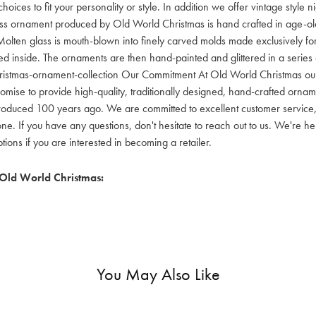
hoices to fit your personality or style. In addition we offer vintage style
lass ornament produced by Old World Christmas is hand crafted in age-old 
olten glass is mouth-blown into finely carved molds made exclusively for
red inside. The ornaments are then hand-painted and glittered in a series o
ristmas-ornament-collection Our Commitment At Old World Christmas our go
mise to provide high-quality, traditionally designed, hand-crafted orname
oduced 100 years ago. We are committed to excellent customer service, aff
ne. If you have any questions, don't hesitate to reach out to us. We're 
ons if you are interested in becoming a retailer.
Old World Christmas:
You May Also Like