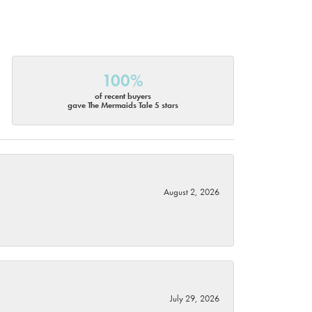
100%
of recent buyers
gave The Mermaids Tale 5 stars
August 2, 2026
July 29, 2026