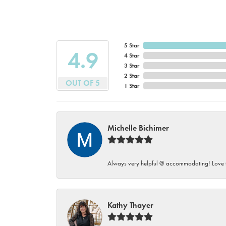
5 Star
4.9
4 Star
3 Star
2 Star
OUT OF 5
1 Star
Michelle Bichimer
Always very helpful @ accommodating! Love t
Kathy Thayer