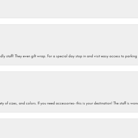
dly staff! They even gift wrap. For a special day stop in and visit easy access to parking
iety of sizes, and colors. If you need accessories- this is your destination! The staff is 