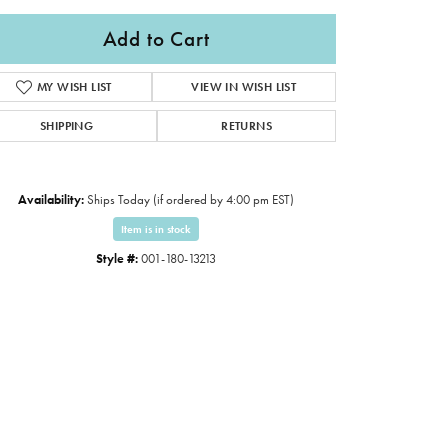
Add to Cart
MY WISH LIST
VIEW IN WISH LIST
SHIPPING
RETURNS
Availability:
Ships Today (if ordered by 4:00 pm EST)
Item is in stock
Style #:
001-180-13213
Click to expand