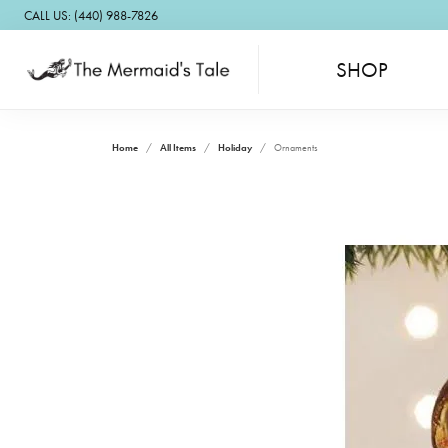
CALL US: (440) 988-7826
SHOP
Home
All Items
Holiday
Ornaments