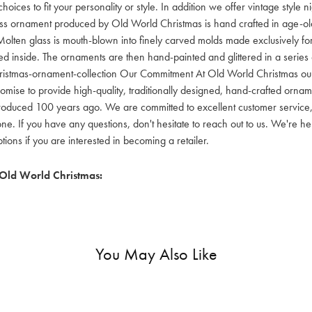
hoices to fit your personality or style. In addition we offer vintage style
lass ornament produced by Old World Christmas is hand crafted in age-old 
olten glass is mouth-blown into finely carved molds made exclusively for
red inside. The ornaments are then hand-painted and glittered in a series o
ristmas-ornament-collection Our Commitment At Old World Christmas our go
mise to provide high-quality, traditionally designed, hand-crafted orname
oduced 100 years ago. We are committed to excellent customer service, aff
ne. If you have any questions, don't hesitate to reach out to us. We're 
ons if you are interested in becoming a retailer.
Old World Christmas:
You May Also Like