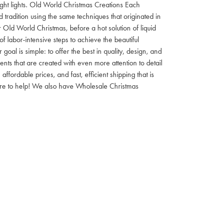
 night lights. Old World Christmas Creations Each
tradition using the same techniques that originated in
 Old World Christmas, before a hot solution of liquid
f labor-intensive steps to achieve the beautiful
al is simple: to offer the best in quality, design, and
nts that are created with even more attention to detail
ordable prices, and fast, efficient shipping that is
here to help! We also have Wholesale Christmas