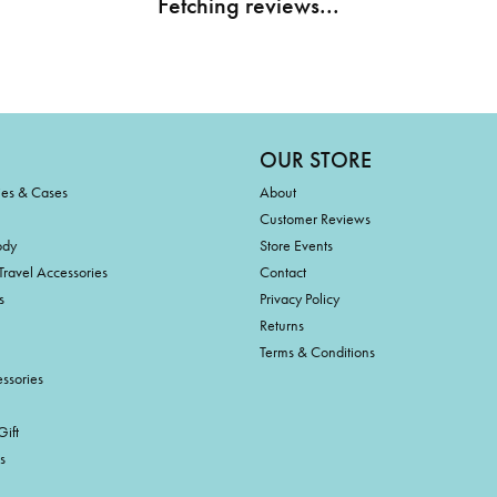
Fetching reviews...
OUR STORE
ies & Cases
About
Customer Reviews
ody
Store Events
Travel Accessories
Contact
s
Privacy Policy
Returns
Terms & Conditions
ssories
ift
s