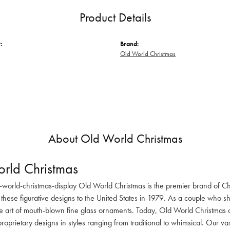
Product Details
:
Brand:
Old World Christmas
About Old World Christmas
rld Christmas
-world-christmas-display Old World Christmas is the premier brand of C
these figurative designs to the United States in 1979. As a couple who s
he art of mouth-blown fine glass ornaments. Today, Old World Christmas o
oprietary designs in styles ranging from traditional to whimsical. Our va