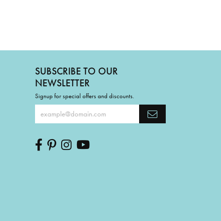
SUBSCRIBE TO OUR
NEWSLETTER
Signup for special offers and discounts.