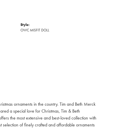
Style:
OWC MISFIT DOLL
hristmas ornaments in the country. Tim and Beth Merck
hared a special love for Christmas, Tim & Beth
ffers the most extensive and best-loved collection with
st selection of finely crafted and affordable ornaments