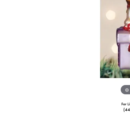
For L
(4