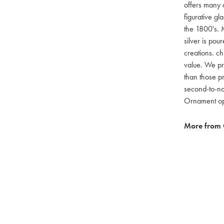
offers many c
figurative g
the 1800's. M
silver is pou
creations. ch
value. We pro
than those pr
second-to-no
Ornament opti
More from 