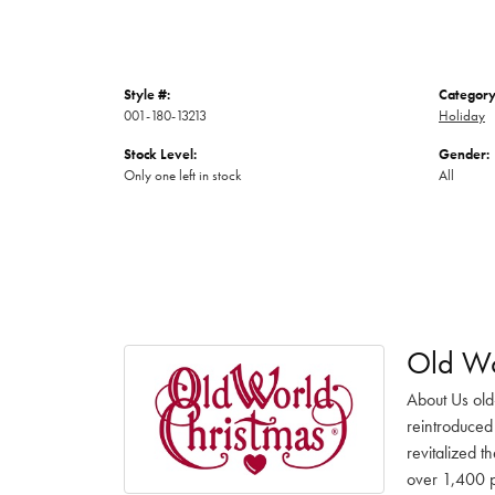
Style #:
Category
001-180-13213
Holiday
Stock Level:
Gender:
Only one left in stock
All
Old Wo
About Us old
reintroduced 
revitalized t
over 1,400 pr