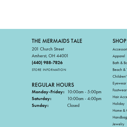
THE MERMAIDS TALE
SHOP
201 Church Street
Accessor
Amherst, OH 44001
Apparel
(440) 988-7826
Bath & B
Beach & 
STORE INFORMATION
Children'
Eyewear
REGULAR HOURS
Footwear
Monday-Friday:
10:00am - 5:00pm
Hair Acce
Saturday:
10:00am - 4:00pm
Holiday
Sunday:
Closed
Home & G
Handbag
Jewelry