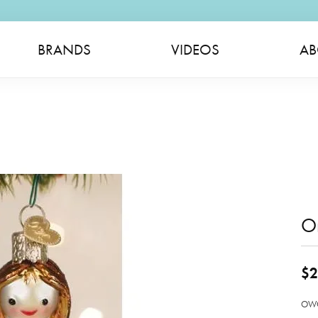
BRANDS
VIDEOS
AB
O
$2
OWC 