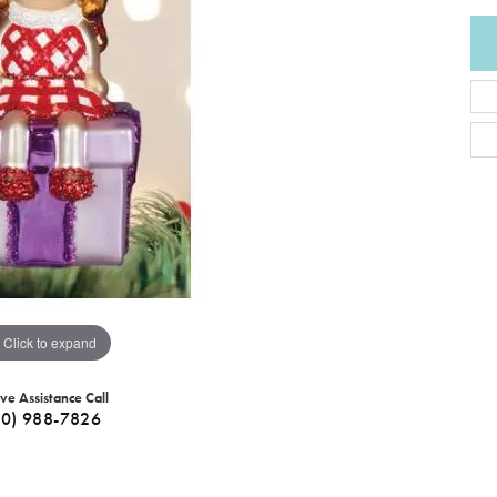
Click to expand
ive Assistance Call
40) 988-7826