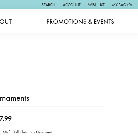
SEARCH
ACCOUNT
WISH LIST
MY BAG (
0
)
TOGGLE TOOLBAR SEARCH MENU
TOGGLE MY ACCOUNT MENU
TOGGLE MY WISH LIST
OUT
PROMOTIONS & EVENTS
rnaments
7.99
Misfit Doll Christmas Ornament