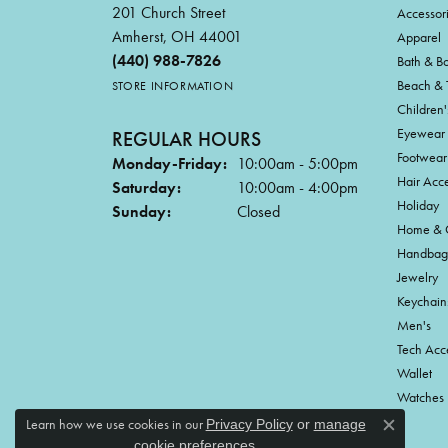
201 Church Street
Accessor
Amherst, OH 44001
Apparel
(440) 988-7826
Bath & B
Beach & 
STORE INFORMATION
Children'
Eyewear
REGULAR HOURS
Footwear
Monday-Friday:
10:00am - 5:00pm
Hair Acce
Saturday:
10:00am - 4:00pm
Holiday
Sunday:
Closed
Home & G
Handbag
Jewelry
Keychain
Men's
Tech Acc
Wallet
Watches
Learn how we use cookies in our
Privacy Policy
or
manage
Close c
.
cookie preferences