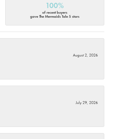
100%
of recent buyers
gave The Mermaids Tale 5 stars
August 2, 2026
July 29, 2026