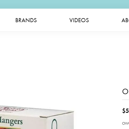
BRANDS
VIDEOS
AB
O
$5
OWC