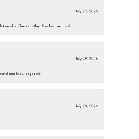
July 29, 2026
 lot nearby. Check out their Pandora section!!
July 29, 2026
wonderful and knowledgeable.
July 28, 2026