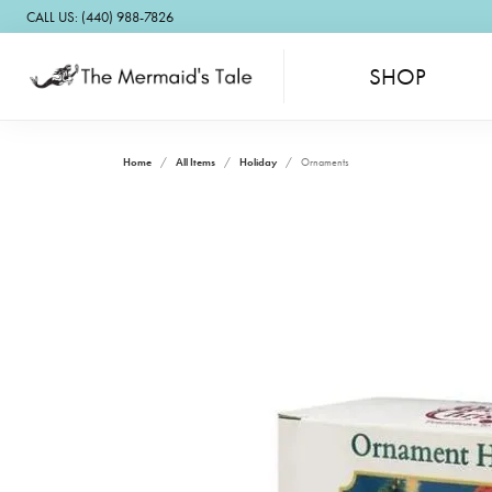
CALL US: (440) 988-7826
SHOP
Home
All Items
Holiday
Ornaments