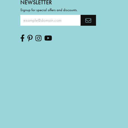
NEWSLETTER
Signup for special offers and discounts.