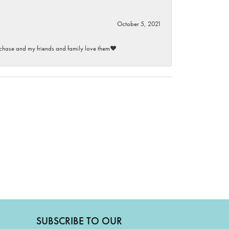
October 5, 2021
purchase and my friends and family love them♥️
SUBSCRIBE TO OUR