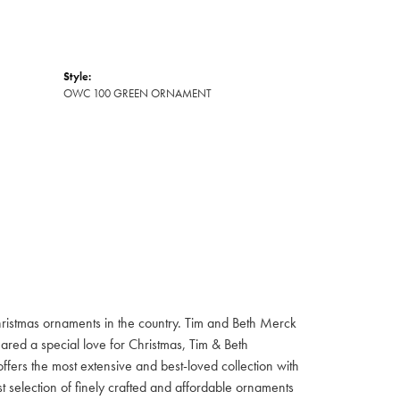
Style:
OWC 100 GREEN ORNAMENT
hristmas ornaments in the country. Tim and Beth Merck
hared a special love for Christmas, Tim & Beth
ffers the most extensive and best-loved collection with
st selection of finely crafted and affordable ornaments