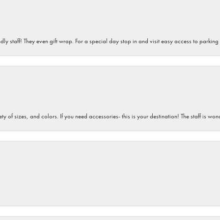
dly staff! They even gift wrap. For a special day stop in and visit easy access to parking
iety of sizes, and colors. If you need accessories- this is your destination! The staff is 