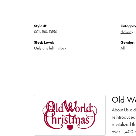
Style #:
Category
001-180-13156
Holiday
Stock Level:
Gender:
Only one left in stock
All
Old Wo
About Us old
reintroduced 
revitalized t
over 1,400 pr