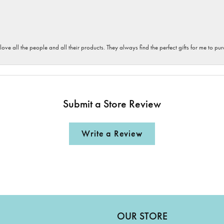
 love all the people and all their products. They always find the perfect gifts for me to 
Submit a Store Review
Write a Review
OUR STORE