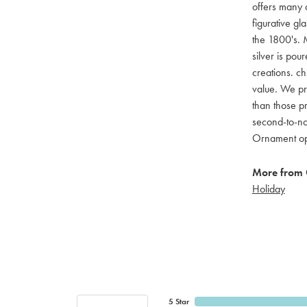
offers many c
figurative g
the 1800's. M
silver is pou
creations. ch
value. We pro
than those pr
second-to-no
Ornament opti
More from 
Holiday
5 Star