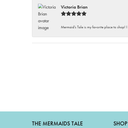
Victoria Brian
Mermaid’s Tale is my favorite place to shop! I
THE MERMAIDS TALE
SHOP