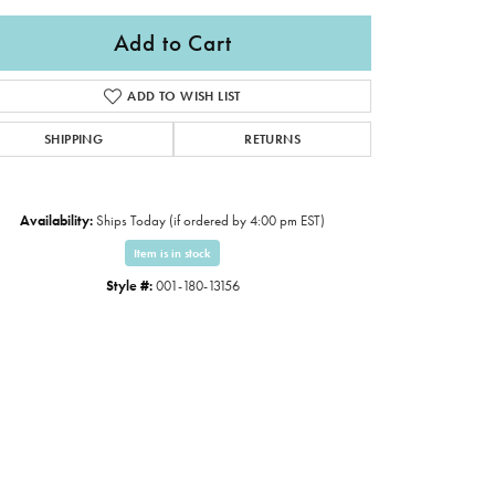
Add to Cart
ADD TO WISH LIST
SHIPPING
RETURNS
Availability:
Ships Today (if ordered by 4:00 pm EST)
Item is in stock
Style #:
001-180-13156