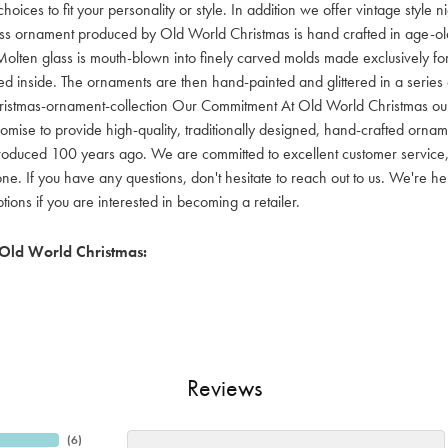
hoices to fit your personality or style. In addition we offer vintage style
lass ornament produced by Old World Christmas is hand crafted in age-old 
olten glass is mouth-blown into finely carved molds made exclusively for
red inside. The ornaments are then hand-painted and glittered in a series o
ristmas-ornament-collection Our Commitment At Old World Christmas our go
mise to provide high-quality, traditionally designed, hand-crafted orname
oduced 100 years ago. We are committed to excellent customer service, aff
ne. If you have any questions, don't hesitate to reach out to us. We're 
ons if you are interested in becoming a retailer.
Old World Christmas:
Reviews
(
6
)