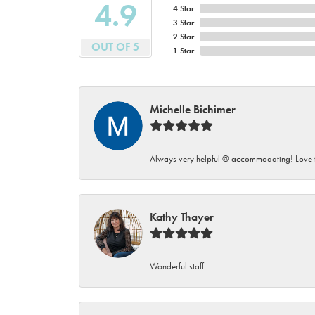
4.9
4 Star
3 Star
2 Star
OUT OF 5
1 Star
Michelle Bichimer
Always very helpful @ accommodating! Love t
Kathy Thayer
Wonderful staff