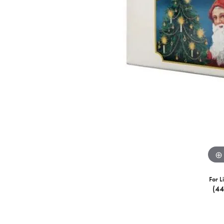
For L
(4