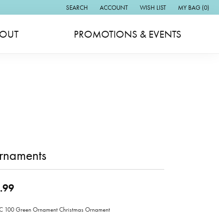
SEARCH
ACCOUNT
WISH LIST
MY BAG (
0
)
TOGGLE TOOLBAR SEARCH MENU
TOGGLE MY ACCOUNT MENU
TOGGLE MY WISH LIST
OUT
PROMOTIONS & EVENTS
rnaments
.99
 100 Green Ornament Christmas Ornament