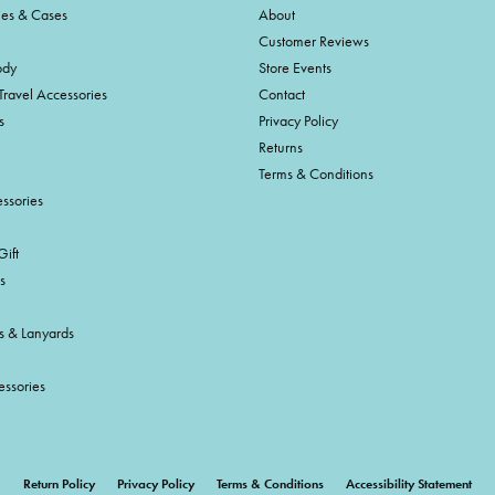
ies & Cases
About
Customer Reviews
ody
Store Events
Travel Accessories
Contact
s
Privacy Policy
Returns
Terms & Conditions
ssories
ift
s
s & Lanyards
essories
onsent popup
Return Policy
Privacy Policy
Terms & Conditions
Accessibility Statement