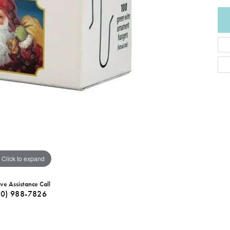
Click to expand
ive Assistance Call
40) 988-7826