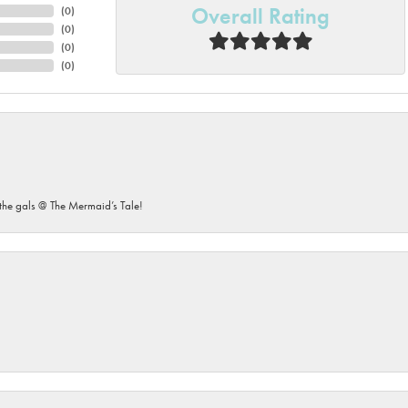
Overall Rating
(
0
)
(
0
)
(
0
)
(
0
)
he gals @ The Mermaid’s Tale!