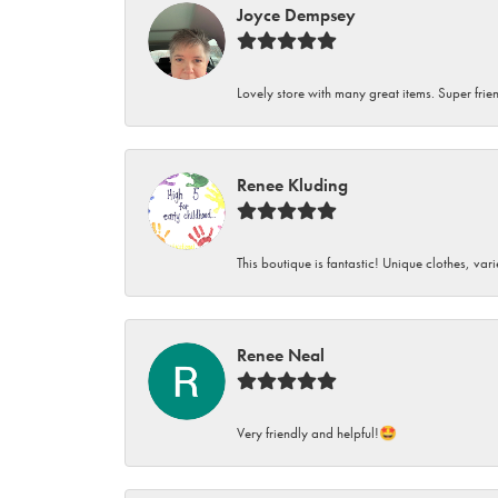
Joyce Dempsey
Lovely store with many great items. Super frien
Renee Kluding
This boutique is fantastic! Unique clothes, var
Renee Neal
Very friendly and helpful!🤩