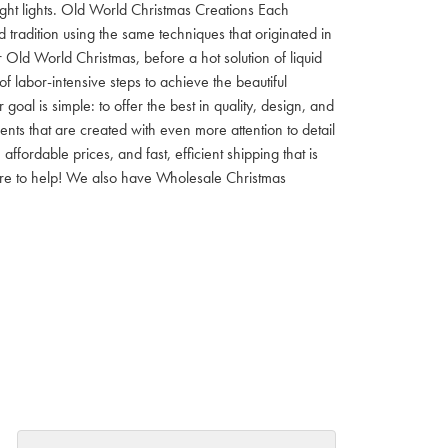
 night lights. Old World Christmas Creations Each
tradition using the same techniques that originated in
 Old World Christmas, before a hot solution of liquid
f labor-intensive steps to achieve the beautiful
al is simple: to offer the best in quality, design, and
nts that are created with even more attention to detail
ordable prices, and fast, efficient shipping that is
here to help! We also have Wholesale Christmas