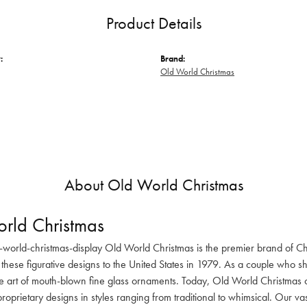
Product Details
:
Brand:
Old World Christmas
About Old World Christmas
rld Christmas
-world-christmas-display Old World Christmas is the premier brand of C
these figurative designs to the United States in 1979. As a couple who s
he art of mouth-blown fine glass ornaments. Today, Old World Christmas o
oprietary designs in styles ranging from traditional to whimsical. Our va