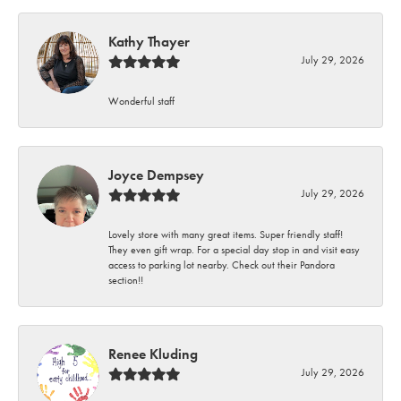
Kathy Thayer
July 29, 2026
Wonderful staff
Joyce Dempsey
July 29, 2026
Lovely store with many great items. Super friendly staff!
They even gift wrap. For a special day stop in and visit easy
access to parking lot nearby. Check out their Pandora
section!!
Renee Kluding
July 29, 2026