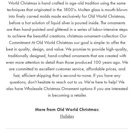
World Christmas is hand crafted in age-old tradition using the same
techniques that originated in the 1800's. Molten glass is mouth-blown
into finely carved molds made exclusively for Old World Christmas,
before a hot solution of liquid silver is poured inside. The ornaments
are then hand-painted and glittered in a series of labor-intensive steps
to achieve the beautiful creations. christmas-ornament-collection Our
Commitment At Old World Christmas our goal is simple: to offer the
best in quality, design, and value. We promise to provide high-quality,
traditionally designed, hand-crafted ornaments that are created with
even more attention to detail than those produced 100 years ago. We
are committed to excellent customer service, affordable prices, and
fast, efficient shipping that is second-to-none. If you have any
questions, don't hesitate to reach out to us. We're here to help! We
also have Wholesale Christmas Ornament options if you are interested
in becoming a retailer.
More from Old World Christmas:
Holiday