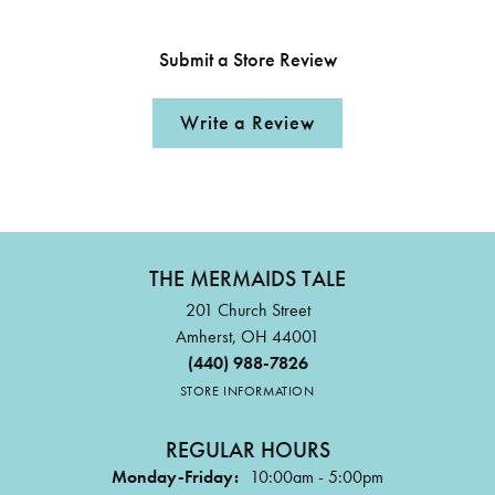
Submit a Store Review
Write a Review
THE MERMAIDS TALE
201 Church Street
Amherst, OH 44001
(440) 988-7826
STORE INFORMATION
REGULAR HOURS
Monday-Friday:
10:00am - 5:00pm