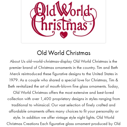
Old World Christmas
About Us old-world-christmas-display Old World Christmas is the
premier brand of Christmas ornaments in the country. Tim and Beth
Merck reintroduced these figurative designs to the United States in
1979. As a couple who shared a special love for Christmas, Tim &
Beth revitalized the art of mouth-blown fine glass ornaments. Today,
Old World Christmas offers the most extensive and best-loved
collection with over 1,400 proprietary designs in styles ranging from
traditional to whimsical. Our vast selection of finely crafted and
affordable ornaments offers many choices to fit your personality or
style. In addition we offer vintage style night lights. Old World
Christmas Creations Each figurative glass ornament produced by Old