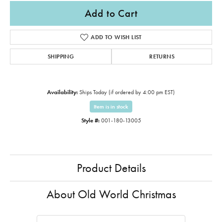
Add to Cart
ADD TO WISH LIST
SHIPPING
RETURNS
Availability:
Ships Today (if ordered by 4:00 pm EST)
Item is in stock
Style #:
001-180-13005
Product Details
About Old World Christmas