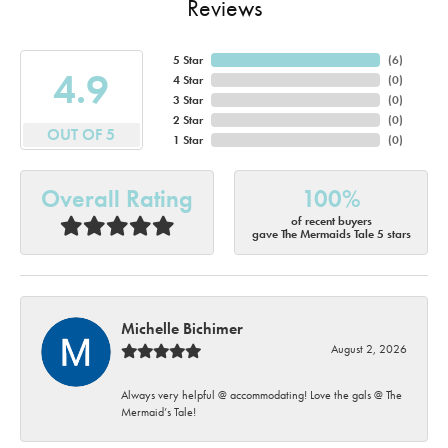
Reviews
5 Star
(
6
)
4.9
4 Star
(
0
)
3 Star
(
0
)
2 Star
(
0
)
OUT OF 5
1 Star
(
0
)
Overall Rating
100%
of recent buyers
gave The Mermaids Tale 5 stars
Michelle Bichimer
August 2, 2026
Always very helpful @ accommodating! Love the gals @ The
Mermaid’s Tale!