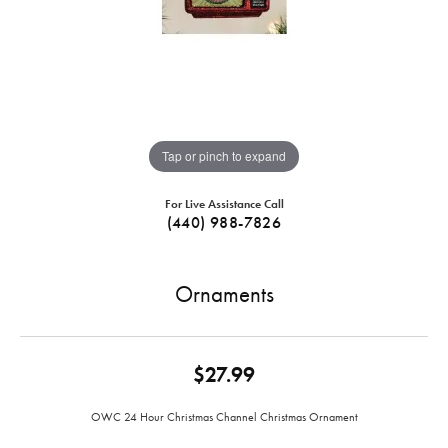
Tap or pinch to expand
For Live Assistance Call
(440) 988-7826
Ornaments
$27.99
OWC 24 Hour Christmas Channel Christmas Ornament