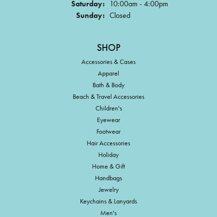
Saturday:
10:00am - 4:00pm
Sunday:
Closed
SHOP
Accessories & Cases
Apparel
Bath & Body
Beach & Travel Accessories
Children's
Eyewear
Footwear
Hair Accessories
Holiday
Home & Gift
Handbags
Jewelry
Keychains & Lanyards
Men's