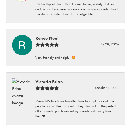
This boutique is fantastic! Unique clothes, variety of sizes,
and colors. If you need accessories- this is your destination!
The staff is wonderful and knowledgeable.
Renee Neal
July 28, 2026
Very friendly and helpful!🤩
Victoria Brian
October 5, 2021
Mermaid’s Tale is my favorite place to shop! I love all the
people and all their products. They always find the perfect
gifts for me to purchase and my friends and family love
them♥️