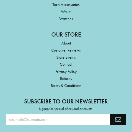
Tech Accessories
Wallet
Watches
OUR STORE
About
Customer Reviews
Store Events
Contact
Privacy Policy
Returns
Terms & Conditions
SUBSCRIBE TO OUR NEWSLETTER
Signup for special offers and discounts.