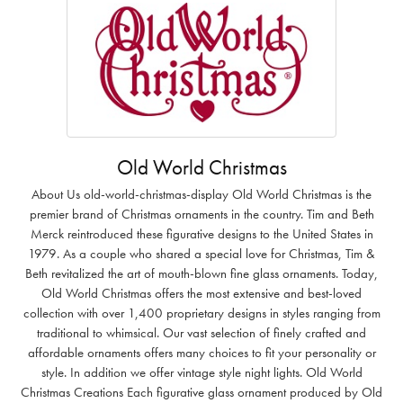
Old World Christmas
About Us old-world-christmas-display Old World Christmas is the
premier brand of Christmas ornaments in the country. Tim and Beth
Merck reintroduced these figurative designs to the United States in
1979. As a couple who shared a special love for Christmas, Tim &
Beth revitalized the art of mouth-blown fine glass ornaments. Today,
Old World Christmas offers the most extensive and best-loved
collection with over 1,400 proprietary designs in styles ranging from
traditional to whimsical. Our vast selection of finely crafted and
affordable ornaments offers many choices to fit your personality or
style. In addition we offer vintage style night lights. Old World
Christmas Creations Each figurative glass ornament produced by Old