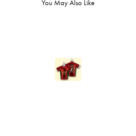
You May Also Like