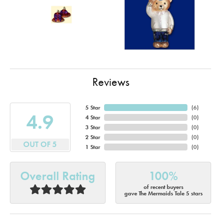
Reviews
5 Star
(
6
)
4.9
4 Star
(
0
)
3 Star
(
0
)
2 Star
(
0
)
OUT OF 5
1 Star
(
0
)
Overall Rating
100%
of recent buyers
gave The Mermaids Tale 5 stars