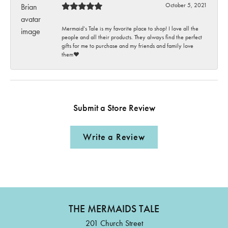
October 5, 2021
Mermaid’s Tale is my favorite place to shop! I love all the
people and all their products. They always find the perfect
gifts for me to purchase and my friends and family love
them♥️
Submit a Store Review
Write a Review
THE MERMAIDS TALE
201 Church Street