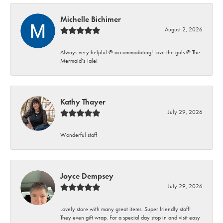
Michelle Bichimer
August 2, 2026
Always very helpful @ accommodating! Love the gals @ The
Mermaid’s Tale!
Kathy Thayer
July 29, 2026
Wonderful staff
Joyce Dempsey
July 29, 2026
Lovely store with many great items. Super friendly staff!
They even gift wrap. For a special day stop in and visit easy