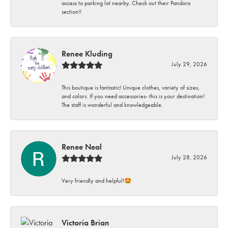
access to parking lot nearby. Check out their Pandora
section!!
Renee Kluding
July 29, 2026
This boutique is fantastic! Unique clothes, variety of sizes,
and colors. If you need accessories- this is your destination!
The staff is wonderful and knowledgeable.
Renee Neal
July 28, 2026
Very friendly and helpful!🤩
Victoria Brian