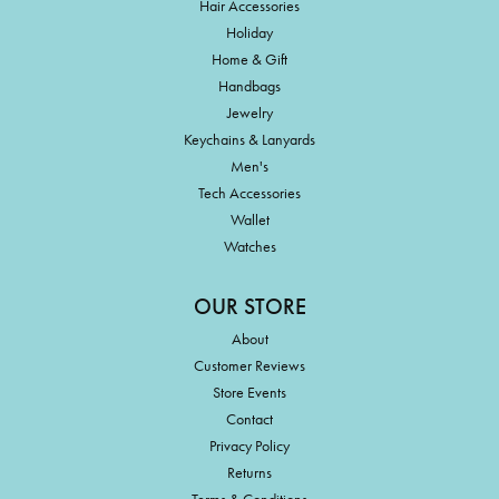
Hair Accessories
Holiday
Home & Gift
Handbags
Jewelry
Keychains & Lanyards
Men's
Tech Accessories
Wallet
Watches
OUR STORE
About
Customer Reviews
Store Events
Contact
Privacy Policy
Returns