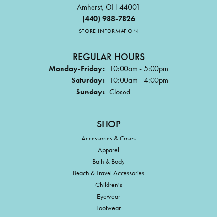
Amherst, OH 44001
(440) 988-7826
STORE INFORMATION
REGULAR HOURS
Monday-Friday:
10:00am - 5:00pm
Saturday:
10:00am - 4:00pm
Sunday:
Closed
SHOP
Accessories & Cases
Apparel
Bath & Body
Beach & Travel Accessories
Children's
Eyewear
Footwear