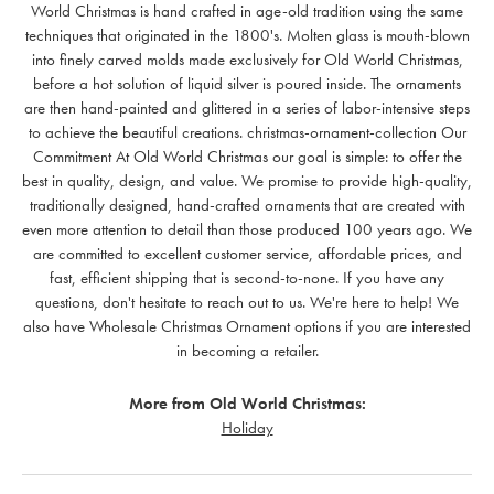
World Christmas is hand crafted in age-old tradition using the same
techniques that originated in the 1800's. Molten glass is mouth-blown
into finely carved molds made exclusively for Old World Christmas,
before a hot solution of liquid silver is poured inside. The ornaments
are then hand-painted and glittered in a series of labor-intensive steps
to achieve the beautiful creations. christmas-ornament-collection Our
Commitment At Old World Christmas our goal is simple: to offer the
best in quality, design, and value. We promise to provide high-quality,
traditionally designed, hand-crafted ornaments that are created with
even more attention to detail than those produced 100 years ago. We
are committed to excellent customer service, affordable prices, and
fast, efficient shipping that is second-to-none. If you have any
questions, don't hesitate to reach out to us. We're here to help! We
also have Wholesale Christmas Ornament options if you are interested
in becoming a retailer.
More from Old World Christmas:
Holiday