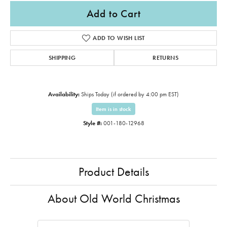
Add to Cart
ADD TO WISH LIST
SHIPPING
RETURNS
Availability:
Ships Today (if ordered by 4:00 pm EST)
Item is in stock
Style #:
001-180-12968
Product Details
About Old World Christmas