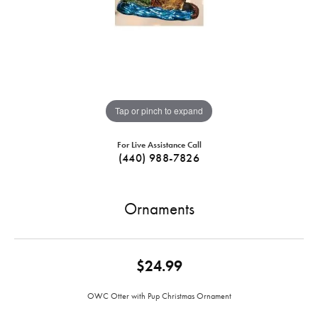
Tap or pinch to expand
For Live Assistance Call
(440) 988-7826
Ornaments
$24.99
OWC Otter with Pup Christmas Ornament