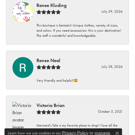
Renee Kluding
July 29, 2026
This boutique is fantastic! Unique clothes, variety of sizes,
and colors. If you need accessories- this is your destination!
The staff is wonderful and knowledgeable.
Renee Neal
July 28, 2026
Very friendly and helpful!🤩
Victoria Brian
October 5, 2021
Mermaid’s Tale is my favorite place to shop! I love all the
people and all their products. They always find the perfect
Learn how we use cookies in our
Privacy Policy
or
manage