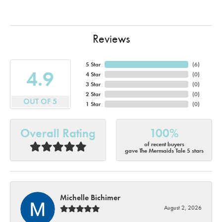
Reviews
5 Star
(
6
)
4.9
4 Star
(
0
)
3 Star
(
0
)
2 Star
(
0
)
OUT OF 5
1 Star
(
0
)
Overall Rating
100%
of recent buyers
gave The Mermaids Tale 5 stars
Michelle Bichimer
August 2, 2026