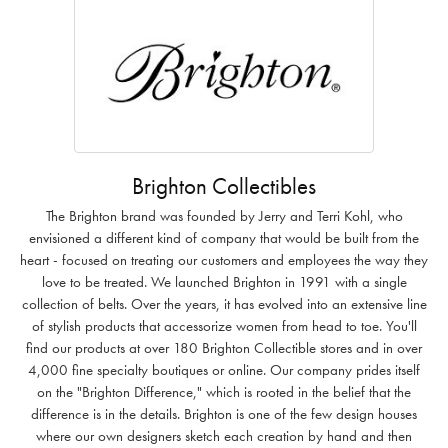
Brighton Collectibles
The Brighton brand was founded by Jerry and Terri Kohl, who
envisioned a different kind of company that would be built from the
heart - focused on treating our customers and employees the way they
love to be treated. We launched Brighton in 1991 with a single
collection of belts. Over the years, it has evolved into an extensive line
of stylish products that accessorize women from head to toe. You'll
find our products at over 180 Brighton Collectible stores and in over
4,000 fine specialty boutiques or online. Our company prides itself
on the "Brighton Difference," which is rooted in the belief that the
difference is in the details. Brighton is one of the few design houses
where our own designers sketch each creation by hand and then