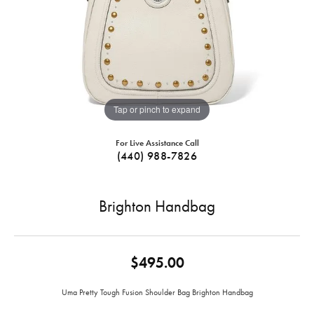
Tap or pinch to expand
For Live Assistance Call
(440) 988-7826
Brighton Handbag
$495.00
Uma Pretty Tough Fusion Shoulder Bag Brighton Handbag