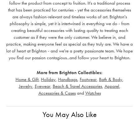
follow the product from concept to fruition. It's a traditional process
that has been practiced for centuries - yet the accessories themselves
are always fashion-relevant and timeless works of art. Brighton's
philosophy is simple, yet it is intertwined in everything we do - from
creating beautiful accessories with lasting quality to treating each
customer as if they were the only customer. We believe in, and
practice, making everyone feel as special as they truly are. We have a
lot of heart at Brighton - and we're a pretty passionate team. We hope
you find our passion contagious...and follow your heart to Brighton.
More from Brighton Collectibles:
Home & Gift
,
Holiday
,
Handbags
,
Footwear
,
Bath & Body
,
Jewelry
,
Eyewear
,
Beach & Travel Accessories
,
Apparel
,
Accessories & Cases
and
Watches
You May Also Like