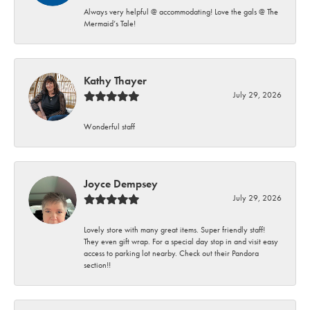
Always very helpful @ accommodating! Love the gals @ The
Mermaid’s Tale!
Kathy Thayer
July 29, 2026
Wonderful staff
Joyce Dempsey
July 29, 2026
Lovely store with many great items. Super friendly staff!
They even gift wrap. For a special day stop in and visit easy
access to parking lot nearby. Check out their Pandora
section!!