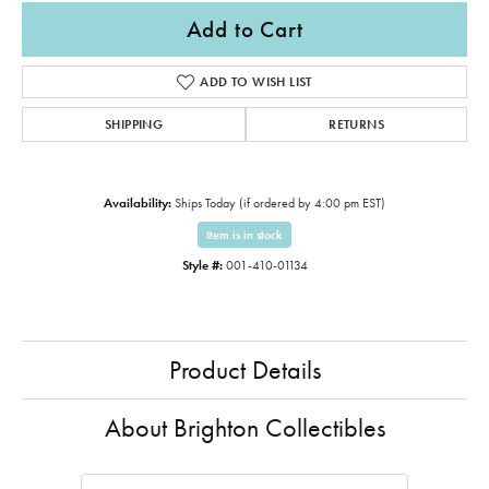
Add to Cart
ADD TO WISH LIST
SHIPPING
RETURNS
Availability:
Ships Today (if ordered by 4:00 pm EST)
Item is in stock
Style #:
001-410-01134
Product Details
About Brighton Collectibles