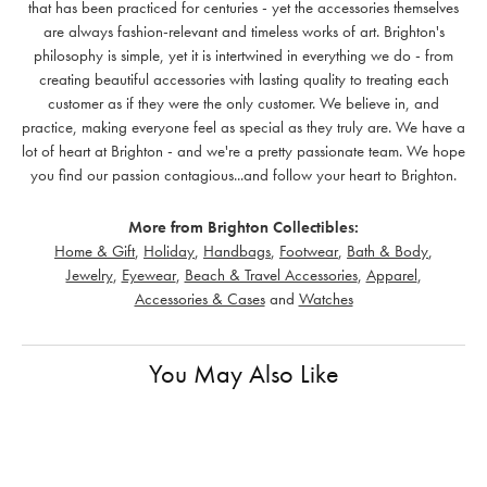
that has been practiced for centuries - yet the accessories themselves
are always fashion-relevant and timeless works of art. Brighton's
philosophy is simple, yet it is intertwined in everything we do - from
creating beautiful accessories with lasting quality to treating each
customer as if they were the only customer. We believe in, and
practice, making everyone feel as special as they truly are. We have a
lot of heart at Brighton - and we're a pretty passionate team. We hope
you find our passion contagious...and follow your heart to Brighton.
More from Brighton Collectibles:
Home & Gift
,
Holiday
,
Handbags
,
Footwear
,
Bath & Body
,
Jewelry
,
Eyewear
,
Beach & Travel Accessories
,
Apparel
,
Accessories & Cases
and
Watches
You May Also Like