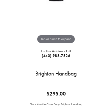
Tap or pinch to expand
For Live Assistance Call
(440) 988-7826
Brighton Handbag
$295.00
Black Kamille Cross Body Brighton Handbag