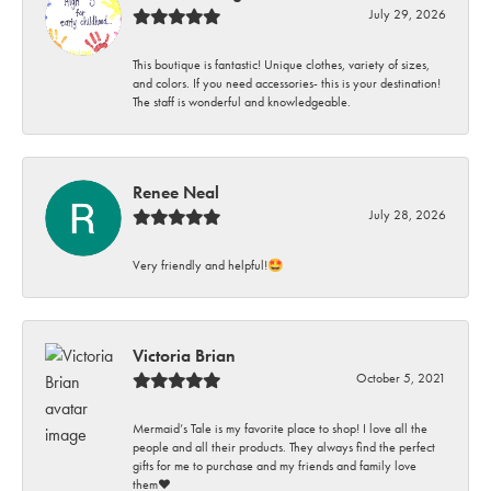
July 29, 2026
This boutique is fantastic! Unique clothes, variety of sizes,
and colors. If you need accessories- this is your destination!
The staff is wonderful and knowledgeable.
Renee Neal
July 28, 2026
Very friendly and helpful!🤩
Victoria Brian
October 5, 2021
Mermaid’s Tale is my favorite place to shop! I love all the
people and all their products. They always find the perfect
gifts for me to purchase and my friends and family love
them♥️