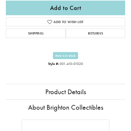
Add to Cart
ADD TO WISH LIST
SHIPPING
RETURNS
Item is in stock
Style #:
001-410-01020
Product Details
About Brighton Collectibles