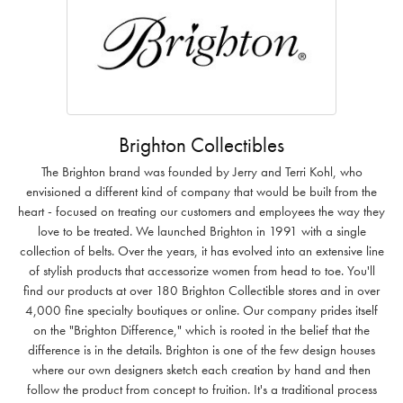
Brighton Collectibles
The Brighton brand was founded by Jerry and Terri Kohl, who
envisioned a different kind of company that would be built from the
heart - focused on treating our customers and employees the way they
love to be treated. We launched Brighton in 1991 with a single
collection of belts. Over the years, it has evolved into an extensive line
of stylish products that accessorize women from head to toe. You'll
find our products at over 180 Brighton Collectible stores and in over
4,000 fine specialty boutiques or online. Our company prides itself
on the "Brighton Difference," which is rooted in the belief that the
difference is in the details. Brighton is one of the few design houses
where our own designers sketch each creation by hand and then
follow the product from concept to fruition. It's a traditional process