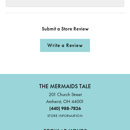
Submit a Store Review
Write a Review
THE MERMAIDS TALE
201 Church Street
Amherst, OH 44001
(440) 988-7826
STORE INFORMATION