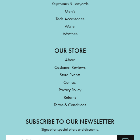
Keychains & Lanyards
Men's
Tech Accessories
Wallet
Watches
OUR STORE
About
Customer Reviews
Store Events
Contact
Privacy Policy
Returns
Terms & Conditions
SUBSCRIBE TO OUR NEWSLETTER
Signup for special offers and discounts.