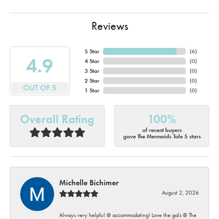
Reviews
5 Star
(
6
)
4.9
4 Star
(
0
)
3 Star
(
0
)
2 Star
(
0
)
OUT OF 5
1 Star
(
0
)
Overall Rating
100%
of recent buyers
gave The Mermaids Tale 5 stars
Michelle Bichimer
August 2, 2026
Always very helpful @ accommodating! Love the gals @ The