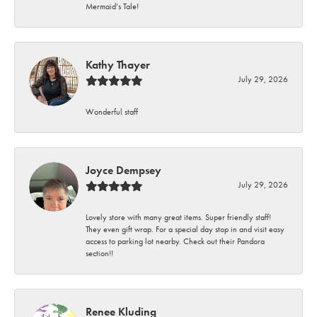
Mermaid’s Tale!
Kathy Thayer
July 29, 2026
Wonderful staff
Joyce Dempsey
July 29, 2026
Lovely store with many great items. Super friendly staff!
They even gift wrap. For a special day stop in and visit easy
access to parking lot nearby. Check out their Pandora
section!!
Renee Kluding