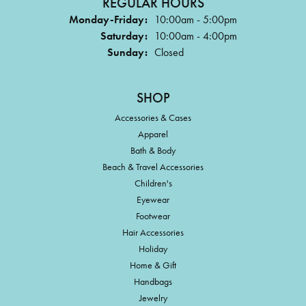
REGULAR HOURS
Monday-Friday:
10:00am - 5:00pm
Saturday:
10:00am - 4:00pm
Sunday:
Closed
SHOP
Accessories & Cases
Apparel
Bath & Body
Beach & Travel Accessories
Children's
Eyewear
Footwear
Hair Accessories
Holiday
Home & Gift
Handbags
Jewelry