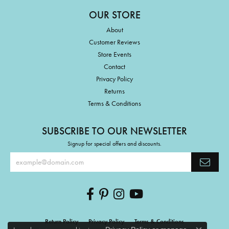
OUR STORE
About
Customer Reviews
Store Events
Contact
Privacy Policy
Returns
Terms & Conditions
SUBSCRIBE TO OUR NEWSLETTER
Signup for special offers and discounts.
Return Policy
Privacy Policy
Terms & Conditions