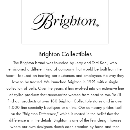
Brighton Collectibles
The Brighton brand was founded by Jerry and Terri Kohl, who
envisioned a different kind of company that would be built from the
heart - focused on treating our customers and employees the way they
love to be treated. We launched Brighton in 1991 with a single
collection of belts. Over the years, it has evolved into an extensive line
of stylish products that accessorize women from head to toe. You'll
find our products at over 180 Brighton Collectible stores and in over
4,000 fine specialty boutiques or online. Our company prides itself
on the "Brighton Difference," which is rooted in the belief that the
difference is in the details. Brighton is one of the few design houses
where our own designers sketch each creation by hand and then