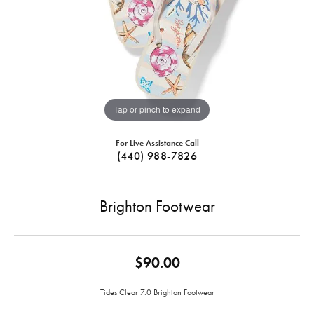
Tap or pinch to expand
For Live Assistance Call
(440) 988-7826
Brighton Footwear
$90.00
Tides Clear 7.0 Brighton Footwear