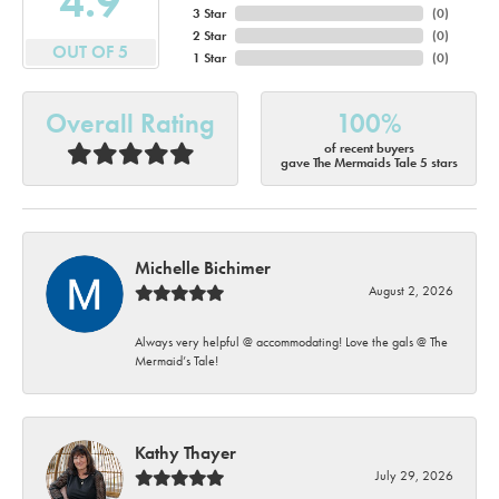
4.9
3 Star
(
0
)
2 Star
(
0
)
OUT OF 5
1 Star
(
0
)
Overall Rating
100%
of recent buyers
gave The Mermaids Tale 5 stars
Michelle Bichimer
August 2, 2026
Always very helpful @ accommodating! Love the gals @ The
Mermaid’s Tale!
Kathy Thayer
July 29, 2026