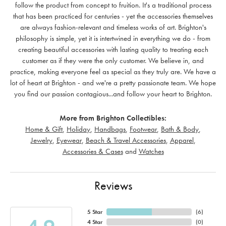
follow the product from concept to fruition. It's a traditional process
that has been practiced for centuries - yet the accessories themselves
are always fashion-relevant and timeless works of art. Brighton's
philosophy is simple, yet it is intertwined in everything we do - from
creating beautiful accessories with lasting quality to treating each
customer as if they were the only customer. We believe in, and
practice, making everyone feel as special as they truly are. We have a
lot of heart at Brighton - and we're a pretty passionate team. We hope
you find our passion contagious...and follow your heart to Brighton.
More from Brighton Collectibles:
Home & Gift
,
Holiday
,
Handbags
,
Footwear
,
Bath & Body
,
Jewelry
,
Eyewear
,
Beach & Travel Accessories
,
Apparel
,
Accessories & Cases
and
Watches
Reviews
5 Star
(
6
)
4 Star
(
0
)