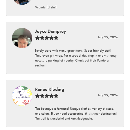
Wonderful staff
Joyce Dempsey
July 29, 2026
Lovely store with many great items. Super friendly staff!
They even gift wrap. For a special day stop in and visit easy
access to parking lot nearby. Check out their Pandora
section!!
Renee Kluding
July 29, 2026
This boutique is fantastic! Unique clothes, variety of sizes,
and colors. If you need accessories- this is your destination!
The staff is wonderful and knowledgeable.