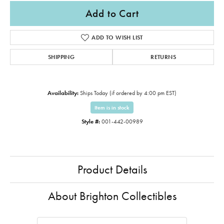
Add to Cart
ADD TO WISH LIST
SHIPPING
RETURNS
Availability:
Ships Today (if ordered by 4:00 pm EST)
Item is in stock
Style #:
001-442-00989
Product Details
About Brighton Collectibles