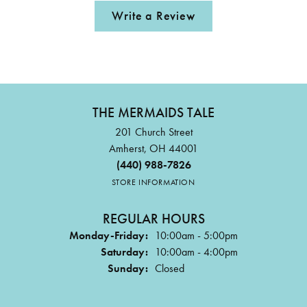
Write a Review
THE MERMAIDS TALE
201 Church Street
Amherst, OH 44001
(440) 988-7826
STORE INFORMATION
REGULAR HOURS
Monday-Friday:
10:00am - 5:00pm
Saturday:
10:00am - 4:00pm
Sunday:
Closed