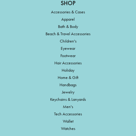
SHOP
Accessories & Cases
Apparel
Bath & Body
Beach & Travel Accessories
Children's
Eyewear
Footwear
Hair Accessories
Holiday
Home & Gift
Handbags
Jewelry
Keychains & Lanyards
Men's
Tech Accessories
Wallet
Watches