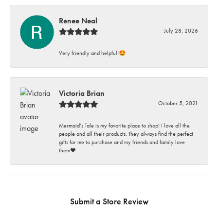
Renee Neal
July 28, 2026
Very friendly and helpful!🤩
Victoria Brian
October 5, 2021
Mermaid’s Tale is my favorite place to shop! I love all the
people and all their products. They always find the perfect
gifts for me to purchase and my friends and family love
them♥️
Submit a Store Review