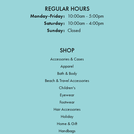
REGULAR HOURS
Monday-Friday:
10:00am - 5:00pm
Saturday:
10:00am - 4:00pm
Sunday:
Closed
SHOP
Accessories & Cases
Apparel
Bath & Body
Beach & Travel Accessories
Children's
Eyewear
Footwear
Hair Accessories
Holiday
Home & Gift
Handbags