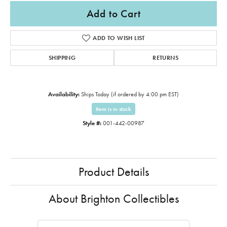
Add to Cart
ADD TO WISH LIST
SHIPPING
RETURNS
Availability:
Ships Today (if ordered by 4:00 pm EST)
Item is in stock
Style #:
001-442-00987
Product Details
About Brighton Collectibles