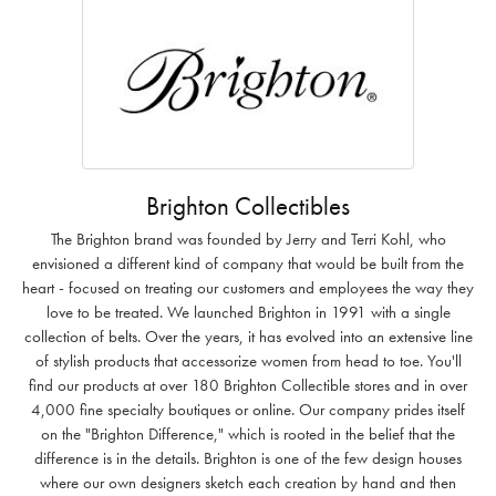
Brighton Collectibles
The Brighton brand was founded by Jerry and Terri Kohl, who
envisioned a different kind of company that would be built from the
heart - focused on treating our customers and employees the way they
love to be treated. We launched Brighton in 1991 with a single
collection of belts. Over the years, it has evolved into an extensive line
of stylish products that accessorize women from head to toe. You'll
find our products at over 180 Brighton Collectible stores and in over
4,000 fine specialty boutiques or online. Our company prides itself
on the "Brighton Difference," which is rooted in the belief that the
difference is in the details. Brighton is one of the few design houses
where our own designers sketch each creation by hand and then