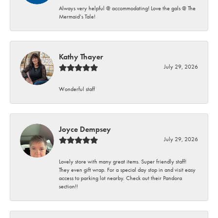
Always very helpful @ accommodating! Love the gals @ The
Mermaid’s Tale!
Kathy Thayer
July 29, 2026
Wonderful staff
Joyce Dempsey
July 29, 2026
Lovely store with many great items. Super friendly staff!
They even gift wrap. For a special day stop in and visit easy
access to parking lot nearby. Check out their Pandora
section!!