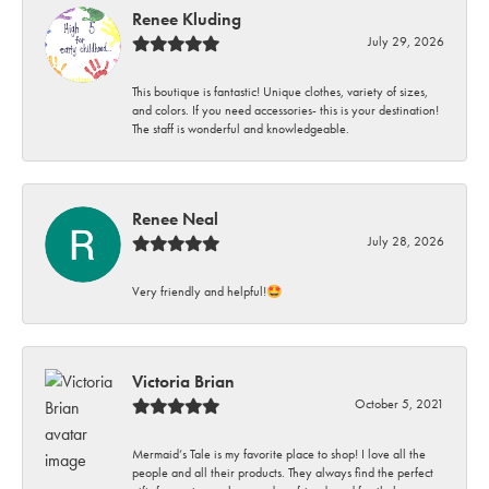
Renee Kluding
July 29, 2026
This boutique is fantastic! Unique clothes, variety of sizes,
and colors. If you need accessories- this is your destination!
The staff is wonderful and knowledgeable.
Renee Neal
July 28, 2026
Very friendly and helpful!🤩
Victoria Brian
October 5, 2021
Mermaid’s Tale is my favorite place to shop! I love all the
people and all their products. They always find the perfect