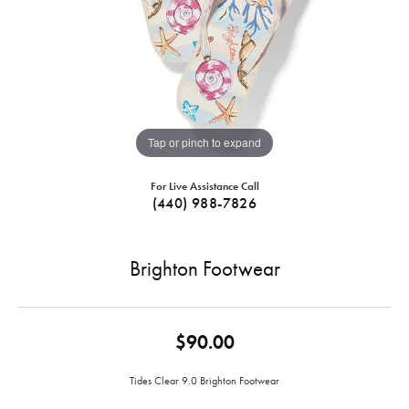
Tap or pinch to expand
For Live Assistance Call
(440) 988-7826
Brighton Footwear
$90.00
Tides Clear 9.0 Brighton Footwear