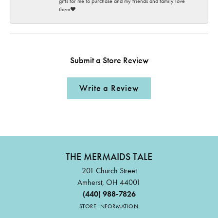
gifts for me to purchase and my friends and family love
them♥️
Submit a Store Review
Write a Review
THE MERMAIDS TALE
201 Church Street
Amherst, OH 44001
(440) 988-7826
STORE INFORMATION