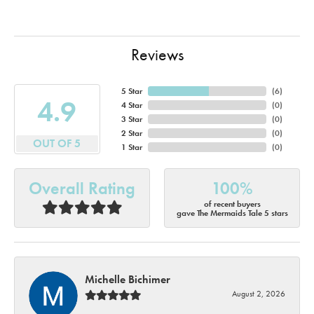
Reviews
5 Star
(
6
)
4.9
4 Star
(
0
)
3 Star
(
0
)
2 Star
(
0
)
OUT OF 5
1 Star
(
0
)
Overall Rating
100%
of recent buyers
gave The Mermaids Tale 5 stars
Michelle Bichimer
August 2, 2026