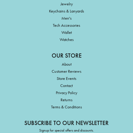
Jewelry
Keychains & Lanyards
Men's
Tech Accessories
Wallet
Watches
OUR STORE
About
Customer Reviews
Store Events
Contact
Privacy Policy
Returns
Terms & Conditions
SUBSCRIBE TO OUR NEWSLETTER
Signup for special offers and discounts.