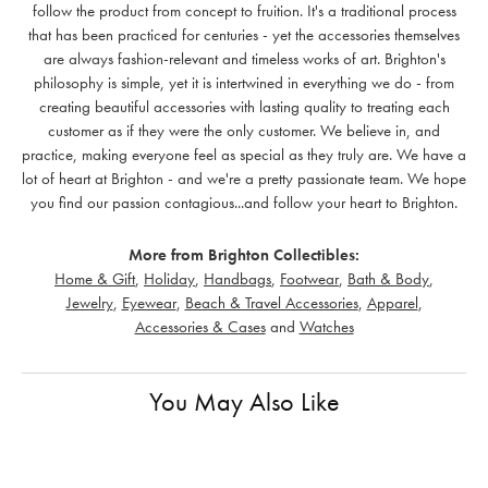
follow the product from concept to fruition. It's a traditional process
that has been practiced for centuries - yet the accessories themselves
are always fashion-relevant and timeless works of art. Brighton's
philosophy is simple, yet it is intertwined in everything we do - from
creating beautiful accessories with lasting quality to treating each
customer as if they were the only customer. We believe in, and
practice, making everyone feel as special as they truly are. We have a
lot of heart at Brighton - and we're a pretty passionate team. We hope
you find our passion contagious...and follow your heart to Brighton.
More from Brighton Collectibles:
Home & Gift
,
Holiday
,
Handbags
,
Footwear
,
Bath & Body
,
Jewelry
,
Eyewear
,
Beach & Travel Accessories
,
Apparel
,
Accessories & Cases
and
Watches
You May Also Like