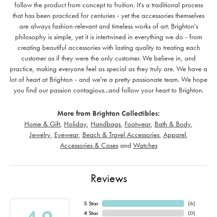
follow the product from concept to fruition. It's a traditional process
that has been practiced for centuries - yet the accessories themselves
are always fashion-relevant and timeless works of art. Brighton's
philosophy is simple, yet it is intertwined in everything we do - from
creating beautiful accessories with lasting quality to treating each
customer as if they were the only customer. We believe in, and
practice, making everyone feel as special as they truly are. We have a
lot of heart at Brighton - and we're a pretty passionate team. We hope
you find our passion contagious...and follow your heart to Brighton.
More from Brighton Collectibles:
Home & Gift
,
Holiday
,
Handbags
,
Footwear
,
Bath & Body
,
Jewelry
,
Eyewear
,
Beach & Travel Accessories
,
Apparel
,
Accessories & Cases
and
Watches
Reviews
5 Star
(
6
)
4 Star
(
0
)