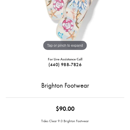
Tap or pinch to expand
For Live Assistance Call
(440) 988-7826
Brighton Footwear
$90.00
Tides Clear 9.0 Brighton Footwear