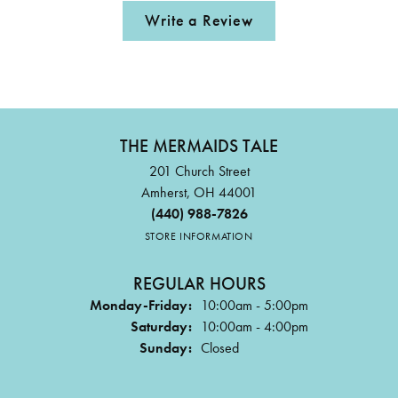
Write a Review
THE MERMAIDS TALE
201 Church Street
Amherst, OH 44001
(440) 988-7826
STORE INFORMATION
REGULAR HOURS
Monday-Friday:
10:00am - 5:00pm
Saturday:
10:00am - 4:00pm
Sunday:
Closed