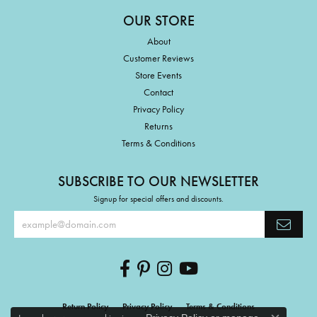
OUR STORE
About
Customer Reviews
Store Events
Contact
Privacy Policy
Returns
Terms & Conditions
SUBSCRIBE TO OUR NEWSLETTER
Signup for special offers and discounts.
Return Policy
Privacy Policy
Terms & Conditions