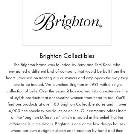
Brighton Collectibles
The Brighton brand was founded by Jerry and Terri Kohl, who
envisioned a different kind of company that would be built from the
heart - focused on treating our customers and employees the way they
love to be treated. We launched Brighton in 1991 with a single
collection of belts. Over the years, it has evolved into an extensive line
of stylish products that accessorize women from head to toe. You'll
find our products at over 180 Brighton Collectible stores and in over
4,000 fine specialty boutiques or online. Our company prides itself
on the "Brighton Difference," which is rooted in the belief that the
difference is in the details. Brighton is one of the few design houses
where our own designers sketch each creation by hand and then