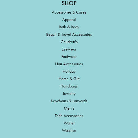
SHOP
Accessories & Cases
Apparel
Bath & Body
Beach & Travel Accessories
Children's
Eyewear
Footwear
Hair Accessories
Holiday
Home & Gift
Handbags
Jewelry
Keychains & Lanyards
Men's
Tech Accessories
Wallet
Watches