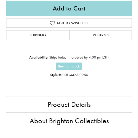
Add to Cart
ADD TO WISH LIST
SHIPPING
RETURNS
Availability:
Ships Today (if ordered by 4:00 pm EST)
Item is in stock
Style #:
001-442-00986
Product Details
About Brighton Collectibles