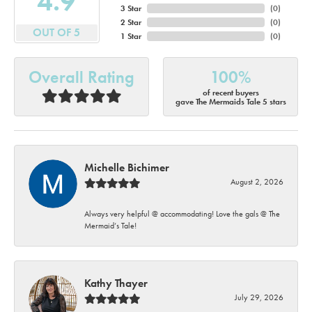
4.9
3 Star
(
0
)
2 Star
(
0
)
OUT OF 5
1 Star
(
0
)
Overall Rating
100%
of recent buyers
gave The Mermaids Tale 5 stars
Michelle Bichimer
August 2, 2026
Always very helpful @ accommodating! Love the gals @ The
Mermaid’s Tale!
Kathy Thayer
July 29, 2026