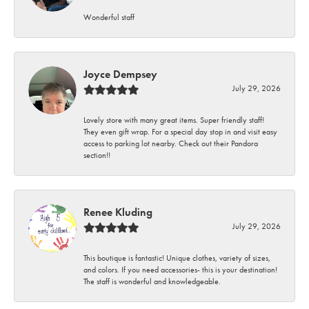
Wonderful staff
Joyce Dempsey
July 29, 2026
Lovely store with many great items. Super friendly staff!
They even gift wrap. For a special day stop in and visit easy
access to parking lot nearby. Check out their Pandora
section!!
Renee Kluding
July 29, 2026
This boutique is fantastic! Unique clothes, variety of sizes,
and colors. If you need accessories- this is your destination!
The staff is wonderful and knowledgeable.