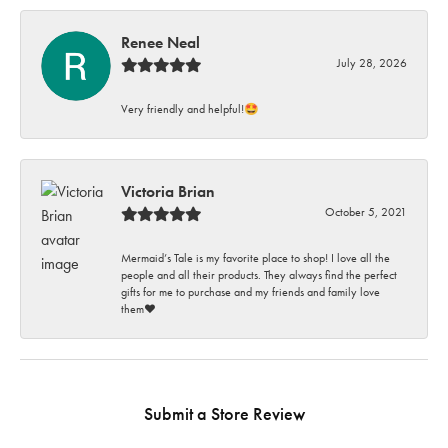
Renee Neal
July 28, 2026
Very friendly and helpful!🤩
Victoria Brian
October 5, 2021
Mermaid’s Tale is my favorite place to shop! I love all the
people and all their products. They always find the perfect
gifts for me to purchase and my friends and family love
them♥️
Submit a Store Review