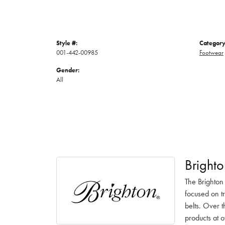
Style #:
Category
001-442-00985
Footwear
Gender:
All
Brighto
The Brighton
focused on t
belts. Over t
products at o