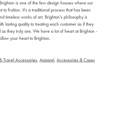
ls. Brighton is one of the few design houses where our
 fruition. It's a traditional process that has been
d timeless works of art. Brighton's philosophy is
th lasting quality to treating each customer as if they
s they truly are. We have a lot of heart at Brighton -
llow your heart to Brighton.
& Travel Accessories
,
Apparel
,
Accessories & Cases