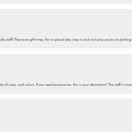
dly staff! They even gift wrap. For a special day stop in and visit easy access to parking
iety of sizes, and colors. If you need accessories- this is your destination! The staff is 