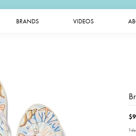
BRANDS
VIDEOS
AB
Br
$9
Tide