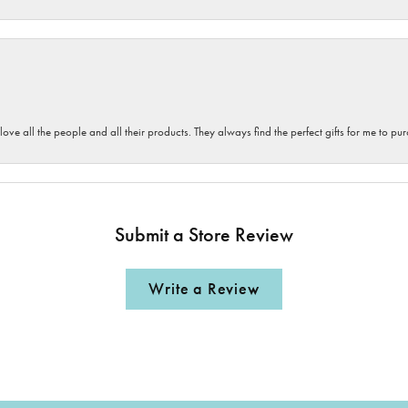
 love all the people and all their products. They always find the perfect gifts for me to 
Submit a Store Review
Write a Review