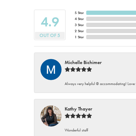
5 Star
4.9
4 Star
3 Star
2 Star
OUT OF 5
1 Star
Michelle Bichimer
Always very helpful @ accommodating! Love t
Kathy Thayer
Wonderful staff