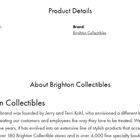
Product Details
:
Brand:
Brighton Collectibles
About Brighton Collectibles
n Collectibles
 brand was founded by Jerry and Terri Kohl, who envisioned a different k
reating our customers and employees the way they love to be treated. We 
he years, it has evolved into an extensive line of stylish products that ac
ver 180 Brighton Collectible stores and in over 4,000 fine specialty bout