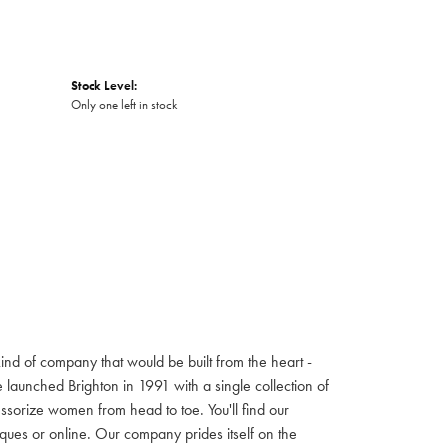
Stock Level:
Only one left in stock
ind of company that would be built from the heart -
launched Brighton in 1991 with a single collection of
cessorize women from head to toe. You'll find our
iques or online. Our company prides itself on the