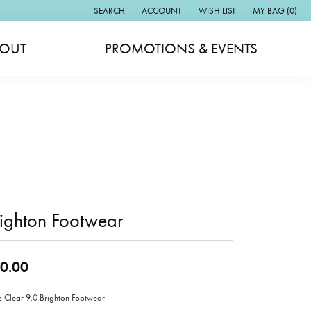
SEARCH
ACCOUNT
WISH LIST
MY BAG (
0
)
TOGGLE TOOLBAR SEARCH MENU
TOGGLE MY ACCOUNT MENU
TOGGLE MY WISH LIST
OUT
PROMOTIONS & EVENTS
ighton Footwear
0.00
s Clear 9.0 Brighton Footwear