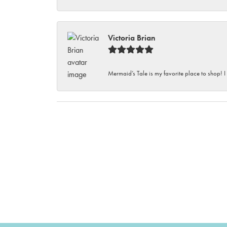
Victoria Brian
Mermaid’s Tale is my favorite place to shop! I