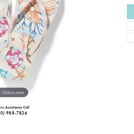
Click to zoom
ive Assistance Call
40) 988-7826