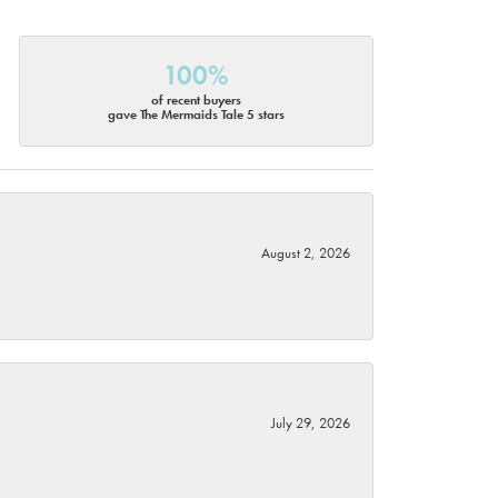
100%
of recent buyers
gave The Mermaids Tale 5 stars
August 2, 2026
July 29, 2026