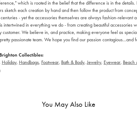
ference," which is rooted in the belief that the difference is in the detai
 sketch each creation by hand and then follow the product from concept to
 centuries - yet the accessories themselves are always fashion-relevant an
t is intertwined in everything we do - from creating beautiful accessories wi
 customer. We believe in, and practice, making everyone feel as special a
pretty passionate team. We hope you find our passion contagious...and fo
righton Collectibles:
,
Holiday
,
Handbags
,
Footwear
,
Bath & Body
,
Jewelry
,
Eyewear
,
Beach 
s
You May Also Like