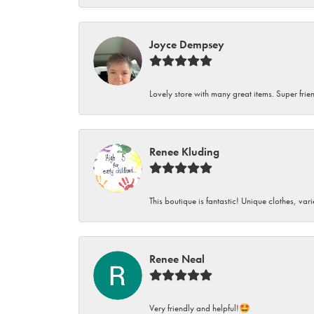
Joyce Dempsey
Lovely store with many great items. Super frien
Renee Kluding
This boutique is fantastic! Unique clothes, var
Renee Neal
Very friendly and helpful!🤩