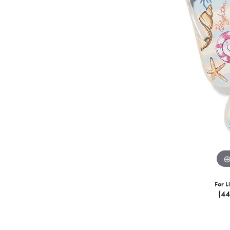
For L
(4