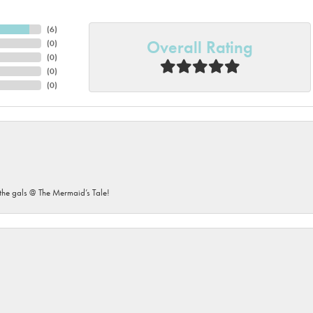
(
6
)
Overall Rating
(
0
)
(
0
)
(
0
)
(
0
)
he gals @ The Mermaid’s Tale!