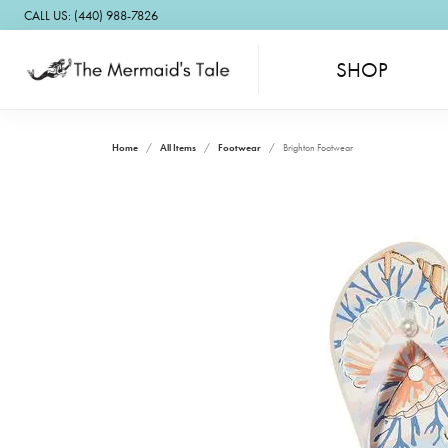
CALL US: (440) 988-7826
SHOP
Home
All Items
Footwear
Brighton Footwear