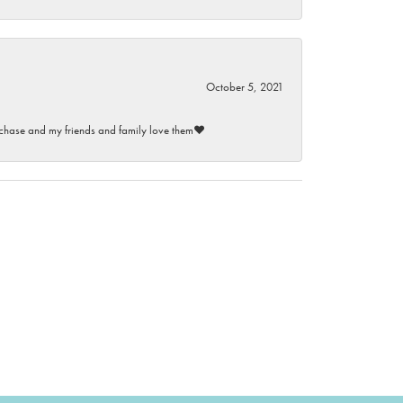
October 5, 2021
purchase and my friends and family love them♥️