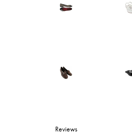
Reviews