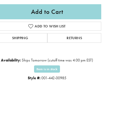
Add to Cart
ADD TO WISH LIST
SHIPPING
RETURNS
Availability:
Ships Tomorrow (cutoff time was 4:00 pm EST)
Item is in stock
Style #:
001-442-00985
Click to zoom