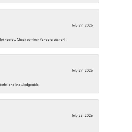
July 29, 2026
 lot nearby. Check out their Pandora section!!
July 29, 2026
wonderful and knowledgeable.
July 28, 2026