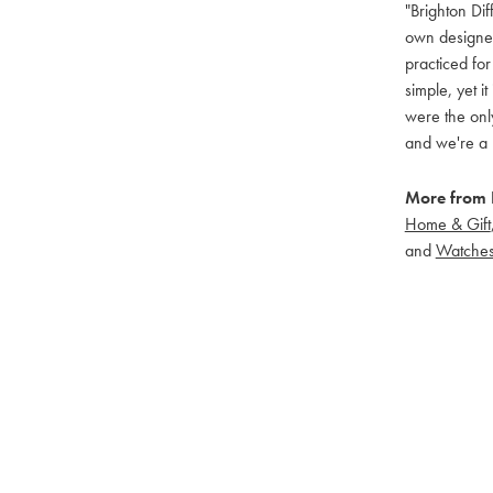
"Brighton Dif
own designers
practiced for
simple, yet i
were the only
and we're a 
More from B
Home & Gift
and
Watche