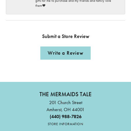
gifts for me to purchase and my friends and family love
them♥️
Submit a Store Review
Write a Review
THE MERMAIDS TALE
201 Church Street
Amherst, OH 44001
(440) 988-7826
STORE INFORMATION