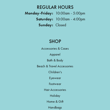
REGULAR HOURS
Monday-Friday:
10:00am - 5:00pm
Saturday:
10:00am - 4:00pm
Sunday:
Closed
SHOP
Accessories & Cases
Apparel
Bath & Body
Beach & Travel Accessories
Children's
Eyewear
Footwear
Hair Accessories
Holiday
Home & Gift
Handbags