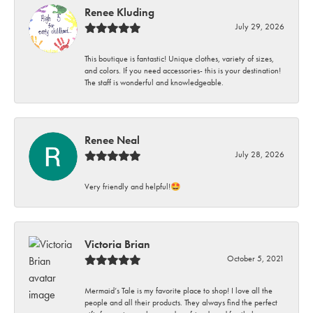
Renee Kluding
July 29, 2026
This boutique is fantastic! Unique clothes, variety of sizes,
and colors. If you need accessories- this is your destination!
The staff is wonderful and knowledgeable.
Renee Neal
July 28, 2026
Very friendly and helpful!🤩
Victoria Brian
October 5, 2021
Mermaid’s Tale is my favorite place to shop! I love all the
people and all their products. They always find the perfect