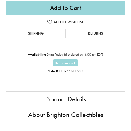
Add to Cart
ADD TO WISH LIST
SHIPPING
RETURNS
Availability:
Ships Today (if ordered by 4:00 pm EST)
Item is in stock
Style #:
001-442-00972
Product Details
About Brighton Collectibles