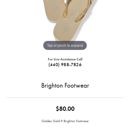
Tap or pinch to expand
For Live Assistance Call
(440) 988-7826
Brighton Footwear
$80.00
Golden Gold 9 Brighton Footwear