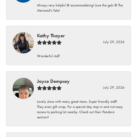
Always very helpful @ accommodating! Love the gals @ The
Mermaid’s Tale!
Kathy Thayer
July 29, 2026
Wonderful staff
Joyce Dempsey
July 29, 2026
Lovely store with many great items. Super friendly staff!
They even gift wrap. For a special day stop in and visit easy
access to parking lot nearby. Check out their Pandora
section!!