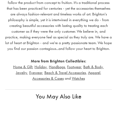
follow the product from concept to fruition. It's a traditional process
that has been practiced for centuries - yet the accessories themselves
are always fashion-relevant and timeless works of art. Brighton's
philosophy is simple, yet it is intertwined in everything we do - from
creating beautiful accessories with lasting quality to treating each
customer as if they were the only customer. We believe in, and
practice, making everyone feel as special as they truly are. We have a
lot of heart at Brighton - and we're a pretty passionate team. We hope
you find our passion contagious...and follow your heart to Brighton.
More from Brighton Collectibles:
Home & Gift
,
Holiday
,
Handbags
,
Footwear
,
Bath & Body
,
Jewelry
,
Eyewear
,
Beach & Travel Accessories
,
Apparel
,
Accessories & Cases
and
Watches
You May Also Like