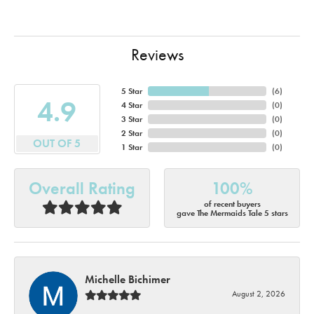
Reviews
5 Star
(
6
)
4.9
4 Star
(
0
)
3 Star
(
0
)
2 Star
(
0
)
OUT OF 5
1 Star
(
0
)
Overall Rating
100%
of recent buyers
gave The Mermaids Tale 5 stars
Michelle Bichimer
August 2, 2026