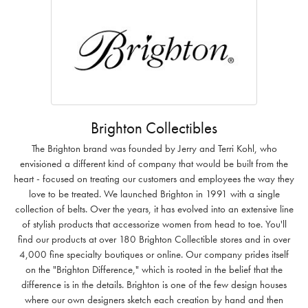
Brighton Collectibles
The Brighton brand was founded by Jerry and Terri Kohl, who
envisioned a different kind of company that would be built from the
heart - focused on treating our customers and employees the way they
love to be treated. We launched Brighton in 1991 with a single
collection of belts. Over the years, it has evolved into an extensive line
of stylish products that accessorize women from head to toe. You'll
find our products at over 180 Brighton Collectible stores and in over
4,000 fine specialty boutiques or online. Our company prides itself
on the "Brighton Difference," which is rooted in the belief that the
difference is in the details. Brighton is one of the few design houses
where our own designers sketch each creation by hand and then