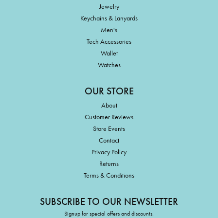
Jewelry
Keychains & Lanyards
Men's
Tech Accessories
Wallet
Watches
OUR STORE
About
Customer Reviews
Store Events
Contact
Privacy Policy
Returns
Terms & Conditions
SUBSCRIBE TO OUR NEWSLETTER
Signup for special offers and discounts.