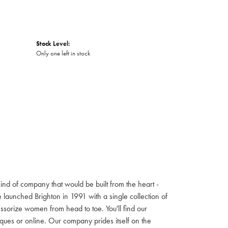
Stock Level:
Only one left in stock
ind of company that would be built from the heart -
launched Brighton in 1991 with a single collection of
cessorize women from head to toe. You'll find our
iques or online. Our company prides itself on the