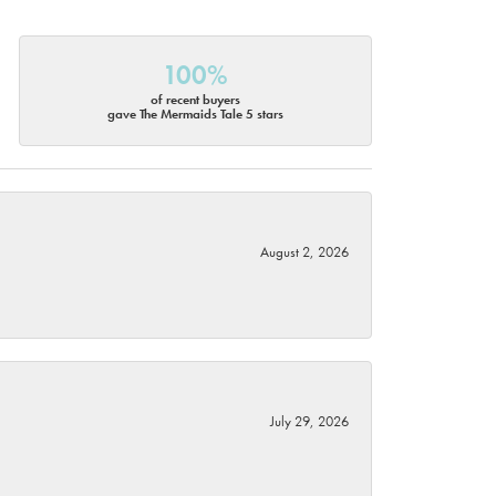
100%
of recent buyers
gave The Mermaids Tale 5 stars
August 2, 2026
July 29, 2026