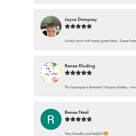
Joyce Dempsey
Lovely store with many great items. Super frien
Renee Kluding
This boutique is fantastic! Unique clothes, var
Renee Neal
Very friendly and helpful!🤩