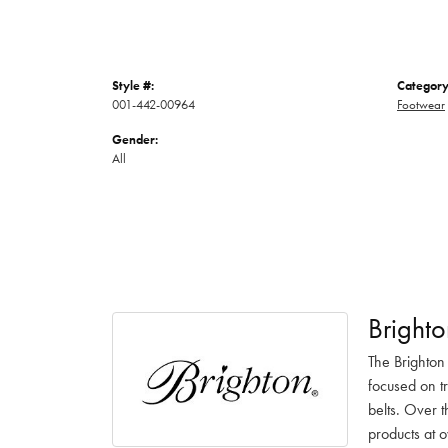
Style #:
Category
001-442-00964
Footwear
Gender:
All
Brighto
The Brighton
focused on t
belts. Over t
products at o