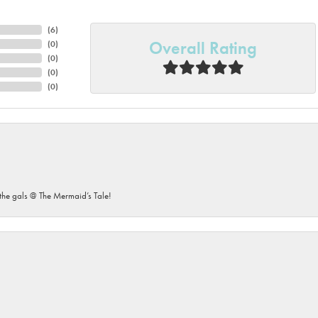
(
6
)
Overall Rating
(
0
)
(
0
)
(
0
)
(
0
)
he gals @ The Mermaid’s Tale!