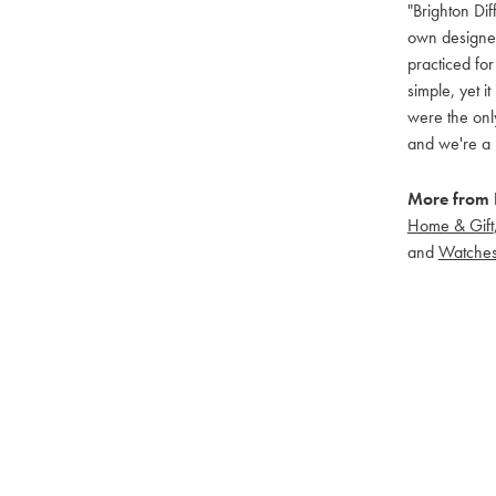
"Brighton Dif
own designers
practiced for
simple, yet i
were the only
and we're a 
More from B
Home & Gift
and
Watche