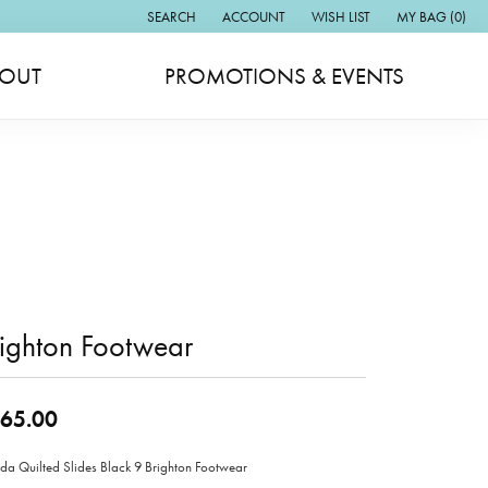
SEARCH
ACCOUNT
WISH LIST
MY BAG (
0
)
TOGGLE TOOLBAR SEARCH MENU
TOGGLE MY ACCOUNT MENU
TOGGLE MY WISH LIST
OUT
PROMOTIONS & EVENTS
ighton Footwear
65.00
a Quilted Slides Black 9 Brighton Footwear