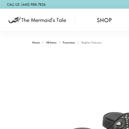
CALL US: (440) 988-7826
SHOP
Home
All Items
Footwear
Brighton Footwear