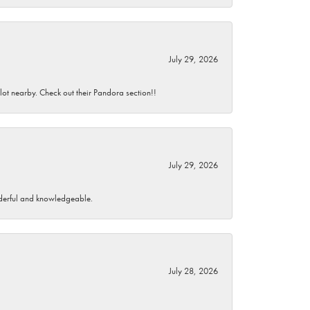
July 29, 2026
 lot nearby. Check out their Pandora section!!
July 29, 2026
wonderful and knowledgeable.
July 28, 2026