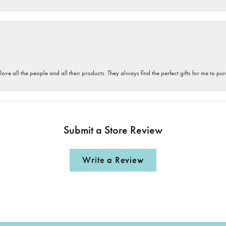
 love all the people and all their products. They always find the perfect gifts for me to 
Submit a Store Review
Write a Review