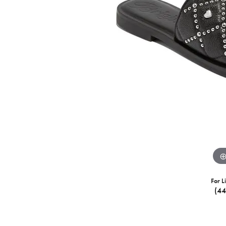
For L
(4