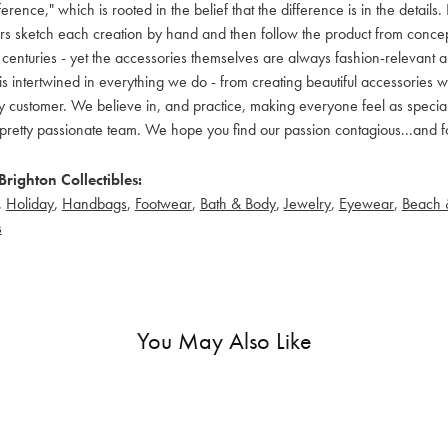
ference," which is rooted in the belief that the difference is in the detai
 sketch each creation by hand and then follow the product from concept to
 centuries - yet the accessories themselves are always fashion-relevant an
t is intertwined in everything we do - from creating beautiful accessories wi
 customer. We believe in, and practice, making everyone feel as special a
pretty passionate team. We hope you find our passion contagious...and fo
righton Collectibles:
,
Holiday
,
Handbags
,
Footwear
,
Bath & Body
,
Jewelry
,
Eyewear
,
Beach 
s
You May Also Like