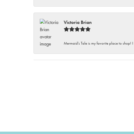
Victoria Brian
Mermaid’s Tale is my favorite place to shop! I