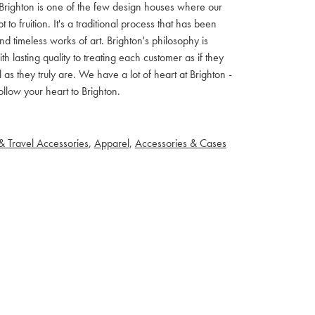
ls. Brighton is one of the few design houses where our
 fruition. It's a traditional process that has been
d timeless works of art. Brighton's philosophy is
th lasting quality to treating each customer as if they
s they truly are. We have a lot of heart at Brighton -
llow your heart to Brighton.
& Travel Accessories
,
Apparel
,
Accessories & Cases