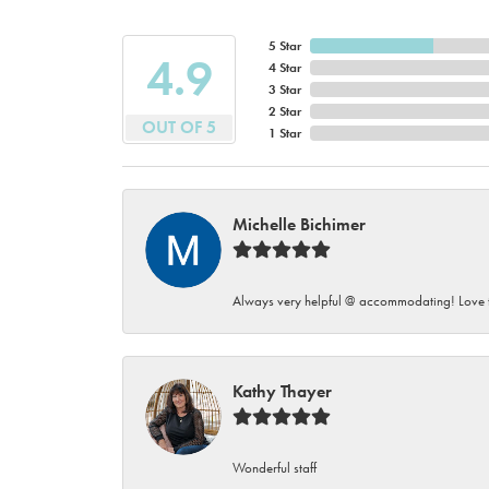
5 Star
4.9
4 Star
3 Star
2 Star
OUT OF 5
1 Star
Michelle Bichimer
Always very helpful @ accommodating! Love t
Kathy Thayer
Wonderful staff