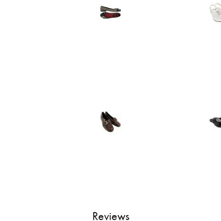
Reviews