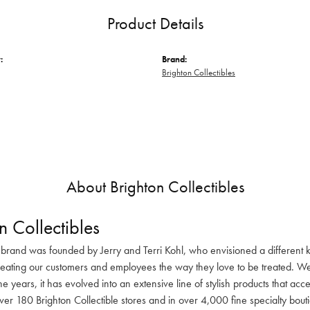
Product Details
:
Brand:
Brighton Collectibles
About Brighton Collectibles
n Collectibles
 brand was founded by Jerry and Terri Kohl, who envisioned a different k
reating our customers and employees the way they love to be treated. We 
he years, it has evolved into an extensive line of stylish products that ac
ver 180 Brighton Collectible stores and in over 4,000 fine specialty bout