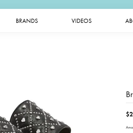
BRANDS
VIDEOS
AB
Br
$2
Amad