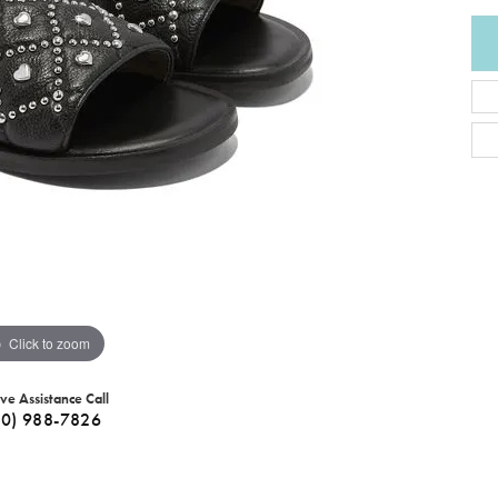
Click to zoom
ive Assistance Call
40) 988-7826