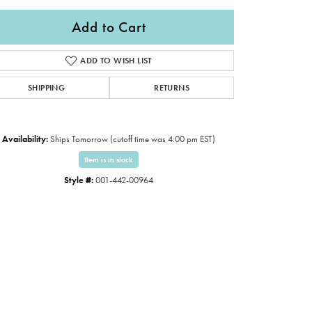
Add to Cart
ADD TO WISH LIST
SHIPPING
RETURNS
Availability:
Ships Tomorrow (cutoff time was 4:00 pm EST)
Item is in stock
Style #:
001-442-00964
Click to zoom