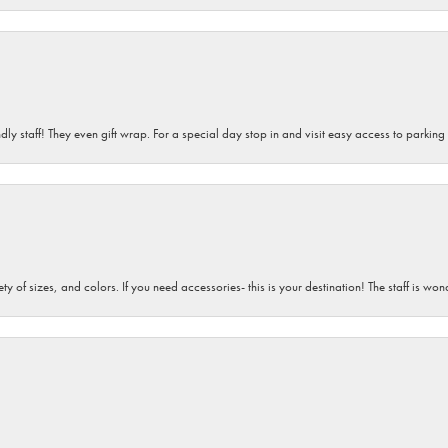
dly staff! They even gift wrap. For a special day stop in and visit easy access to parking
iety of sizes, and colors. If you need accessories- this is your destination! The staff is 