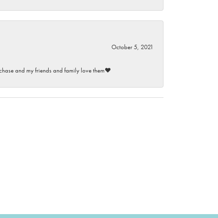
October 5, 2021
purchase and my friends and family love them♥️