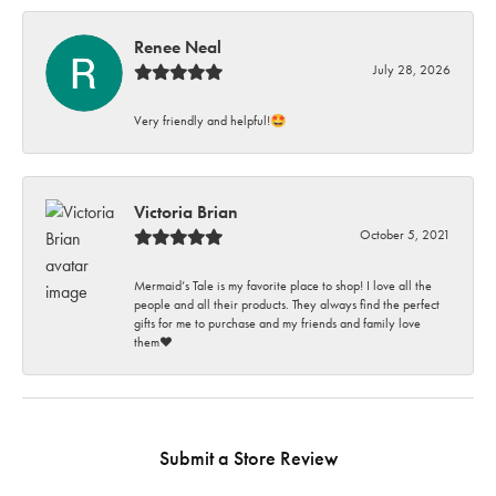
Renee Neal
July 28, 2026
Very friendly and helpful!🤩
Victoria Brian
October 5, 2021
Mermaid’s Tale is my favorite place to shop! I love all the
people and all their products. They always find the perfect
gifts for me to purchase and my friends and family love
them♥️
Submit a Store Review