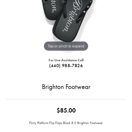
Tap or pinch to expand
For Live Assistance Call
(440) 988-7826
Brighton Footwear
$85.00
Flirty Platform Flip Flops Black 8.0 Brighton Footwear