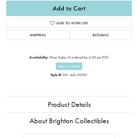
Add to Cart
ADD TO WISH LIST
SHIPPING
RETURNS
Availability:
Ships Today (if ordered by 4:00 pm EST)
Item is in stock
Style #:
001-442-00961
Product Details
About Brighton Collectibles