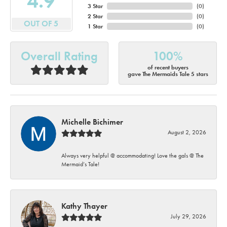
4.9
3 Star
(
0
)
2 Star
(
0
)
OUT OF 5
1 Star
(
0
)
Overall Rating
100%
of recent buyers
gave The Mermaids Tale 5 stars
Michelle Bichimer
August 2, 2026
Always very helpful @ accommodating! Love the gals @ The
Mermaid’s Tale!
Kathy Thayer
July 29, 2026