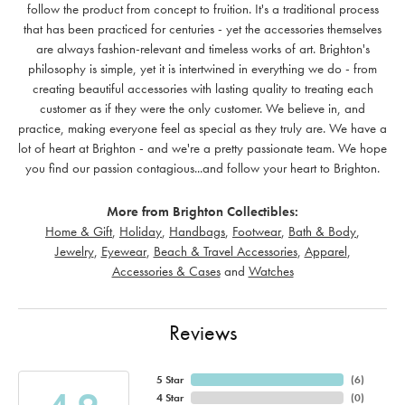
follow the product from concept to fruition. It's a traditional process
that has been practiced for centuries - yet the accessories themselves
are always fashion-relevant and timeless works of art. Brighton's
philosophy is simple, yet it is intertwined in everything we do - from
creating beautiful accessories with lasting quality to treating each
customer as if they were the only customer. We believe in, and
practice, making everyone feel as special as they truly are. We have a
lot of heart at Brighton - and we're a pretty passionate team. We hope
you find our passion contagious...and follow your heart to Brighton.
More from Brighton Collectibles:
Home & Gift
,
Holiday
,
Handbags
,
Footwear
,
Bath & Body
,
Jewelry
,
Eyewear
,
Beach & Travel Accessories
,
Apparel
,
Accessories & Cases
and
Watches
Reviews
5 Star
(
6
)
4 Star
(
0
)