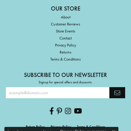
OUR STORE
About
Customer Reviews
Store Events
Contact
Privacy Policy
Returns
Terms & Conditions
SUBSCRIBE TO OUR NEWSLETTER
Signup for special offers and discounts.
Return Policy
Privacy Policy
Terms & Conditions