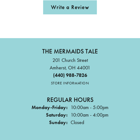
Write a Review
THE MERMAIDS TALE
201 Church Street
Amherst, OH 44001
(440) 988-7826
STORE INFORMATION
REGULAR HOURS
Monday-Friday:
10:00am - 5:00pm
Saturday:
10:00am - 4:00pm
Sunday:
Closed