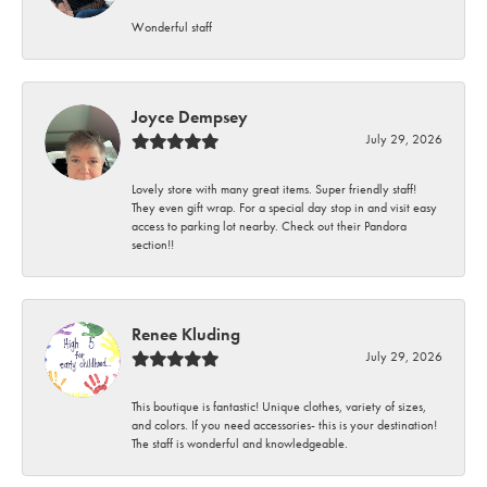
Wonderful staff
Joyce Dempsey
July 29, 2026
Lovely store with many great items. Super friendly staff!
They even gift wrap. For a special day stop in and visit easy
access to parking lot nearby. Check out their Pandora
section!!
Renee Kluding
July 29, 2026
This boutique is fantastic! Unique clothes, variety of sizes,
and colors. If you need accessories- this is your destination!
The staff is wonderful and knowledgeable.