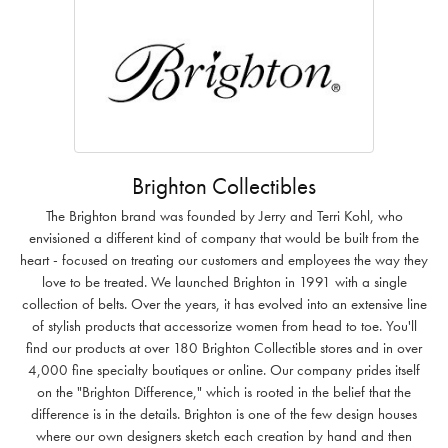
Brighton Collectibles
The Brighton brand was founded by Jerry and Terri Kohl, who
envisioned a different kind of company that would be built from the
heart - focused on treating our customers and employees the way they
love to be treated. We launched Brighton in 1991 with a single
collection of belts. Over the years, it has evolved into an extensive line
of stylish products that accessorize women from head to toe. You'll
find our products at over 180 Brighton Collectible stores and in over
4,000 fine specialty boutiques or online. Our company prides itself
on the "Brighton Difference," which is rooted in the belief that the
difference is in the details. Brighton is one of the few design houses
where our own designers sketch each creation by hand and then