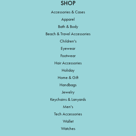
SHOP
Accessories & Cases
Apparel
Bath & Body
Beach & Travel Accessories
Children's
Eyewear
Footwear
Hair Accessories
Holiday
Home & Gift
Handbags
Jewelry
Keychains & Lanyards
Men's
Tech Accessories
Wallet
Watches