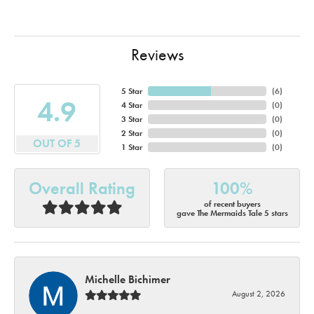
Reviews
5 Star
(
6
)
4.9
4 Star
(
0
)
3 Star
(
0
)
2 Star
(
0
)
OUT OF 5
1 Star
(
0
)
Overall Rating
100%
of recent buyers
gave The Mermaids Tale 5 stars
Michelle Bichimer
August 2, 2026