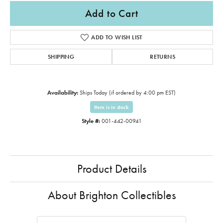
Add to Cart
ADD TO WISH LIST
SHIPPING
RETURNS
Availability:
Ships Today (if ordered by 4:00 pm EST)
Item is in stock
Style #:
001-442-00941
Product Details
About Brighton Collectibles