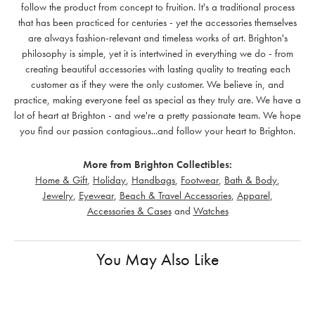
follow the product from concept to fruition. It's a traditional process
that has been practiced for centuries - yet the accessories themselves
are always fashion-relevant and timeless works of art. Brighton's
philosophy is simple, yet it is intertwined in everything we do - from
creating beautiful accessories with lasting quality to treating each
customer as if they were the only customer. We believe in, and
practice, making everyone feel as special as they truly are. We have a
lot of heart at Brighton - and we're a pretty passionate team. We hope
you find our passion contagious...and follow your heart to Brighton.
More from Brighton Collectibles:
Home & Gift
,
Holiday
,
Handbags
,
Footwear
,
Bath & Body
,
Jewelry
,
Eyewear
,
Beach & Travel Accessories
,
Apparel
,
Accessories & Cases
and
Watches
You May Also Like