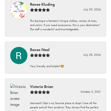
Renee Kluding
July 29, 2026
This boutique is fantastic! Unique clothes, variety of sizes,
and colors. If you need accessories- this is your destination!
The staff is wonderful and knowledgeable.
Renee Neal
July 28, 2026
Very friendly and helpful!🤩
Victoria Brian
October 5, 2021
Mermaid’s Tale is my favorite place to shop! I love all the
people and all their products. They always find the perfect