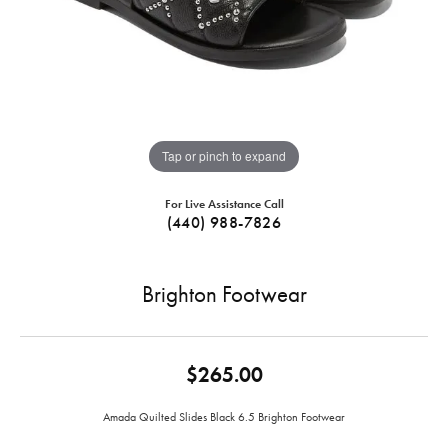
Tap or pinch to expand
For Live Assistance Call
(440) 988-7826
Brighton Footwear
$265.00
Amada Quilted Slides Black 6.5 Brighton Footwear