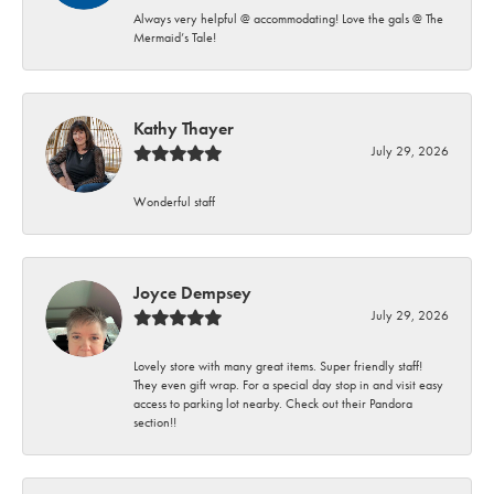
Always very helpful @ accommodating! Love the gals @ The
Mermaid’s Tale!
Kathy Thayer
July 29, 2026
Wonderful staff
Joyce Dempsey
July 29, 2026
Lovely store with many great items. Super friendly staff!
They even gift wrap. For a special day stop in and visit easy
access to parking lot nearby. Check out their Pandora
section!!