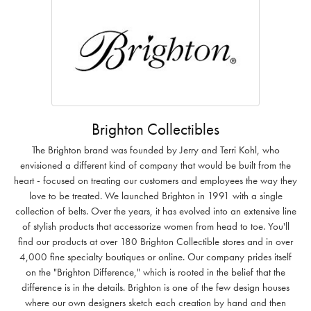
Brighton Collectibles
The Brighton brand was founded by Jerry and Terri Kohl, who
envisioned a different kind of company that would be built from the
heart - focused on treating our customers and employees the way they
love to be treated. We launched Brighton in 1991 with a single
collection of belts. Over the years, it has evolved into an extensive line
of stylish products that accessorize women from head to toe. You'll
find our products at over 180 Brighton Collectible stores and in over
4,000 fine specialty boutiques or online. Our company prides itself
on the "Brighton Difference," which is rooted in the belief that the
difference is in the details. Brighton is one of the few design houses
where our own designers sketch each creation by hand and then