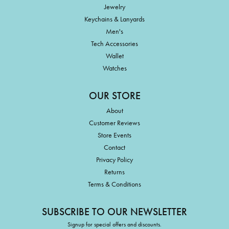
Jewelry
Keychains & Lanyards
Men's
Tech Accessories
Wallet
Watches
OUR STORE
About
Customer Reviews
Store Events
Contact
Privacy Policy
Returns
Terms & Conditions
SUBSCRIBE TO OUR NEWSLETTER
Signup for special offers and discounts.