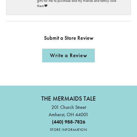
gifts for me to purchase and my friends and family love
them♥️
Submit a Store Review
Write a Review
THE MERMAIDS TALE
201 Church Street
Amherst, OH 44001
(440) 988-7826
STORE INFORMATION