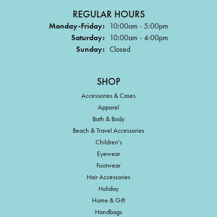
REGULAR HOURS
Monday-Friday:
10:00am - 5:00pm
Saturday:
10:00am - 4:00pm
Sunday:
Closed
SHOP
Accessories & Cases
Apparel
Bath & Body
Beach & Travel Accessories
Children's
Eyewear
Footwear
Hair Accessories
Holiday
Home & Gift
Handbags