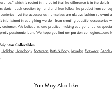
ference," which is rooted in the belief that the difference is in the detai
 sketch each creation by hand and then follow the product from concept to
 centuries - yet the accessories themselves are always fashion-relevant an
t is intertwined in everything we do - from creating beautiful accessories wi
 customer. We believe in, and practice, making everyone feel as special a
pretty passionate team. We hope you find our passion contagious...and fo
righton Collectibles:
,
Holiday
,
Handbags
,
Footwear
,
Bath & Body
,
Jewelry
,
Eyewear
,
Beach 
s
You May Also Like