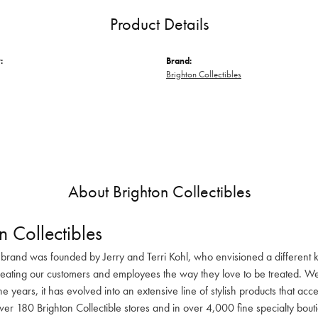
Product Details
:
Brand:
Brighton Collectibles
About Brighton Collectibles
n Collectibles
 brand was founded by Jerry and Terri Kohl, who envisioned a different k
reating our customers and employees the way they love to be treated. We 
he years, it has evolved into an extensive line of stylish products that ac
ver 180 Brighton Collectible stores and in over 4,000 fine specialty bout