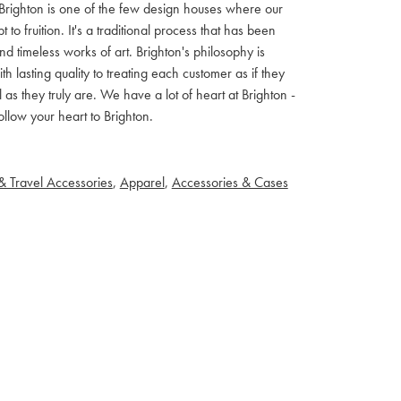
ls. Brighton is one of the few design houses where our
 fruition. It's a traditional process that has been
d timeless works of art. Brighton's philosophy is
th lasting quality to treating each customer as if they
s they truly are. We have a lot of heart at Brighton -
llow your heart to Brighton.
& Travel Accessories
,
Apparel
,
Accessories & Cases