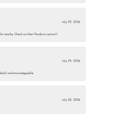
July 29, 2026
 lot nearby. Check out their Pandora section!!
July 29, 2026
wonderful and knowledgeable.
July 28, 2026