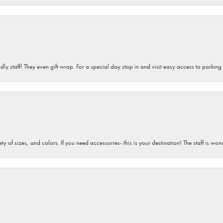
dly staff! They even gift wrap. For a special day stop in and visit easy access to parking
iety of sizes, and colors. If you need accessories- this is your destination! The staff is 