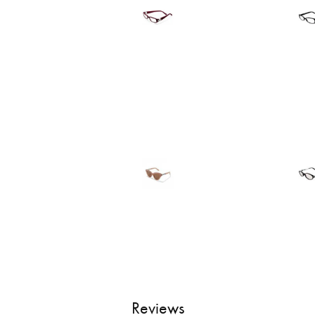
Reviews