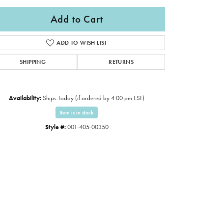
Add to Cart
ADD TO WISH LIST
SHIPPING
RETURNS
Availability:
Ships Today (if ordered by 4:00 pm EST)
Item is in stock
Style #:
001-405-00350
Click to zoom