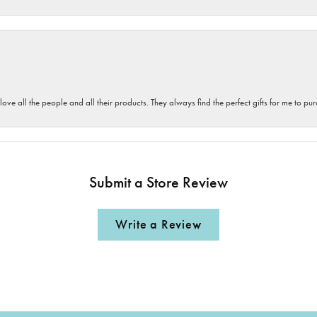
 love all the people and all their products. They always find the perfect gifts for me to 
Submit a Store Review
Write a Review