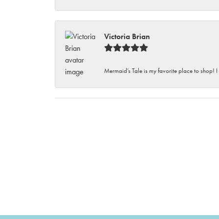
Victoria Brian
Mermaid’s Tale is my favorite place to shop! I