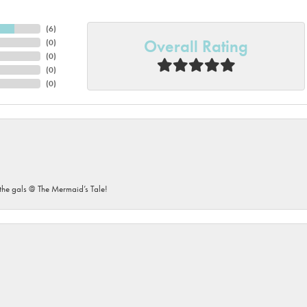
(
6
)
Overall Rating
(
0
)
(
0
)
(
0
)
(
0
)
he gals @ The Mermaid’s Tale!