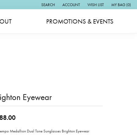
SEARCH
ACCOUNT
WISH LIST
MY BAG (
0
)
TOGGLE TOOLBAR SEARCH MENU
TOGGLE MY ACCOUNT MENU
TOGGLE MY WISH LIST
OUT
PROMOTIONS & EVENTS
righton Eyewear
88.00
empo Medallion Dual Tone Sunglasses Brighton Eyewear