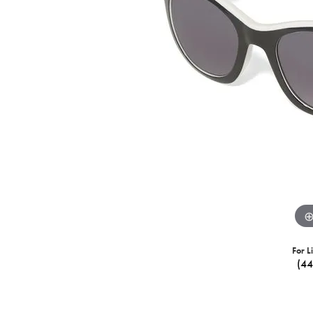
For L
(4