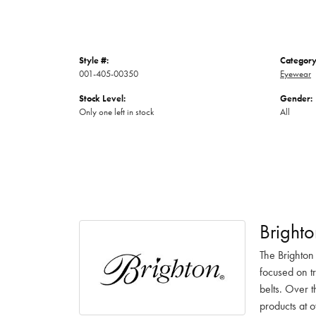
Style #:
Category
001-405-00350
Eyewear
Stock Level:
Gender:
Only one left in stock
All
Brighto
The Brighton
focused on t
belts. Over t
products at o