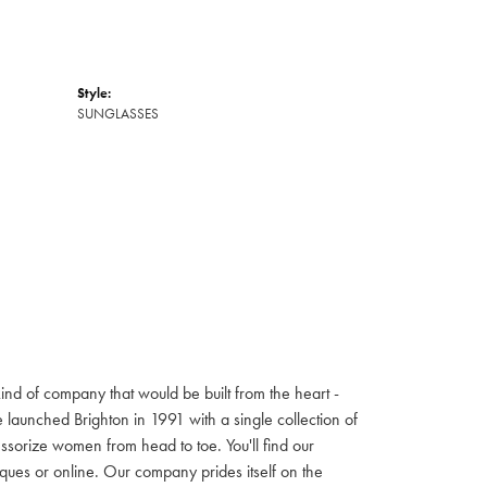
Style:
SUNGLASSES
ind of company that would be built from the heart -
launched Brighton in 1991 with a single collection of
cessorize women from head to toe. You'll find our
iques or online. Our company prides itself on the