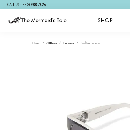
CALL US: (440) 988-7826
SHOP
Home
All Items
Eyewear
Brighton Eyewear