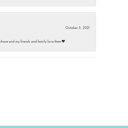
October 5, 2021
purchase and my friends and family love them♥️