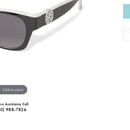
Click to zoom
ive Assistance Call
40) 988-7826