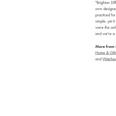
"Brighton Dif
own designers
practiced for
simple, yet i
were the only
and we're a 
More from B
Home & Gift
and
Watche