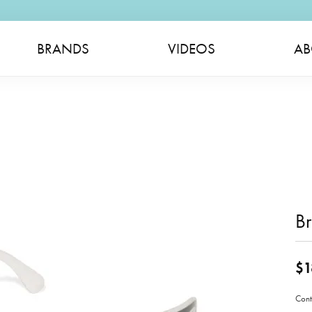
BRANDS
VIDEOS
AB
B
$1
Cont