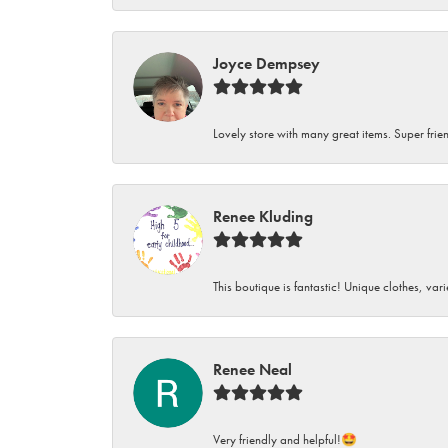
Joyce Dempsey
Lovely store with many great items. Super frien
Renee Kluding
This boutique is fantastic! Unique clothes, var
Renee Neal
Very friendly and helpful!🤩