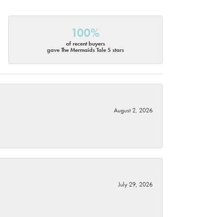
100%
of recent buyers
gave The Mermaids Tale 5 stars
August 2, 2026
July 29, 2026