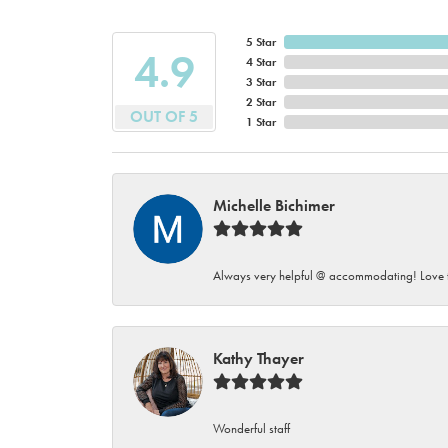
5 Star
4.9
4 Star
3 Star
2 Star
OUT OF 5
1 Star
Michelle Bichimer
Always very helpful @ accommodating! Love t
Kathy Thayer
Wonderful staff