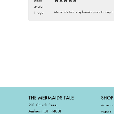
Mermaid’s Tale is my favorite place to shop! I
THE MERMAIDS TALE
SHOP
201 Church Street
Accessor
Amherst, OH 44001
Apparel