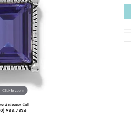
Click to zoom
ive Assistance Call
40) 988-7826