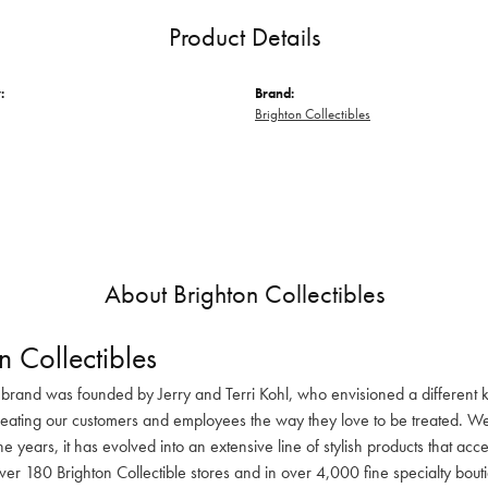
Product Details
:
Brand:
Brighton Collectibles
About Brighton Collectibles
n Collectibles
 brand was founded by Jerry and Terri Kohl, who envisioned a different k
reating our customers and employees the way they love to be treated. We 
he years, it has evolved into an extensive line of stylish products that ac
ver 180 Brighton Collectible stores and in over 4,000 fine specialty bout