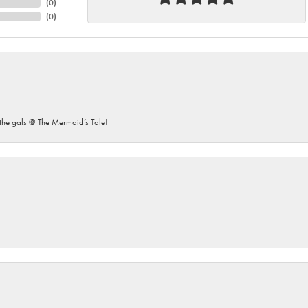
(
0
)
(
0
)
he gals @ The Mermaid’s Tale!