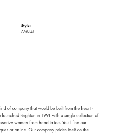
Style:
AMULET
ind of company that would be built from the heart -
launched Brighton in 1991 with a single collection of
cessorize women from head to toe. You'll find our
iques or online. Our company prides itself on the