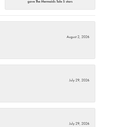
gave The Mermaids Tale 5 stars
August 2, 2026
July 29, 2026
July 29, 2026