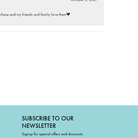
purchase and my friends and family love them♥️
SUBSCRIBE TO OUR
NEWSLETTER
Signup for special offers and discounts.