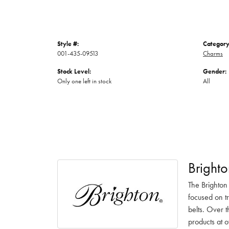
Style #:
Category
001-435-09513
Charms
Stock Level:
Gender:
Only one left in stock
All
Brighto
The Brighton
focused on t
belts. Over t
products at o