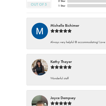
2 Star
OUT OF 5
1 Star
Michelle Bichimer
Always very helpful @ accommodating! Love t
Kathy Thayer
Wonderful staff
Joyce Dempsey