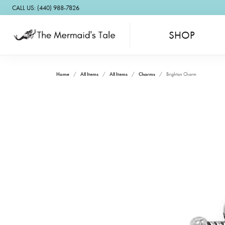
CALL US: (440) 988-7826
SHOP
Home
All Items
All Items
Charms
Brighton Charm