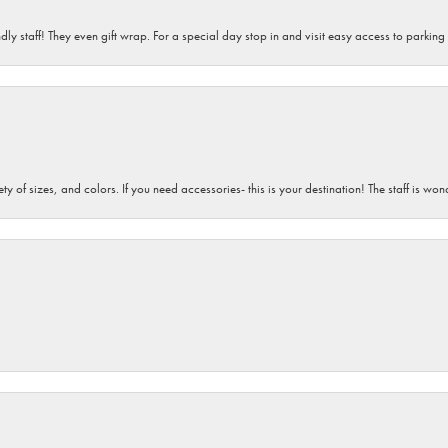
dly staff! They even gift wrap. For a special day stop in and visit easy access to parking
iety of sizes, and colors. If you need accessories- this is your destination! The staff is 