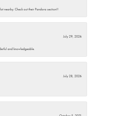
 lot nearby. Check out their Pandora section!!
July 29, 2026
wonderful and knowledgeable.
July 28, 2026
October 5, 2021