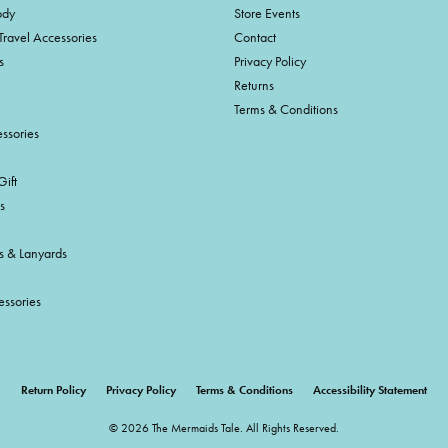
ody
Store Events
Travel Accessories
Contact
s
Privacy Policy
Returns
Terms & Conditions
ssories
ift
s
s & Lanyards
essories
onsent popup
Return Policy
Privacy Policy
Terms & Conditions
Accessibility Statement
© 2026 The Mermaids Tale. All Rights Reserved.