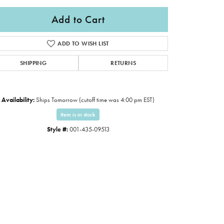
Add to Cart
ADD TO WISH LIST
SHIPPING
RETURNS
Availability:
Ships Tomorrow (cutoff time was 4:00 pm EST)
Item is in stock
Style #:
001-435-09513