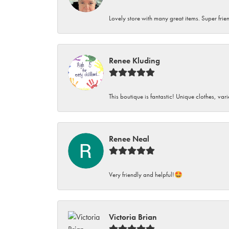
Lovely store with many great items. Super frien
Renee Kluding
This boutique is fantastic! Unique clothes, var
Renee Neal
Very friendly and helpful!🤩
Victoria Brian