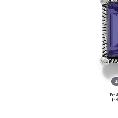
For L
(4