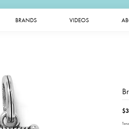
BRANDS
VIDEOS
AB
B
$3
Tanz