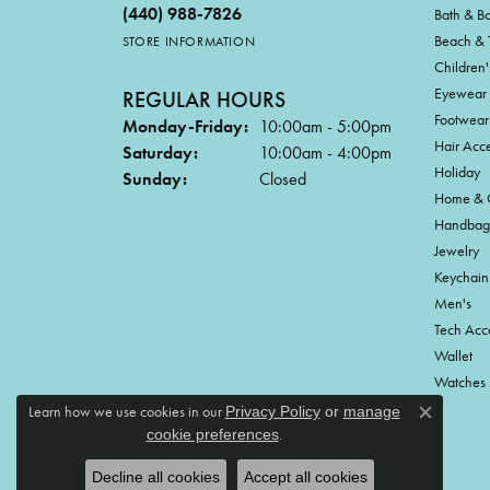
(440) 988-7826
Bath & B
Beach & 
STORE INFORMATION
Children'
Eyewear
REGULAR HOURS
Footwear
Monday-Friday:
10:00am - 5:00pm
Hair Acce
Saturday:
10:00am - 4:00pm
Holiday
Sunday:
Closed
Home & G
Handbag
Jewelry
Keychain
Men's
Tech Acc
Wallet
Watches
Learn how we use cookies in our
Privacy Policy
or
manage
Close c
.
cookie preferences
Decline all cookies
Accept all cookies