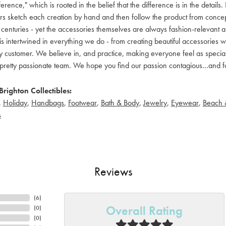
ference," which is rooted in the belief that the difference is in the detai
 sketch each creation by hand and then follow the product from concept to
 centuries - yet the accessories themselves are always fashion-relevant an
t is intertwined in everything we do - from creating beautiful accessories wi
 customer. We believe in, and practice, making everyone feel as special a
pretty passionate team. We hope you find our passion contagious...and fo
righton Collectibles:
,
Holiday
,
Handbags
,
Footwear
,
Bath & Body
,
Jewelry
,
Eyewear
,
Beach 
s
Reviews
(
6
)
Overall Rating
(
0
)
(
0
)