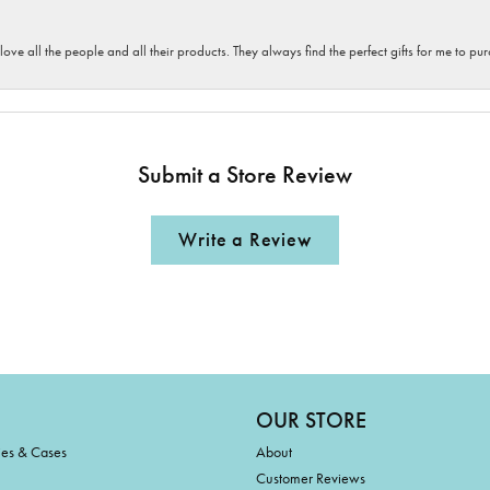
 love all the people and all their products. They always find the perfect gifts for me to 
Submit a Store Review
Write a Review
OUR STORE
ies & Cases
About
Customer Reviews