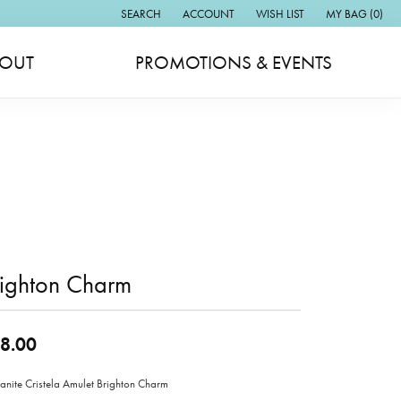
SEARCH
ACCOUNT
WISH LIST
MY BAG (
0
)
TOGGLE TOOLBAR SEARCH MENU
TOGGLE MY ACCOUNT MENU
TOGGLE MY WISH LIST
OUT
PROMOTIONS & EVENTS
righton Charm
8.00
anite Cristela Amulet Brighton Charm