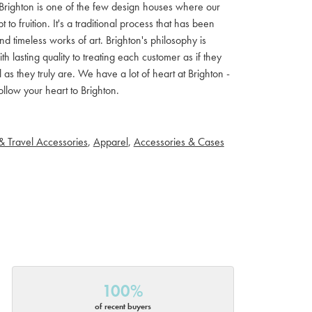
ls. Brighton is one of the few design houses where our
 fruition. It's a traditional process that has been
d timeless works of art. Brighton's philosophy is
th lasting quality to treating each customer as if they
s they truly are. We have a lot of heart at Brighton -
llow your heart to Brighton.
& Travel Accessories
,
Apparel
,
Accessories & Cases
100%
of recent buyers