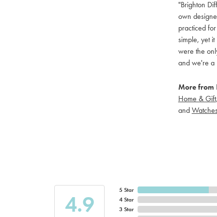
"Brighton Dif
own designers
practiced for
simple, yet i
were the only
and we're a 
More from B
Home & Gift
and
Watche
5 Star
4.9
4 Star
3 Star