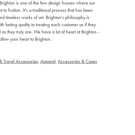
ls. Brighton is one of the few design houses where our
 fruition. It's a traditional process that has been
d timeless works of art. Brighton's philosophy is
th lasting quality to treating each customer as if they
s they truly are. We have a lot of heart at Brighton -
llow your heart to Brighton.
& Travel Accessories
,
Apparel
,
Accessories & Cases