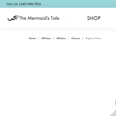
CALL US: (440) 988-7826
SHOP
Home
All Items
All Items
Charms
Brighton Charm