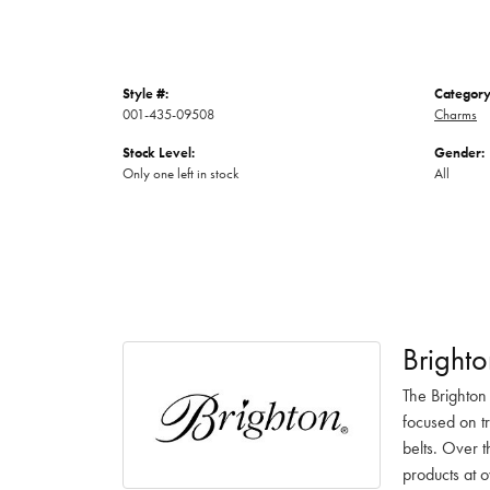
Style #:
Category
001-435-09508
Charms
Stock Level:
Gender:
Only one left in stock
All
Brighto
The Brighton
focused on t
belts. Over t
products at o