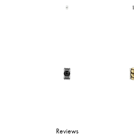
Reviews