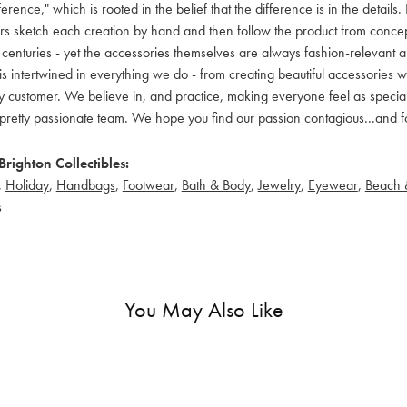
ference," which is rooted in the belief that the difference is in the detai
 sketch each creation by hand and then follow the product from concept to
 centuries - yet the accessories themselves are always fashion-relevant an
t is intertwined in everything we do - from creating beautiful accessories wi
 customer. We believe in, and practice, making everyone feel as special a
pretty passionate team. We hope you find our passion contagious...and fo
righton Collectibles:
,
Holiday
,
Handbags
,
Footwear
,
Bath & Body
,
Jewelry
,
Eyewear
,
Beach 
s
You May Also Like