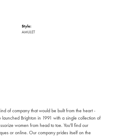
Style:
AMULET
ind of company that would be built from the heart -
launched Brighton in 1991 with a single collection of
cessorize women from head to toe. You'll find our
iques or online. Our company prides itself on the