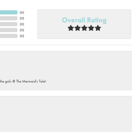
(
6
)
Overall Rating
(
0
)
(
0
)
(
0
)
(
0
)
he gals @ The Mermaid’s Tale!