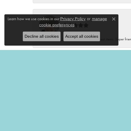
Joyce Dempsey
Learn how we use cookies in our
Privacy Policy
or
manage
Close c
.
cookie preferences
Decline all cookies
Accept all cookies
Lovely store with many great items. Super frien
Renee Kluding
This boutique is fantastic! Unique clothes, var
Renee Neal
Very friendly and helpful!🤩