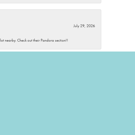
July 29, 2026
 lot nearby. Check out their Pandora section!!
July 29, 2026
wonderful and knowledgeable.
July 28, 2026