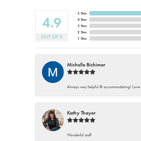
5 Star
4.9
4 Star
3 Star
2 Star
OUT OF 5
1 Star
Michelle Bichimer
Always very helpful @ accommodating! Love t
Kathy Thayer
Wonderful staff