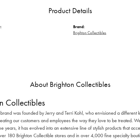
Product Details
:
Brand:
Brighton Collectibles
About Brighton Collectibles
n Collectibles
 brand was founded by Jerry and Terri Kohl, who envisioned a different k
reating our customers and employees the way they love to be treated. We 
he years, it has evolved into an extensive line of stylish products that ac
ver 180 Brighton Collectible stores and in over 4,000 fine specialty bout