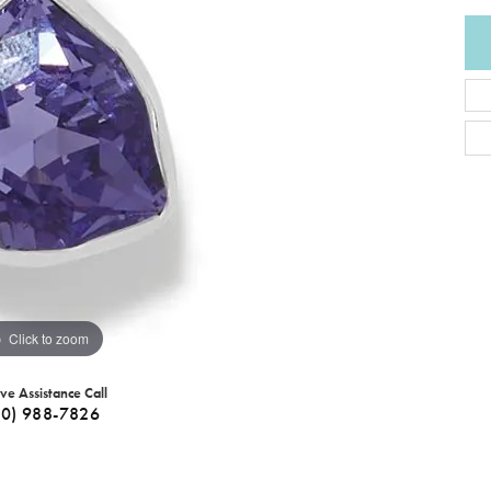
Click to zoom
ive Assistance Call
40) 988-7826