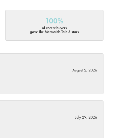
100%
of recent buyers
gave The Mermaids Tale 5 stars
August 2, 2026
July 29, 2026