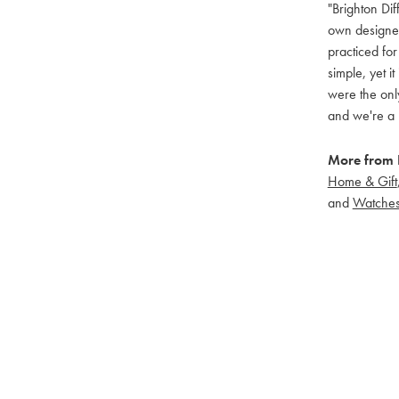
"Brighton Dif
own designers
practiced for
simple, yet i
were the only
and we're a 
More from B
Home & Gift
and
Watche