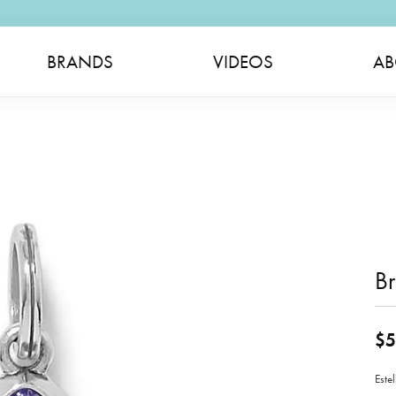
BRANDS
VIDEOS
AB
B
$5
Este