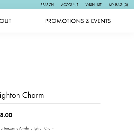
SEARCH
ACCOUNT
WISH LIST
MY BAG (
0
)
TOGGLE TOOLBAR SEARCH MENU
TOGGLE MY ACCOUNT MENU
TOGGLE MY WISH LIST
OUT
PROMOTIONS & EVENTS
righton Charm
8.00
lla Tanzanite Amulet Brighton Charm