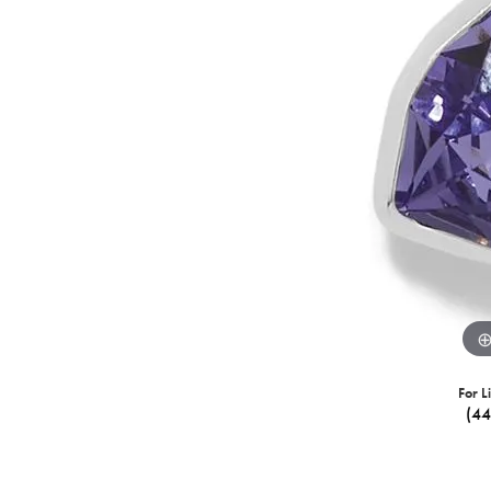
For L
(4