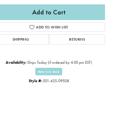
Add to Cart
ADD TO WISH LIST
SHIPPING
RETURNS
Availability:
Ships Today (if ordered by 4:00 pm EST)
Item is in stock
Style #:
001-435-09508
Click to zoom