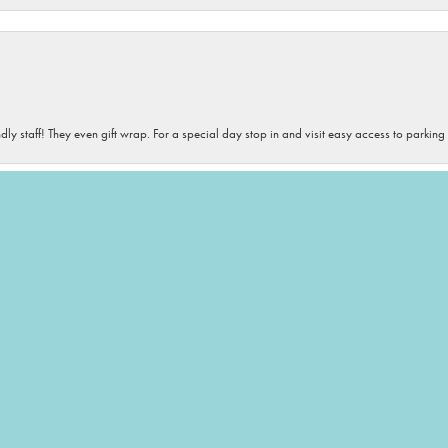
onsent popup
dly staff! They even gift wrap. For a special day stop in and visit easy access to parking
iety of sizes, and colors. If you need accessories- this is your destination! The staff is 