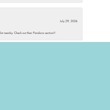
July 29, 2026
 lot nearby. Check out their Pandora section!!
July 29, 2026
wonderful and knowledgeable.
July 28, 2026