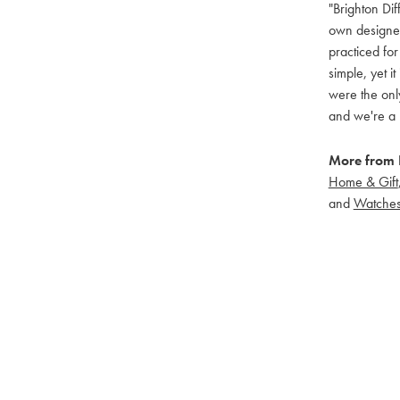
"Brighton Dif
own designers
practiced for
simple, yet i
were the only
and we're a 
More from B
Home & Gift
and
Watche