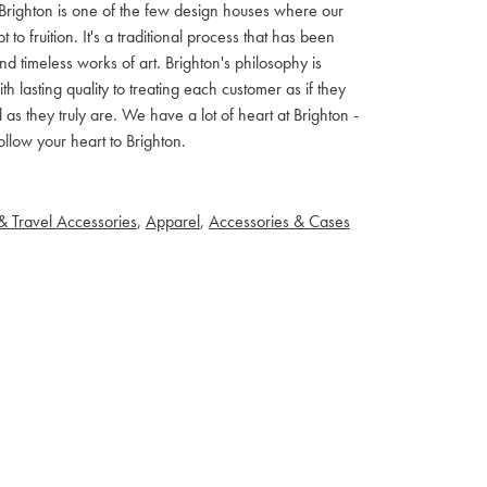
ls. Brighton is one of the few design houses where our
 fruition. It's a traditional process that has been
d timeless works of art. Brighton's philosophy is
th lasting quality to treating each customer as if they
s they truly are. We have a lot of heart at Brighton -
llow your heart to Brighton.
& Travel Accessories
,
Apparel
,
Accessories & Cases