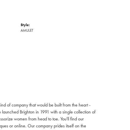
Style:
AMULET
ind of company that would be built from the heart -
launched Brighton in 1991 with a single collection of
cessorize women from head to toe. You'll find our
iques or online. Our company prides itself on the