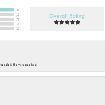
(
6
)
Overall Rating
(
0
)
(
0
)
(
0
)
(
0
)
he gals @ The Mermaid’s Tale!