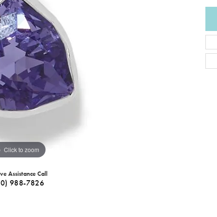
Click to zoom
ive Assistance Call
40) 988-7826