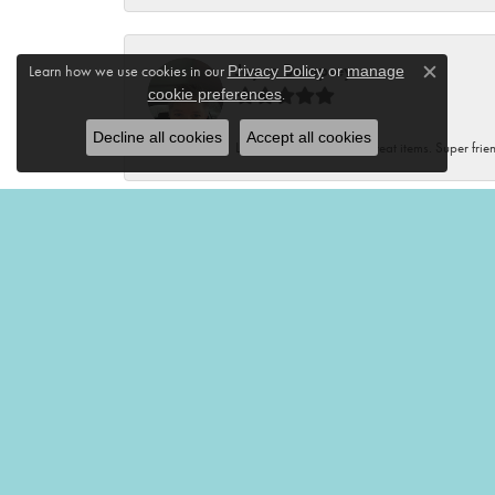
Joyce Dempsey
Learn how we use cookies in our
Privacy Policy
or
manage
Close c
.
cookie preferences
Decline all cookies
Accept all cookies
Lovely store with many great items. Super frien
Renee Kluding
This boutique is fantastic! Unique clothes, var
Renee Neal
Very friendly and helpful!🤩