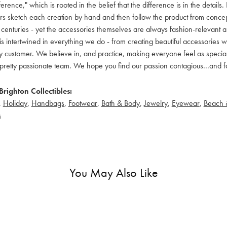
ference," which is rooted in the belief that the difference is in the detai
 sketch each creation by hand and then follow the product from concept to
 centuries - yet the accessories themselves are always fashion-relevant an
t is intertwined in everything we do - from creating beautiful accessories wi
 customer. We believe in, and practice, making everyone feel as special a
pretty passionate team. We hope you find our passion contagious...and fo
righton Collectibles:
,
Holiday
,
Handbags
,
Footwear
,
Bath & Body
,
Jewelry
,
Eyewear
,
Beach 
s
You May Also Like