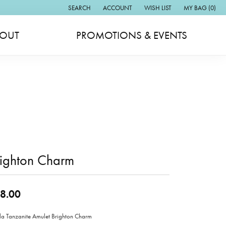
SEARCH
ACCOUNT
WISH LIST
MY BAG (
0
)
TOGGLE TOOLBAR SEARCH MENU
TOGGLE MY ACCOUNT MENU
TOGGLE MY WISH LIST
OUT
PROMOTIONS & EVENTS
righton Charm
8.00
lla Tanzanite Amulet Brighton Charm