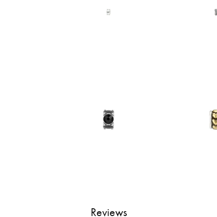
Reviews