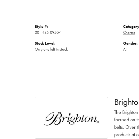
Style #:
Category
001-435-09507
Charms
Stock Level:
Gender:
Only one left in stock
All
Brighto
The Brighton
focused on t
belts. Over t
products at o