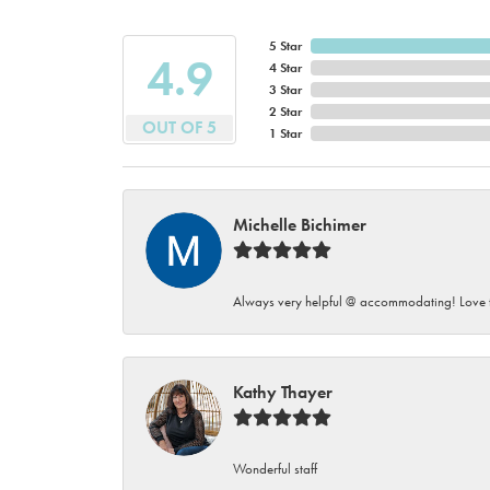
5 Star
4.9
4 Star
3 Star
2 Star
OUT OF 5
1 Star
Michelle Bichimer
Always very helpful @ accommodating! Love t
Kathy Thayer
Wonderful staff