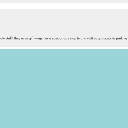
onsent popup
dly staff! They even gift wrap. For a special day stop in and visit easy access to parking
iety of sizes, and colors. If you need accessories- this is your destination! The staff is 