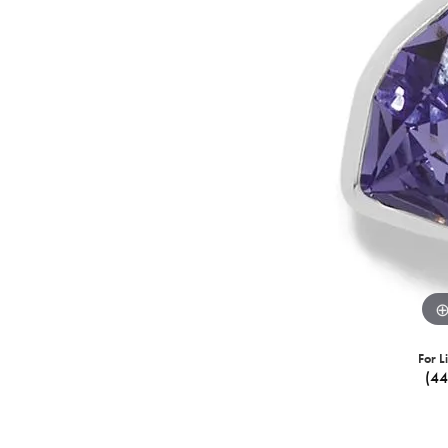
For L
(4