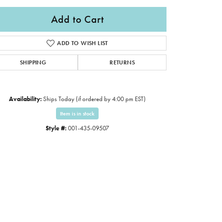
Add to Cart
ADD TO WISH LIST
SHIPPING
RETURNS
Availability:
Ships Today (if ordered by 4:00 pm EST)
Item is in stock
Style #:
001-435-09507
Click to zoom