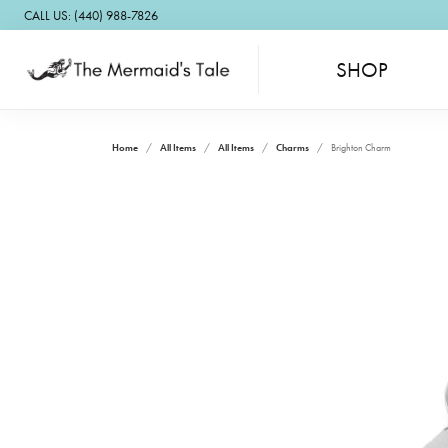
CALL US: (440) 988-7826
SHOP
Home
All Items
All Items
Charms
Brighton Charm