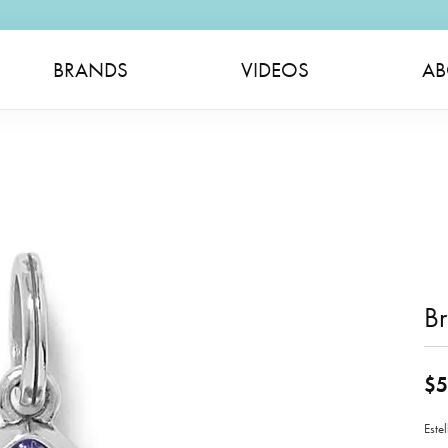
BRANDS
VIDEOS
AB
B
$5
Este