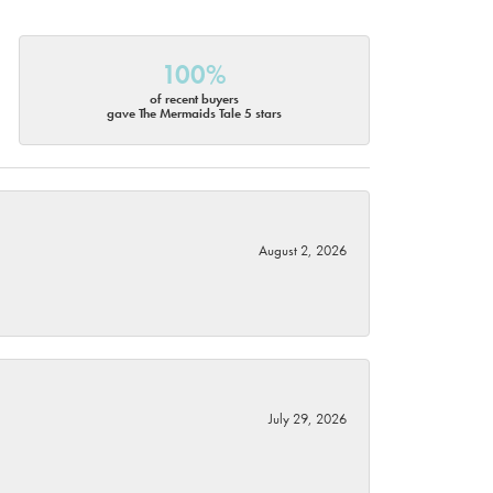
100%
of recent buyers
gave The Mermaids Tale 5 stars
August 2, 2026
July 29, 2026