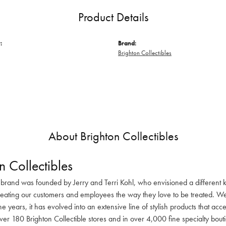
Product Details
:
Brand:
Brighton Collectibles
About Brighton Collectibles
n Collectibles
 brand was founded by Jerry and Terri Kohl, who envisioned a different k
reating our customers and employees the way they love to be treated. We 
he years, it has evolved into an extensive line of stylish products that ac
ver 180 Brighton Collectible stores and in over 4,000 fine specialty bout