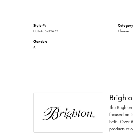
Style #:
Category
001-435-09499
Charms
Gender:
All
Brighto
The Brighton
focused on t
belts. Over t
products at o