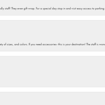
dly staff! They even gift wrap. For a special day stop in and visit easy access to parking
iety of sizes, and colors. If you need accessories- this is your destination! The staff is 