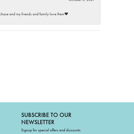
purchase and my friends and family love them♥️
SUBSCRIBE TO OUR
NEWSLETTER
Signup for special offers and discounts.