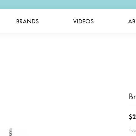
BRANDS
VIDEOS
AB
B
$2
Flag