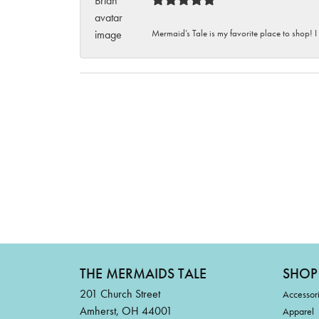
Mermaid’s Tale is my favorite place to shop! I
THE MERMAIDS TALE
SHOP
201 Church Street
Accessor
Amherst, OH 44001
Apparel