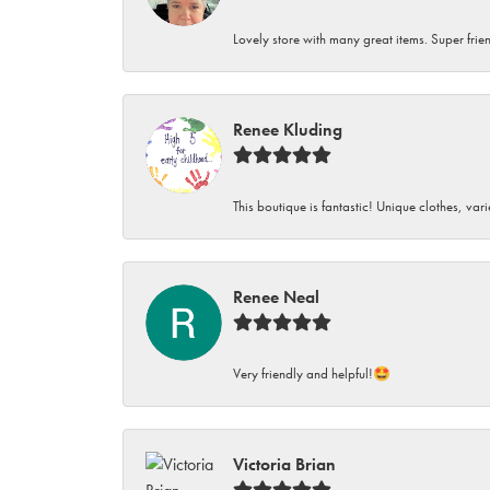
Lovely store with many great items. Super frien
Renee Kluding
This boutique is fantastic! Unique clothes, var
Renee Neal
Very friendly and helpful!🤩
Victoria Brian