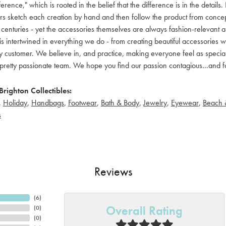
ference," which is rooted in the belief that the difference is in the detai
 sketch each creation by hand and then follow the product from concept to
 centuries - yet the accessories themselves are always fashion-relevant an
t is intertwined in everything we do - from creating beautiful accessories wi
 customer. We believe in, and practice, making everyone feel as special a
pretty passionate team. We hope you find our passion contagious...and fo
righton Collectibles:
,
Holiday
,
Handbags
,
Footwear
,
Bath & Body
,
Jewelry
,
Eyewear
,
Beach 
s
Reviews
(
6
)
Overall Rating
(
0
)
(
0
)