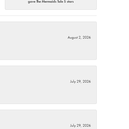
gave The Mermaids Tale 5 stars
August 2, 2026
July 29, 2026
July 29, 2026