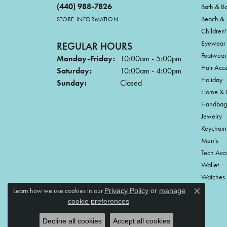
(440) 988-7826
Bath & B
Beach & 
STORE INFORMATION
Children'
Eyewear
REGULAR HOURS
Footwear
Monday-Friday:
10:00am - 5:00pm
Hair Acce
Saturday:
10:00am - 4:00pm
Holiday
Sunday:
Closed
Home & G
Handbag
Jewelry
Keychain
Men's
Tech Acc
Wallet
Watches
Learn how we use cookies in our
Privacy Policy
or
manage
Close c
.
cookie preferences
Decline all cookies
Accept all cookies