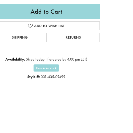
Add to Cart
ADD TO WISH LIST
SHIPPING
RETURNS
Availability:
Ships Today (if ordered by 4:00 pm EST)
Item is in stock
Style #:
001-435-09499