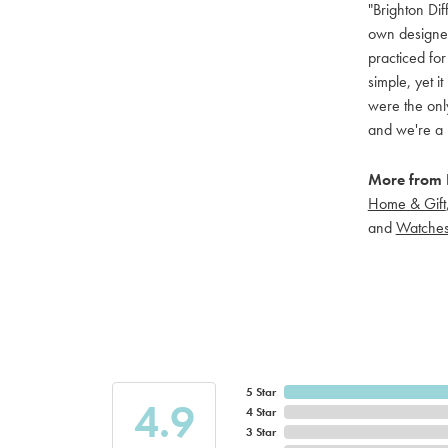
"Brighton Dif
own designers
practiced for
simple, yet i
were the only
and we're a 
More from B
Home & Gift
and
Watche
5 Star
4.9
4 Star
3 Star