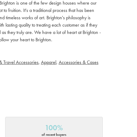
ls. Brighton is one of the few design houses where our
 fruition. It's a traditional process that has been
d timeless works of art. Brighton's philosophy is
th lasting quality to treating each customer as if they
s they truly are. We have a lot of heart at Brighton -
llow your heart to Brighton.
& Travel Accessories
,
Apparel
,
Accessories & Cases
100%
of recent buyers