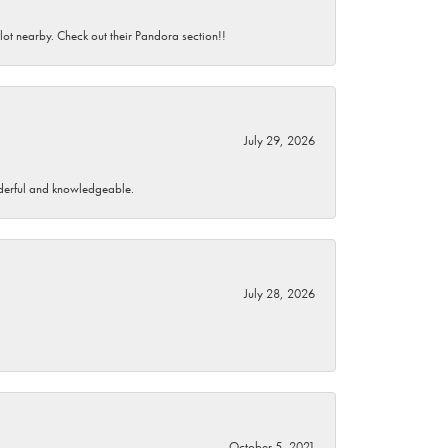
 lot nearby. Check out their Pandora section!!
July 29, 2026
wonderful and knowledgeable.
July 28, 2026
October 5, 2021