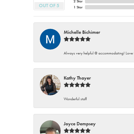
2 Star
OUT OF 5
1 Star
Michelle Bichimer
Always very helpful @ accommodating! Love t
Kathy Thayer
Wonderful staff
Joyce Dempsey