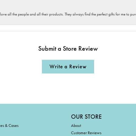
 love all the people and all their products. They always find the perfect gifts for me to 
Submit a Store Review
Write a Review
OUR STORE
ies & Cases
About
Customer Reviews