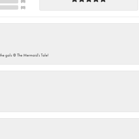
(
0
)
(
0
)
he gals @ The Mermaid’s Tale!