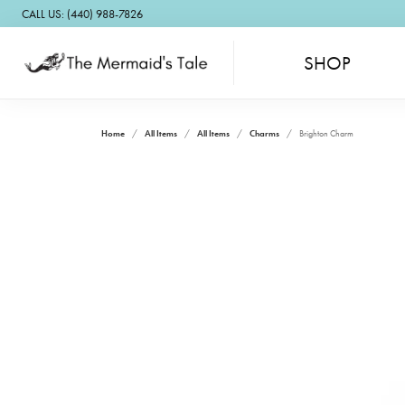
CALL US: (440) 988-7826
SHOP
Home
All Items
All Items
Charms
Brighton Charm