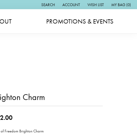
SEARCH
ACCOUNT
WISH LIST
MY BAG (
0
)
TOGGLE TOOLBAR SEARCH MENU
TOGGLE MY ACCOUNT MENU
TOGGLE MY WISH LIST
OUT
PROMOTIONS & EVENTS
righton Charm
2.00
 of Freedom Brighton Charm