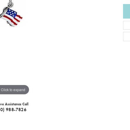
Click to expand
ive Assistance Call
40) 988-7826