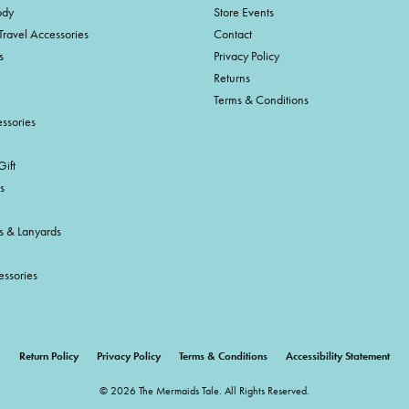
ody
Store Events
Travel Accessories
Contact
s
Privacy Policy
Returns
Terms & Conditions
ssories
ift
s
s & Lanyards
essories
onsent popup
Return Policy
Privacy Policy
Terms & Conditions
Accessibility Statement
© 2026 The Mermaids Tale. All Rights Reserved.