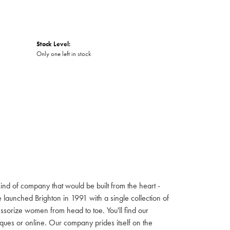
Stock Level:
Only one left in stock
ind of company that would be built from the heart -
launched Brighton in 1991 with a single collection of
cessorize women from head to toe. You'll find our
iques or online. Our company prides itself on the