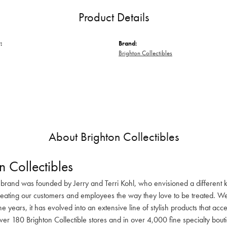
Product Details
:
Brand:
Brighton Collectibles
About Brighton Collectibles
n Collectibles
 brand was founded by Jerry and Terri Kohl, who envisioned a different k
reating our customers and employees the way they love to be treated. We 
he years, it has evolved into an extensive line of stylish products that ac
ver 180 Brighton Collectible stores and in over 4,000 fine specialty bout