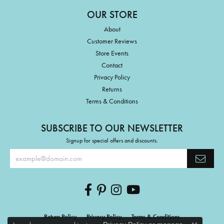
OUR STORE
About
Customer Reviews
Store Events
Contact
Privacy Policy
Returns
Terms & Conditions
SUBSCRIBE TO OUR NEWSLETTER
Signup for special offers and discounts.
Return Policy
Privacy Policy
Terms & Conditions