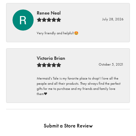
Renee Neal
July 28, 2026
Very friendly and helpful!🤩
Victoria Brian
October 5, 2021
Mermaid’s Tale is my favorite place to shop! I love all the
people and all their products. They always find the perfect
gifts for me to purchase and my friends and family love
them♥️
Submit a Store Review