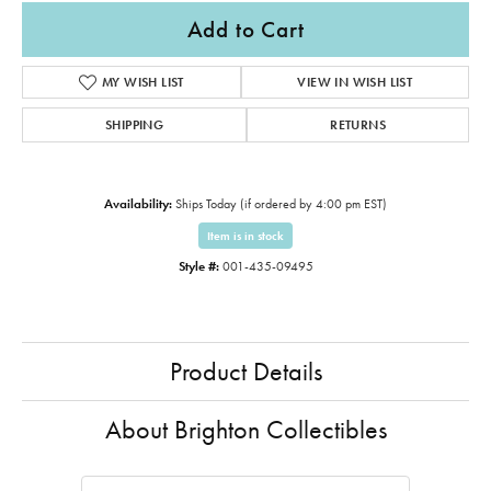
Add to Cart
MY WISH LIST
VIEW IN WISH LIST
SHIPPING
RETURNS
Availability:
Ships Today (if ordered by 4:00 pm EST)
Item is in stock
Style #:
001-435-09495
Product Details
About Brighton Collectibles