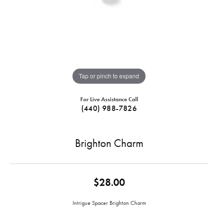
Tap or pinch to expand
For Live Assistance Call
(440) 988-7826
Brighton Charm
$28.00
Intrigue Spacer Brighton Charm