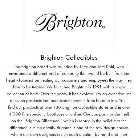
Brighton Collectibles
The Brighton brand was founded by Jerry and Terri Kohl, who
envisioned a different kind of company that would be built from the
heart - focused on treating our customers and employees the way they
love to be treated. We launched Brighton in 1991 with a single
collection of belts. Over the years, it has evolved into an extensive line
of stylish products that accessorize women from head to toe. You'll
find our products at over 180 Brighton Collectible stores and in over
4,000 fine specialty boutiques or online. Our company prides itself
on the "Brighton Difference," which is rooted in the belief that the
difference is in the details. Brighton is one of the few design houses
where our own designers sketch each creation by hand and then