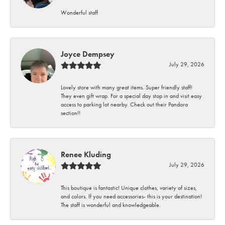
Wonderful staff
Joyce Dempsey
July 29, 2026
Lovely store with many great items. Super friendly staff!
They even gift wrap. For a special day stop in and visit easy
access to parking lot nearby. Check out their Pandora
section!!
Renee Kluding
July 29, 2026
This boutique is fantastic! Unique clothes, variety of sizes,
and colors. If you need accessories- this is your destination!
The staff is wonderful and knowledgeable.