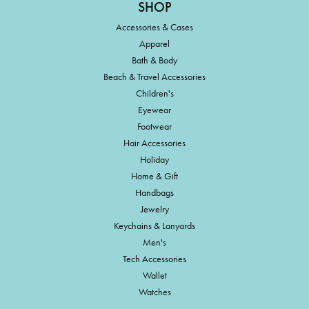
SHOP
Accessories & Cases
Apparel
Bath & Body
Beach & Travel Accessories
Children's
Eyewear
Footwear
Hair Accessories
Holiday
Home & Gift
Handbags
Jewelry
Keychains & Lanyards
Men's
Tech Accessories
Wallet
Watches