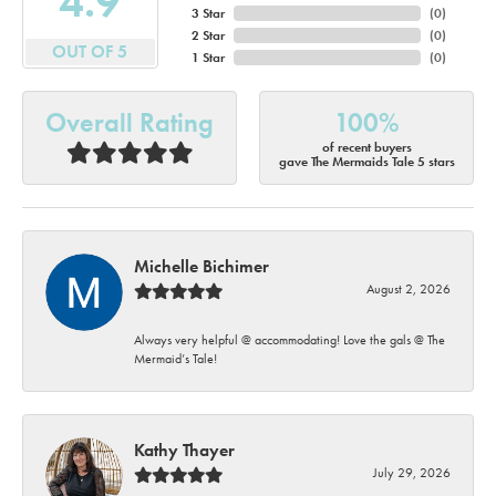
4.9
3 Star
(
0
)
2 Star
(
0
)
OUT OF 5
1 Star
(
0
)
Overall Rating
100%
of recent buyers
gave The Mermaids Tale 5 stars
Michelle Bichimer
August 2, 2026
Always very helpful @ accommodating! Love the gals @ The
Mermaid’s Tale!
Kathy Thayer
July 29, 2026