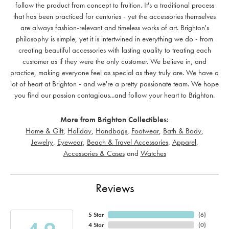
follow the product from concept to fruition. It's a traditional process
that has been practiced for centuries - yet the accessories themselves
are always fashion-relevant and timeless works of art. Brighton's
philosophy is simple, yet it is intertwined in everything we do - from
creating beautiful accessories with lasting quality to treating each
customer as if they were the only customer. We believe in, and
practice, making everyone feel as special as they truly are. We have a
lot of heart at Brighton - and we're a pretty passionate team. We hope
you find our passion contagious...and follow your heart to Brighton.
More from Brighton Collectibles:
Home & Gift
,
Holiday
,
Handbags
,
Footwear
,
Bath & Body
,
Jewelry
,
Eyewear
,
Beach & Travel Accessories
,
Apparel
,
Accessories & Cases
and
Watches
Reviews
5 Star
(
6
)
4 Star
(
0
)