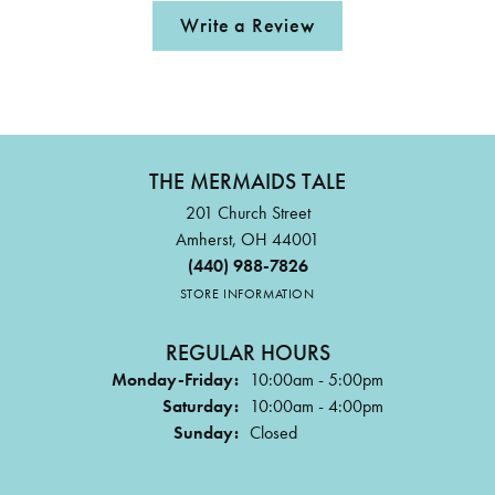
Write a Review
THE MERMAIDS TALE
201 Church Street
Amherst, OH 44001
(440) 988-7826
STORE INFORMATION
REGULAR HOURS
Monday-Friday:
10:00am - 5:00pm
Saturday:
10:00am - 4:00pm
Sunday:
Closed