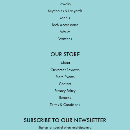
Jewelry
Keychains & Lanyards
Men's
Tech Accessories
Wallet
Watches
OUR STORE
About
Customer Reviews
Store Events
Contact
Privacy Policy
Returns
Terms & Conditions
SUBSCRIBE TO OUR NEWSLETTER
Signup for special offers and discounts.