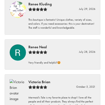
Renee Kluding
July 29, 2026
This boutique is fantastic! Unique clothes, variety of sizes,
and colors. If you need accessories- this is your destination!
The staff is wonderful and knowledgeable.
Renee Neal
July 28, 2026
Very friendly and helpful!🤩
Victoria Brian
October 5, 2021
Mermaid’s Tale is my favorite place to shop! I love all the
people and all their products. They always find the perfect