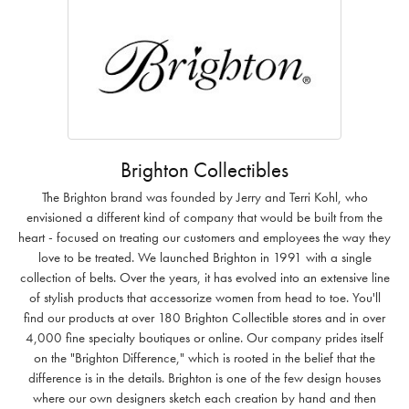
Brighton Collectibles
The Brighton brand was founded by Jerry and Terri Kohl, who
envisioned a different kind of company that would be built from the
heart - focused on treating our customers and employees the way they
love to be treated. We launched Brighton in 1991 with a single
collection of belts. Over the years, it has evolved into an extensive line
of stylish products that accessorize women from head to toe. You'll
find our products at over 180 Brighton Collectible stores and in over
4,000 fine specialty boutiques or online. Our company prides itself
on the "Brighton Difference," which is rooted in the belief that the
difference is in the details. Brighton is one of the few design houses
where our own designers sketch each creation by hand and then