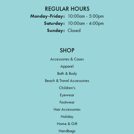
REGULAR HOURS
Monday-Friday:
10:00am - 5:00pm
Saturday:
10:00am - 4:00pm
Sunday:
Closed
SHOP
Accessories & Cases
Apparel
Bath & Body
Beach & Travel Accessories
Children's
Eyewear
Footwear
Hair Accessories
Holiday
Home & Gift
Handbags