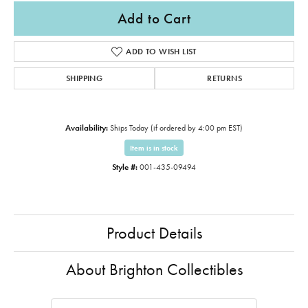
Add to Cart
ADD TO WISH LIST
SHIPPING
RETURNS
Availability:
Ships Today (if ordered by 4:00 pm EST)
Item is in stock
Style #:
001-435-09494
Product Details
About Brighton Collectibles