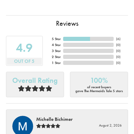
Reviews
5 Star
(
6
)
4.9
4 Star
(
0
)
3 Star
(
0
)
2 Star
(
0
)
OUT OF 5
1 Star
(
0
)
Overall Rating
100%
of recent buyers
gave The Mermaids Tale 5 stars
Michelle Bichimer
August 2, 2026