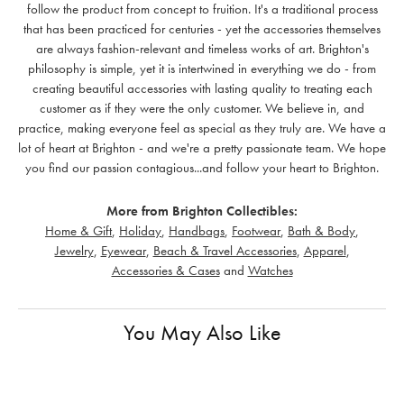
follow the product from concept to fruition. It's a traditional process
that has been practiced for centuries - yet the accessories themselves
are always fashion-relevant and timeless works of art. Brighton's
philosophy is simple, yet it is intertwined in everything we do - from
creating beautiful accessories with lasting quality to treating each
customer as if they were the only customer. We believe in, and
practice, making everyone feel as special as they truly are. We have a
lot of heart at Brighton - and we're a pretty passionate team. We hope
you find our passion contagious...and follow your heart to Brighton.
More from Brighton Collectibles:
Home & Gift
,
Holiday
,
Handbags
,
Footwear
,
Bath & Body
,
Jewelry
,
Eyewear
,
Beach & Travel Accessories
,
Apparel
,
Accessories & Cases
and
Watches
You May Also Like