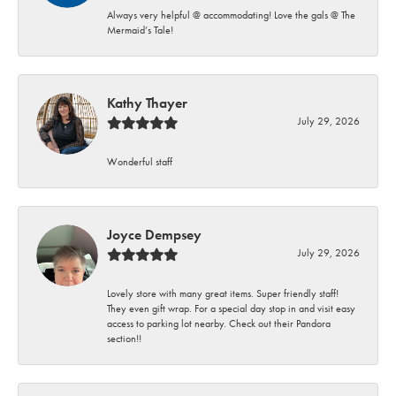
Always very helpful @ accommodating! Love the gals @ The
Mermaid’s Tale!
Kathy Thayer
July 29, 2026
Wonderful staff
Joyce Dempsey
July 29, 2026
Lovely store with many great items. Super friendly staff!
They even gift wrap. For a special day stop in and visit easy
access to parking lot nearby. Check out their Pandora
section!!