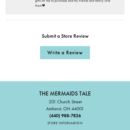
gifts for me to purchase and my friends and family love
them♥️
Submit a Store Review
Write a Review
THE MERMAIDS TALE
201 Church Street
Amherst, OH 44001
(440) 988-7826
STORE INFORMATION