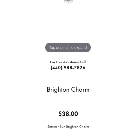
Tap or pinch to expand
For Live Assistance Call
(440) 988-7826
Brighton Charm
$38.00
Summer Sun Brighton Charm