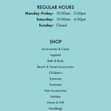
REGULAR HOURS
Monday-Friday:
10:00am - 5:00pm
Saturday:
10:00am - 4:00pm
Sunday:
Closed
SHOP
Accessories & Cases
Apparel
Bath & Body
Beach & Travel Accessories
Children's
Eyewear
Footwear
Hair Accessories
Holiday
Home & Gift
Handbags