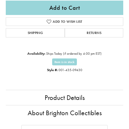
Add to Cart
ADD TO WISH LIST
SHIPPING
RETURNS
Availability:
Ships Today (if ordered by 4:00 pm EST)
Item is in stock
Style #:
001-435-09430
Product Details
About Brighton Collectibles