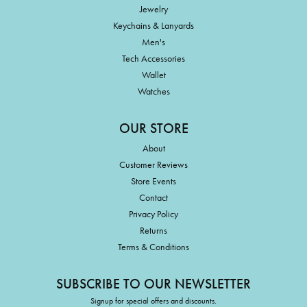
Jewelry
Keychains & Lanyards
Men's
Tech Accessories
Wallet
Watches
OUR STORE
About
Customer Reviews
Store Events
Contact
Privacy Policy
Returns
Terms & Conditions
SUBSCRIBE TO OUR NEWSLETTER
Signup for special offers and discounts.