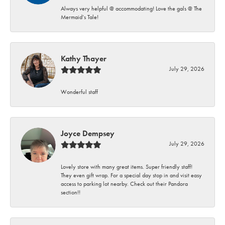
Always very helpful @ accommodating! Love the gals @ The
Mermaid’s Tale!
Kathy Thayer
July 29, 2026
Wonderful staff
Joyce Dempsey
July 29, 2026
Lovely store with many great items. Super friendly staff!
They even gift wrap. For a special day stop in and visit easy
access to parking lot nearby. Check out their Pandora
section!!