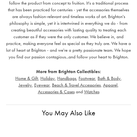
follow the product from concept to fruition. It's a traditional process
that has been practiced for centuries - yet the accessories themselves
are always fashion-relevant and timeless works of art. Brighton's
philosophy is simple, yet it is intertwined in everything we do - from
creating beautiful accessories with lasting quality to treating each
customer as if they were the only customer. We believe in, and
practice, making everyone feel as special as they truly are. We have a
lot of heart at Brighton - and we're a pretty passionate team. We hope
you find our passion contagious...and follow your heart to Brighton.
More from Brighton Collectibles:
Home & Gift
,
Holiday
,
Handbags
,
Footwear
,
Bath & Body
,
Jewelry
,
Eyewear
,
Beach & Travel Accessories
,
Apparel
,
Accessories & Cases
and
Watches
You May Also Like