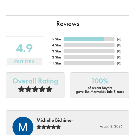
Reviews
5 Star
(
6
)
4.9
4 Star
(
0
)
3 Star
(
0
)
2 Star
(
0
)
OUT OF 5
1 Star
(
0
)
Overall Rating
100%
of recent buyers
gave The Mermaids Tale 5 stars
Michelle Bichimer
August 2, 2026