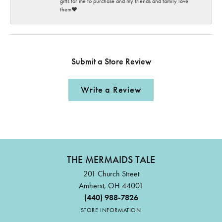
gifts for me to purchase and my friends and family love
them♥️
Submit a Store Review
Write a Review
THE MERMAIDS TALE
201 Church Street
Amherst, OH 44001
(440) 988-7826
STORE INFORMATION