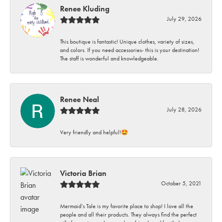
Renee Kluding
July 29, 2026
This boutique is fantastic! Unique clothes, variety of sizes,
and colors. If you need accessories- this is your destination!
The staff is wonderful and knowledgeable.
Renee Neal
July 28, 2026
Very friendly and helpful!🤩
Victoria Brian
October 5, 2021
Mermaid’s Tale is my favorite place to shop! I love all the
people and all their products. They always find the perfect