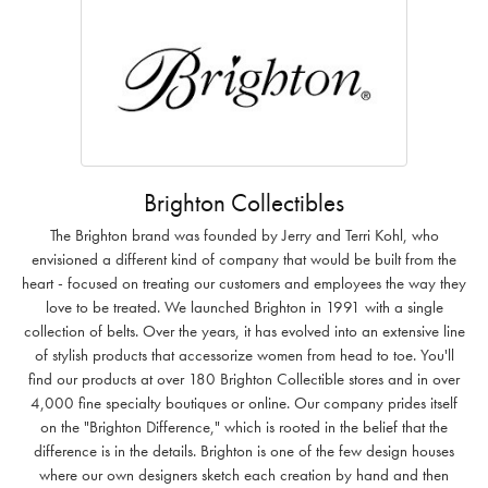
Brighton Collectibles
The Brighton brand was founded by Jerry and Terri Kohl, who
envisioned a different kind of company that would be built from the
heart - focused on treating our customers and employees the way they
love to be treated. We launched Brighton in 1991 with a single
collection of belts. Over the years, it has evolved into an extensive line
of stylish products that accessorize women from head to toe. You'll
find our products at over 180 Brighton Collectible stores and in over
4,000 fine specialty boutiques or online. Our company prides itself
on the "Brighton Difference," which is rooted in the belief that the
difference is in the details. Brighton is one of the few design houses
where our own designers sketch each creation by hand and then