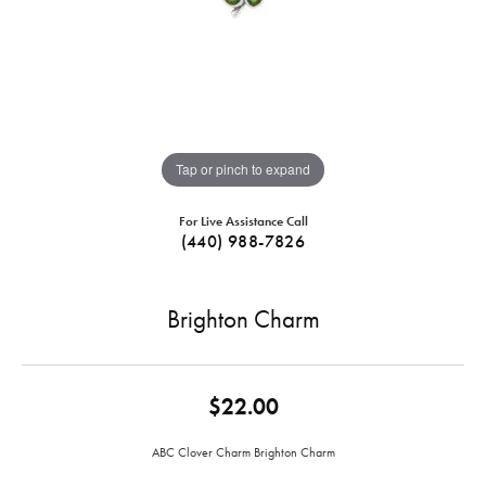
Tap or pinch to expand
For Live Assistance Call
(440) 988-7826
Brighton Charm
$22.00
ABC Clover Charm Brighton Charm