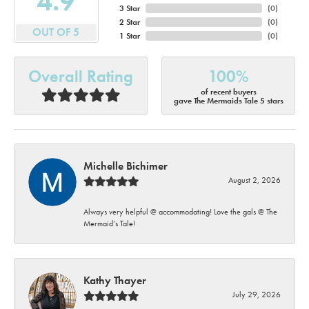
4.9
3 Star
(
0
)
2 Star
(
0
)
OUT OF 5
1 Star
(
0
)
Overall Rating
100%
of recent buyers
gave The Mermaids Tale 5 stars
Michelle Bichimer
August 2, 2026
Always very helpful @ accommodating! Love the gals @ The
Mermaid’s Tale!
Kathy Thayer
July 29, 2026