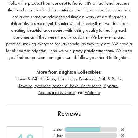
follow the product from concept to fruition. It's a traditional process
that has been practiced for centuries - yet the accessories themselves
are always fashion-relevant and timeless works of art. Brighton's
philosophy is simple, yet it is intertwined in everything we do - from
creating beautiful accessories with lasting quality to treating each
customer as if they were the only customer. We believe in, and
practice, making everyone feel as special as they truly are. We have a
lot of heart at Brighton - and we're a pretty passionate team. We hope
you find our passion contagious...and follow your heart to Brighton.
More from Brighton Collectibles:
Home & Gift
,
Holiday
,
Handbags
,
Footwear
,
Bath & Body
,
Jewelry
,
Eyewear
,
Beach & Travel Accessories
,
Apparel
,
Accessories & Cases
and
Watches
Reviews
5 Star
(
6
)
4 Star
(
0
)