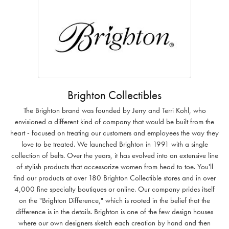
Brighton Collectibles
The Brighton brand was founded by Jerry and Terri Kohl, who
envisioned a different kind of company that would be built from the
heart - focused on treating our customers and employees the way they
love to be treated. We launched Brighton in 1991 with a single
collection of belts. Over the years, it has evolved into an extensive line
of stylish products that accessorize women from head to toe. You'll
find our products at over 180 Brighton Collectible stores and in over
4,000 fine specialty boutiques or online. Our company prides itself
on the "Brighton Difference," which is rooted in the belief that the
difference is in the details. Brighton is one of the few design houses
where our own designers sketch each creation by hand and then