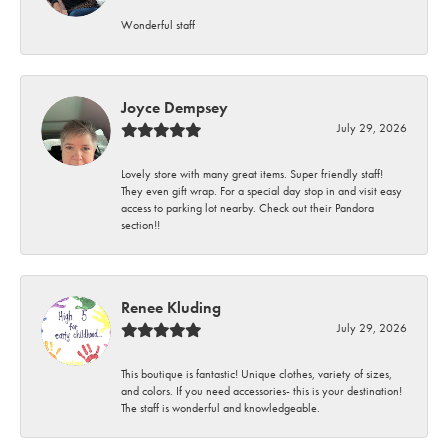
Wonderful staff
Joyce Dempsey
July 29, 2026
Lovely store with many great items. Super friendly staff!
They even gift wrap. For a special day stop in and visit easy
access to parking lot nearby. Check out their Pandora
section!!
Renee Kluding
July 29, 2026
This boutique is fantastic! Unique clothes, variety of sizes,
and colors. If you need accessories- this is your destination!
The staff is wonderful and knowledgeable.