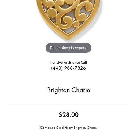
Tap or pinch to expand
For Live Assistance Call
(440) 988-7826
Brighton Charm
$28.00
Contempo Gold Heart Brighton Charm