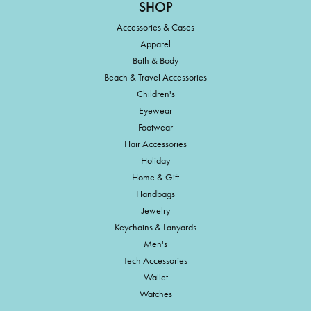
SHOP
Accessories & Cases
Apparel
Bath & Body
Beach & Travel Accessories
Children's
Eyewear
Footwear
Hair Accessories
Holiday
Home & Gift
Handbags
Jewelry
Keychains & Lanyards
Men's
Tech Accessories
Wallet
Watches