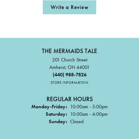
Write a Review
THE MERMAIDS TALE
201 Church Street
Amherst, OH 44001
(440) 988-7826
STORE INFORMATION
REGULAR HOURS
Monday-Friday:
10:00am - 5:00pm
Saturday:
10:00am - 4:00pm
Sunday:
Closed