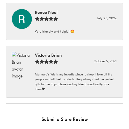
Renee Neal
July 28, 2026
Very friendly and helpful!🤩
Victoria Brian
October 5, 2021
Mermaid’s Tale is my favorite place to shop! I love all the
people and all their products. They always find the perfect
gifts for me to purchase and my friends and family love
them♥️
Submit a Store Review