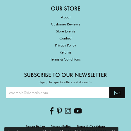
OUR STORE
About
Customer Reviews
Store Events
Contact
Privacy Policy
Returns
Terms & Conditions
SUBSCRIBE TO OUR NEWSLETTER
Signup for special offers and discounts.
Return Policy
Privacy Policy
Terms & Conditions