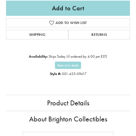
Add to Cart
ADD TO WISH LIST
SHIPPING
RETURNS
Availability:
Ships Today (if ordered by 4:00 pm EST)
Item is in stock
Style #:
001-435-09417
Product Details
About Brighton Collectibles