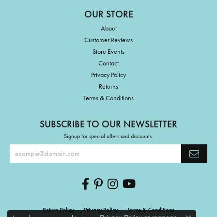
OUR STORE
About
Customer Reviews
Store Events
Contact
Privacy Policy
Returns
Terms & Conditions
SUBSCRIBE TO OUR NEWSLETTER
Signup for special offers and discounts.
Return Policy
Privacy Policy
Terms & Conditions