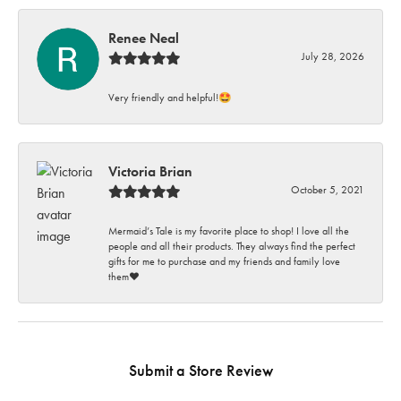
Renee Neal
July 28, 2026
Very friendly and helpful!🤩
Victoria Brian
October 5, 2021
Mermaid’s Tale is my favorite place to shop! I love all the
people and all their products. They always find the perfect
gifts for me to purchase and my friends and family love
them♥️
Submit a Store Review