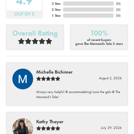
4.9
3 Star
(
0
)
2 Star
(
0
)
OUT OF 5
1 Star
(
0
)
Overall Rating
100%
of recent buyers
gave The Mermaids Tale 5 stars
Michelle Bichimer
August 2, 2026
Always very helpful @ accommodating! Love the gals @ The
Mermaid’s Tale!
Kathy Thayer
July 29, 2026