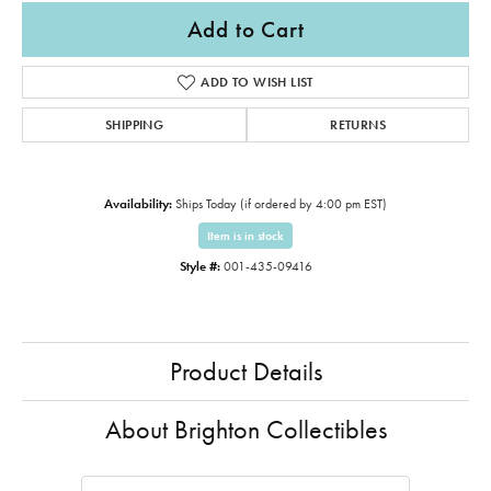
Add to Cart
ADD TO WISH LIST
SHIPPING
RETURNS
Availability:
Ships Today (if ordered by 4:00 pm EST)
Item is in stock
Style #:
001-435-09416
Product Details
About Brighton Collectibles