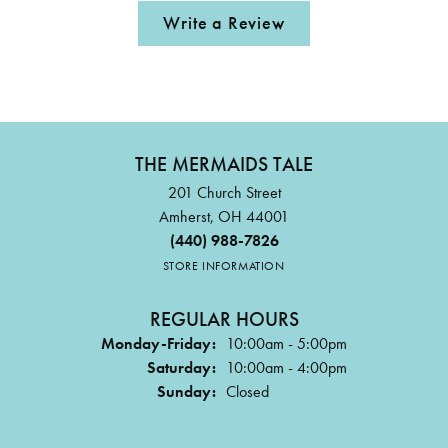
Write a Review
THE MERMAIDS TALE
201 Church Street
Amherst, OH 44001
(440) 988-7826
STORE INFORMATION
REGULAR HOURS
Monday-Friday:
10:00am - 5:00pm
Saturday:
10:00am - 4:00pm
Sunday:
Closed