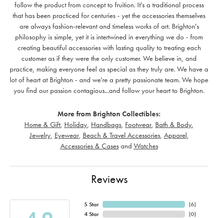
follow the product from concept to fruition. It's a traditional process
that has been practiced for centuries - yet the accessories themselves
are always fashion-relevant and timeless works of art. Brighton's
philosophy is simple, yet it is intertwined in everything we do - from
creating beautiful accessories with lasting quality to treating each
customer as if they were the only customer. We believe in, and
practice, making everyone feel as special as they truly are. We have a
lot of heart at Brighton - and we're a pretty passionate team. We hope
you find our passion contagious...and follow your heart to Brighton.
More from Brighton Collectibles:
Home & Gift
,
Holiday
,
Handbags
,
Footwear
,
Bath & Body
,
Jewelry
,
Eyewear
,
Beach & Travel Accessories
,
Apparel
,
Accessories & Cases
and
Watches
Reviews
5 Star
(
6
)
4 Star
(
0
)