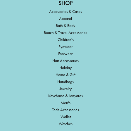
SHOP
Accessories & Cases
Apparel
Bath & Body
Beach & Travel Accessories
Children's
Eyewear
Footwear
Hair Accessories
Holiday
Home & Gift
Handbags
Jewelry
Keychains & Lanyards
Men's
Tech Accessories
Wallet
Watches