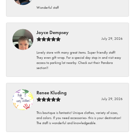
Wonderful staff
Joyce Dempsey
July 29, 2026
Lovely store with many great items. Super friendly staff!
They even gift wrap. For a special day stop in and visit easy
access to parking lot nearby. Check out their Pandora
section!!
Renee Kluding
July 29, 2026
This boutique is fantastic! Unique clothes, variety of sizes,
and colors. If you need accessories- this is your destination!
The staff is wonderful and knowledgeable.