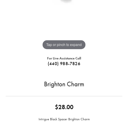
Tap or pinch to expand
For Live Assistance Call
(440) 988-7826
Brighton Charm
$28.00
Intrigue Black Spacer Brighton Charm