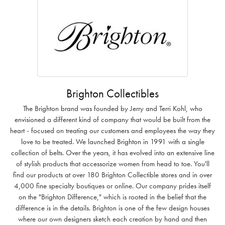
Brighton Collectibles
The Brighton brand was founded by Jerry and Terri Kohl, who
envisioned a different kind of company that would be built from the
heart - focused on treating our customers and employees the way they
love to be treated. We launched Brighton in 1991 with a single
collection of belts. Over the years, it has evolved into an extensive line
of stylish products that accessorize women from head to toe. You'll
find our products at over 180 Brighton Collectible stores and in over
4,000 fine specialty boutiques or online. Our company prides itself
on the "Brighton Difference," which is rooted in the belief that the
difference is in the details. Brighton is one of the few design houses
where our own designers sketch each creation by hand and then