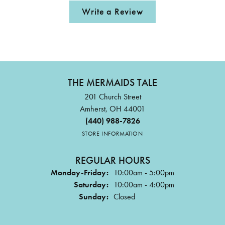
Write a Review
THE MERMAIDS TALE
201 Church Street
Amherst, OH 44001
(440) 988-7826
STORE INFORMATION
REGULAR HOURS
Monday-Friday:
10:00am - 5:00pm
Saturday:
10:00am - 4:00pm
Sunday:
Closed