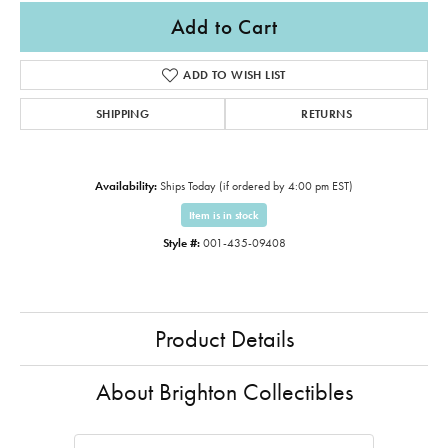
Add to Cart
ADD TO WISH LIST
SHIPPING
RETURNS
Availability:
Ships Today (if ordered by 4:00 pm EST)
Item is in stock
Style #:
001-435-09408
Product Details
About Brighton Collectibles