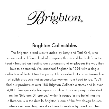
Brighton Collectibles
The Brighton brand was founded by Jerry and Terri Kohl, who
envisioned a different kind of company that would be built from the
heart - focused on treating our customers and employees the way they
love to be treated. We launched Brighton in 1991 with a single
collection of belts. Over the years, it has evolved into an extensive line
of stylish products that accessorize women from head to toe. You'll
find our products at over 180 Brighton Collectible stores and in over
4,000 fine specialty boutiques or online. Our company prides itself
on the "Brighton Difference," which is rooted in the belief that the
difference is in the details. Brighton is one of the few design houses
where our own designers sketch each creation by hand and then