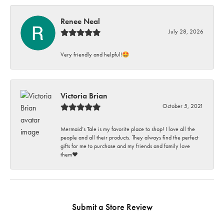
Renee Neal
July 28, 2026
Very friendly and helpful!🤩
Victoria Brian
October 5, 2021
Mermaid’s Tale is my favorite place to shop! I love all the
people and all their products. They always find the perfect
gifts for me to purchase and my friends and family love
them♥️
Submit a Store Review