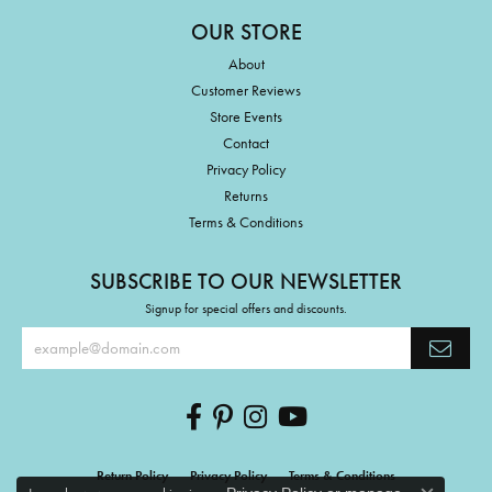
OUR STORE
About
Customer Reviews
Store Events
Contact
Privacy Policy
Returns
Terms & Conditions
SUBSCRIBE TO OUR NEWSLETTER
Signup for special offers and discounts.
Return Policy
Privacy Policy
Terms & Conditions