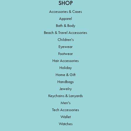
SHOP
Accessories & Cases
Apparel
Bath & Body
Beach & Travel Accessories
Children's
Eyewear
Footwear
Hair Accessories
Holiday
Home & Gift
Handbags
Jewelry
Keychains & Lanyards
Men's
Tech Accessories
Wallet
Watches