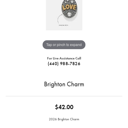
Tap or pinch to expand
For Live Assistance Call
(440) 988-7826
Brighton Charm
$42.00
2026 Brighton Charm