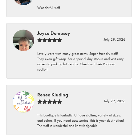
Wonderful staff
Joyce Dempsey
July 29, 2026
Lovely store with many great items. Super friendly staff!
They even gift wrap. For a special day stop in and visit easy
access to parking lot nearby. Check out their Pandora
section!!
Renee Kluding
July 29, 2026
This boutique is fantastic! Unique clothes, variety of sizes,
and colors. If you need accessories- this is your destination!
The staff is wonderful and knowledgeable.