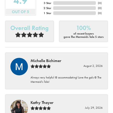
4.9
3 Star
(
0
)
2 Star
(
0
)
OUT OF 5
1 Star
(
0
)
Overall Rating
100%
of recent buyers
gave The Mermaids Tale 5 stars
Michelle Bichimer
August 2, 2026
Always very helpful @ accommodating! Love the gals @ The
Mermaid’s Tale!
Kathy Thayer
July 29, 2026