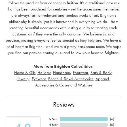
follow the product from concept to fruition. It's a traditional process
that has been practiced for centuries - yet the accessories themselves
are always fashion-relevant and timeless works of art. Brighton's
philosophy is simple, yet it is intertwined in everything we do - from
creating beautiful accessories with lasting quality to treating each
customer as if they were the only customer. We believe in, and
practice, making everyone feel as special as they truly are. We have a
lot of heart at Brighton - and we're a pretty passionate team. We hope
you find our passion contagious...and follow your heart to Brighton.
More from Brighton Collectibles:
Home & Gift
,
Holiday
,
Handbags
,
Footwear
,
Bath & Body
,
Jewelry
,
Eyewear
,
Beach & Travel Accessories
,
Apparel
,
Accessories & Cases
and
Watches
Reviews
5 Star
(
6
)
4 Star
(
0
)