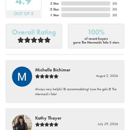
4.9
3 Star
(
0
)
2 Star
(
0
)
OUT OF 5
1 Star
(
0
)
Overall Rating
100%
of recent buyers
gave The Mermaids Tale 5 stars
Michelle Bichimer
August 2, 2026
Always very helpful @ accommodating! Love the gals @ The
Mermaid’s Tale!
Kathy Thayer
July 29, 2026