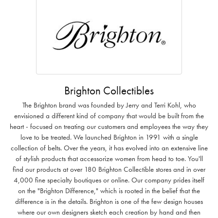
Brighton Collectibles
The Brighton brand was founded by Jerry and Terri Kohl, who
envisioned a different kind of company that would be built from the
heart - focused on treating our customers and employees the way they
love to be treated. We launched Brighton in 1991 with a single
collection of belts. Over the years, it has evolved into an extensive line
of stylish products that accessorize women from head to toe. You'll
find our products at over 180 Brighton Collectible stores and in over
4,000 fine specialty boutiques or online. Our company prides itself
on the "Brighton Difference," which is rooted in the belief that the
difference is in the details. Brighton is one of the few design houses
where our own designers sketch each creation by hand and then