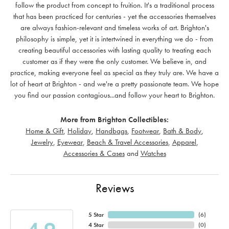
follow the product from concept to fruition. It's a traditional process
that has been practiced for centuries - yet the accessories themselves
are always fashion-relevant and timeless works of art. Brighton's
philosophy is simple, yet it is intertwined in everything we do - from
creating beautiful accessories with lasting quality to treating each
customer as if they were the only customer. We believe in, and
practice, making everyone feel as special as they truly are. We have a
lot of heart at Brighton - and we're a pretty passionate team. We hope
you find our passion contagious...and follow your heart to Brighton.
More from Brighton Collectibles:
Home & Gift
,
Holiday
,
Handbags
,
Footwear
,
Bath & Body
,
Jewelry
,
Eyewear
,
Beach & Travel Accessories
,
Apparel
,
Accessories & Cases
and
Watches
Reviews
5 Star
(
6
)
4 Star
(
0
)