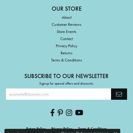
OUR STORE
About
Customer Reviews
Store Events
Contact
Privacy Policy
Returns
Terms & Conditions
SUBSCRIBE TO OUR NEWSLETTER
Signup for special offers and discounts.
Return Policy
Privacy Policy
Terms & Conditions