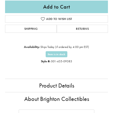
Add to Cart
ADD TO WISH LIST
SHIPPING
RETURNS
Availability:
Ships Today (if ordered by 4:00 pm EST)
Item is in stock
Style #:
001-435-09383
Product Details
About Brighton Collectibles