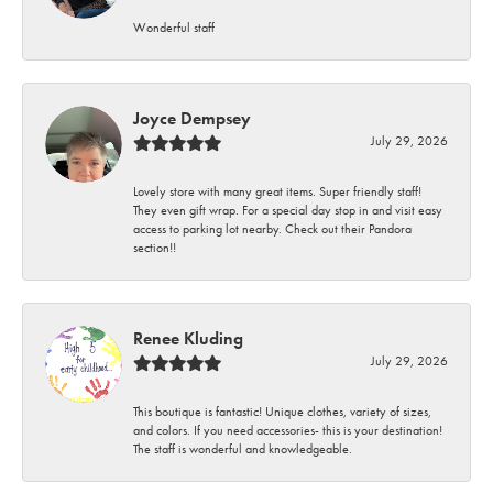
Wonderful staff
Joyce Dempsey
July 29, 2026
Lovely store with many great items. Super friendly staff!
They even gift wrap. For a special day stop in and visit easy
access to parking lot nearby. Check out their Pandora
section!!
Renee Kluding
July 29, 2026
This boutique is fantastic! Unique clothes, variety of sizes,
and colors. If you need accessories- this is your destination!
The staff is wonderful and knowledgeable.