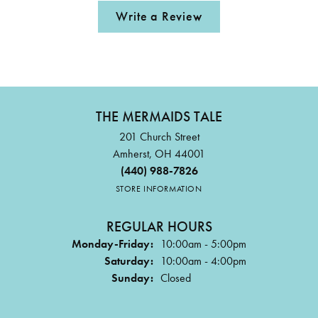
Write a Review
THE MERMAIDS TALE
201 Church Street
Amherst, OH 44001
(440) 988-7826
STORE INFORMATION
REGULAR HOURS
Monday-Friday:
10:00am - 5:00pm
Saturday:
10:00am - 4:00pm
Sunday:
Closed