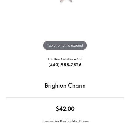
Tap or pinch to expand
For Live Assistance Call
(440) 988-7826
Brighton Charm
$42.00
Illumina Pink Bow Brighton Charm