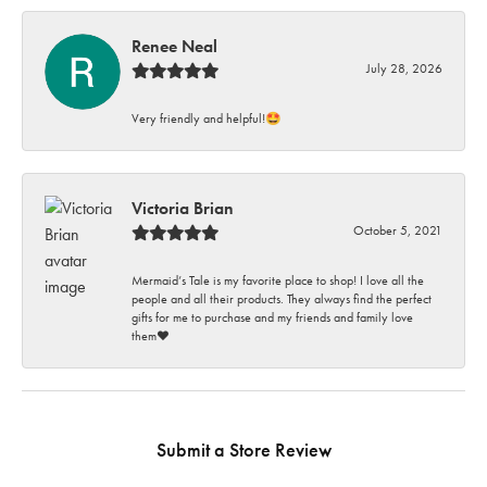
Renee Neal
July 28, 2026
Very friendly and helpful!🤩
Victoria Brian
October 5, 2021
Mermaid’s Tale is my favorite place to shop! I love all the
people and all their products. They always find the perfect
gifts for me to purchase and my friends and family love
them♥️
Submit a Store Review