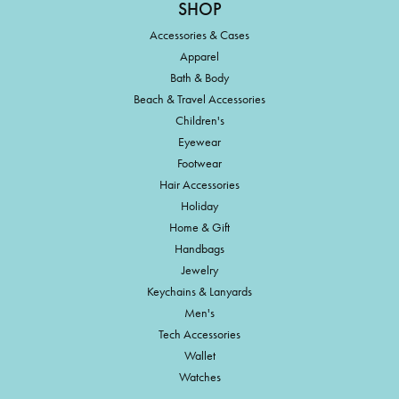
SHOP
Accessories & Cases
Apparel
Bath & Body
Beach & Travel Accessories
Children's
Eyewear
Footwear
Hair Accessories
Holiday
Home & Gift
Handbags
Jewelry
Keychains & Lanyards
Men's
Tech Accessories
Wallet
Watches