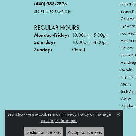
(440) 988-7826
Bath & B
Beach & 
STORE INFORMATION
Children'
Eyewear
REGULAR HOURS
Footwear
Monday-Friday:
10:00am - 5:00pm
Hair Acce
Saturday:
10:00am - 4:00pm
Holiday
Sunday:
Closed
Home & G
Handbag
Jewelry
Keychain
Men's
Tech Acc
Wallet
Watches
Learn how we use cookies in our
Privacy Policy
or
manage
Close c
.
cookie preferences
Decline all cookies
Accept all cookies