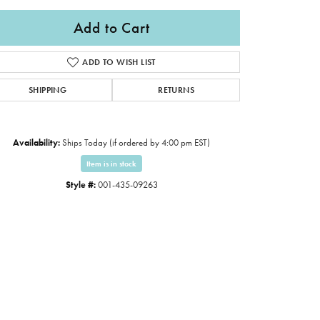
Add to Cart
ADD TO WISH LIST
SHIPPING
RETURNS
Availability:
Ships Today (if ordered by 4:00 pm EST)
Item is in stock
Style #:
001-435-09263