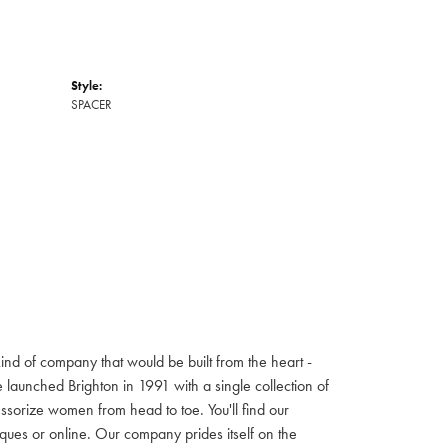
Style:
SPACER
ind of company that would be built from the heart -
launched Brighton in 1991 with a single collection of
cessorize women from head to toe. You'll find our
iques or online. Our company prides itself on the