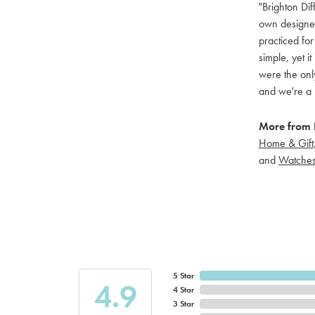
"Brighton Dif
own designers
practiced for
simple, yet i
were the only
and we're a 
More from B
Home & Gift
and
Watche
5 Star
4.9
4 Star
3 Star