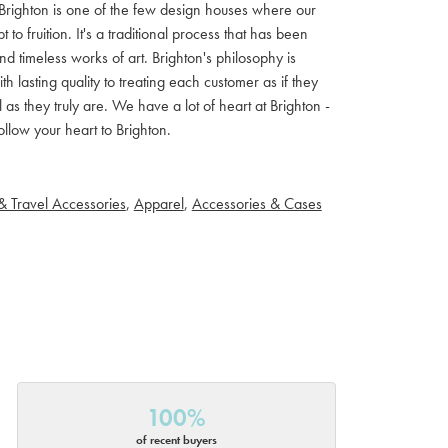
ls. Brighton is one of the few design houses where our
 fruition. It's a traditional process that has been
d timeless works of art. Brighton's philosophy is
th lasting quality to treating each customer as if they
s they truly are. We have a lot of heart at Brighton -
llow your heart to Brighton.
& Travel Accessories
,
Apparel
,
Accessories & Cases
100%
of recent buyers