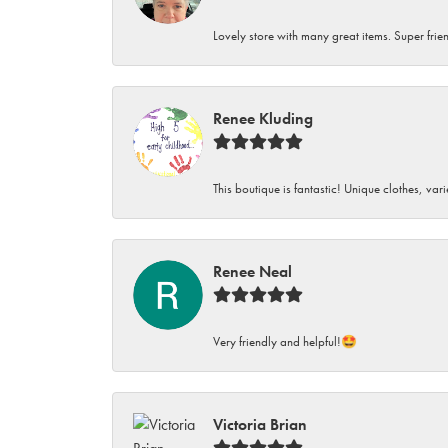
Lovely store with many great items. Super frien
Renee Kluding
This boutique is fantastic! Unique clothes, var
Renee Neal
Very friendly and helpful!🤩
Victoria Brian