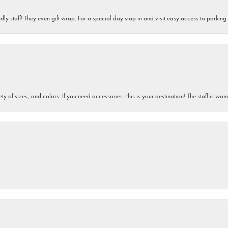
dly staff! They even gift wrap. For a special day stop in and visit easy access to parking
iety of sizes, and colors. If you need accessories- this is your destination! The staff is 