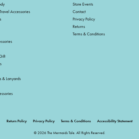
ody
Store Events
Travel Accessories
Contact
s
Privacy Policy
Returns
Terms & Conditions
ssories
ift
s
s & Lanyards
essories
onsent popup
Return Policy
Privacy Policy
Terms & Conditions
Accessibility Statement
© 2026 The Mermaids Tale. All Rights Reserved.