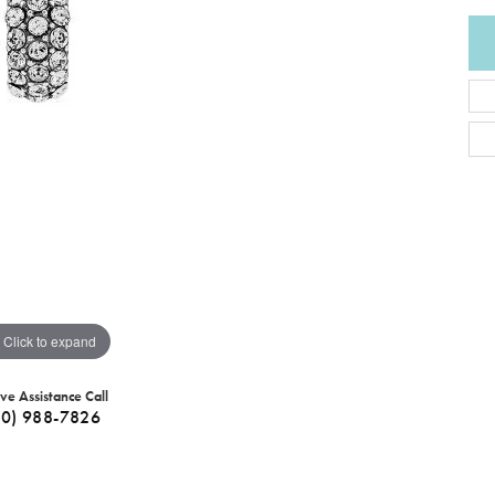
Click to expand
ive Assistance Call
40) 988-7826