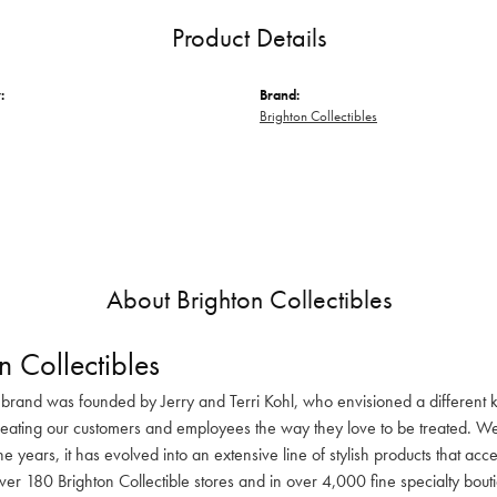
Product Details
:
Brand:
Brighton Collectibles
About Brighton Collectibles
n Collectibles
 brand was founded by Jerry and Terri Kohl, who envisioned a different k
reating our customers and employees the way they love to be treated. We 
he years, it has evolved into an extensive line of stylish products that ac
ver 180 Brighton Collectible stores and in over 4,000 fine specialty bout