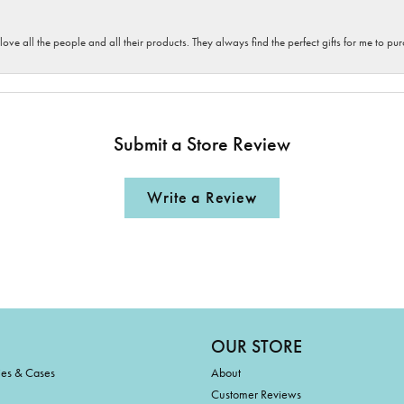
 love all the people and all their products. They always find the perfect gifts for me to 
Submit a Store Review
Write a Review
OUR STORE
ies & Cases
About
Customer Reviews