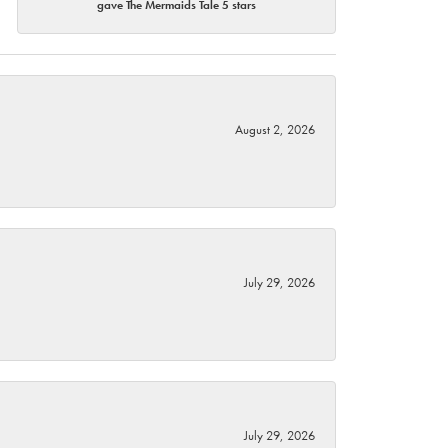
gave The Mermaids Tale 5 stars
August 2, 2026
July 29, 2026
July 29, 2026