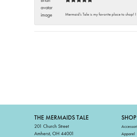
Mermaid’s Tale is my favorite place to shop! I
THE MERMAIDS TALE
SHOP
201 Church Street
Accessor
Amherst, OH 44001
Apparel