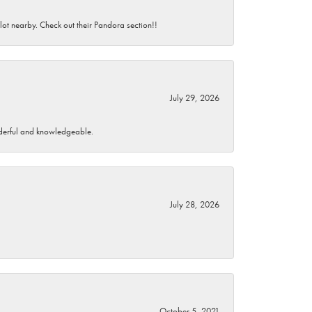
 lot nearby. Check out their Pandora section!!
July 29, 2026
wonderful and knowledgeable.
July 28, 2026
October 5, 2021