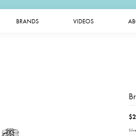
BRANDS
VIDEOS
AB
B
$2
Silv