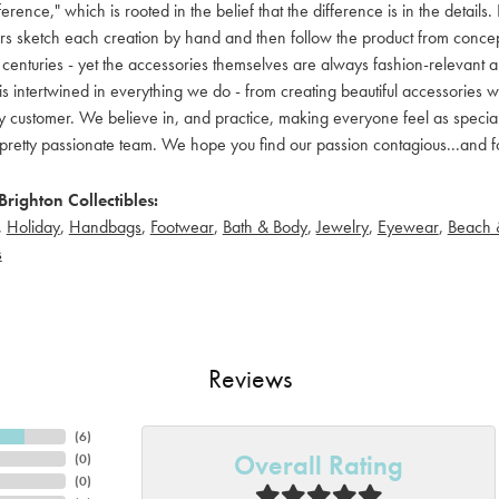
ference," which is rooted in the belief that the difference is in the detai
 sketch each creation by hand and then follow the product from concept to
 centuries - yet the accessories themselves are always fashion-relevant an
t is intertwined in everything we do - from creating beautiful accessories wi
 customer. We believe in, and practice, making everyone feel as special a
pretty passionate team. We hope you find our passion contagious...and fo
righton Collectibles:
,
Holiday
,
Handbags
,
Footwear
,
Bath & Body
,
Jewelry
,
Eyewear
,
Beach 
s
Reviews
(
6
)
Overall Rating
(
0
)
(
0
)