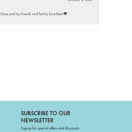
purchase and my friends and family love them♥️
SUBSCRIBE TO OUR
NEWSLETTER
Signup for special offers and discounts.