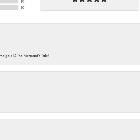
(
0
)
(
0
)
he gals @ The Mermaid’s Tale!