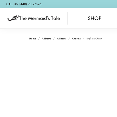
CALL US: (440) 988-7826
SHOP
Home
All Items
All Items
Charms
Brighton Charm