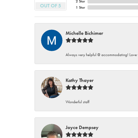
2 Star
OUT OF 5
1 Star
Michelle Bichimer
Always very helpful @ accommodating! Love t
Kathy Thayer
Wonderful staff
Joyce Dempsey