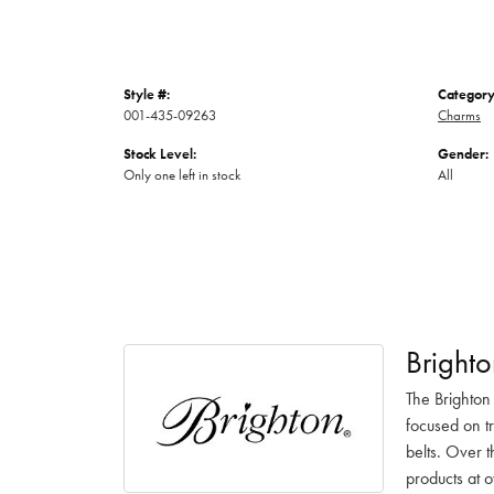
Style #:
Category
001-435-09263
Charms
Stock Level:
Gender:
Only one left in stock
All
Brighto
The Brighton
focused on t
belts. Over t
products at o