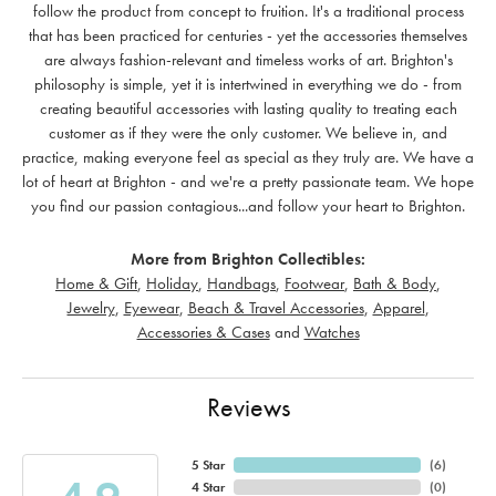
follow the product from concept to fruition. It's a traditional process
that has been practiced for centuries - yet the accessories themselves
are always fashion-relevant and timeless works of art. Brighton's
philosophy is simple, yet it is intertwined in everything we do - from
creating beautiful accessories with lasting quality to treating each
customer as if they were the only customer. We believe in, and
practice, making everyone feel as special as they truly are. We have a
lot of heart at Brighton - and we're a pretty passionate team. We hope
you find our passion contagious...and follow your heart to Brighton.
More from Brighton Collectibles:
Home & Gift
,
Holiday
,
Handbags
,
Footwear
,
Bath & Body
,
Jewelry
,
Eyewear
,
Beach & Travel Accessories
,
Apparel
,
Accessories & Cases
and
Watches
Reviews
5 Star
(
6
)
4 Star
(
0
)