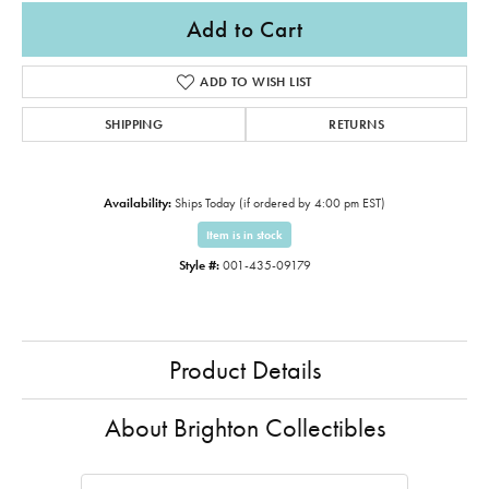
Add to Cart
ADD TO WISH LIST
SHIPPING
RETURNS
Availability:
Ships Today (if ordered by 4:00 pm EST)
Item is in stock
Style #:
001-435-09179
Product Details
About Brighton Collectibles