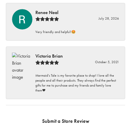
Renee Neal
July 28, 2026
Very friendly and helpful!🤩
Victoria Brian
October 5, 2021
Mermaid’s Tale is my favorite place to shop! I love all the
people and all their products. They always find the perfect
gifts for me to purchase and my friends and family love
them♥️
Submit a Store Review