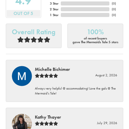
4.9
3 Star
(
0
)
2 Star
(
0
)
OUT OF 5
1 Star
(
0
)
Overall Rating
100%
of recent buyers
gave The Mermaids Tale 5 stars
Michelle Bichimer
August 2, 2026
Always very helpful @ accommodating! Love the gals @ The
Mermaid’s Tale!
Kathy Thayer
July 29, 2026