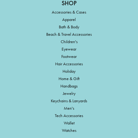
SHOP
Accessories & Cases
Apparel
Bath & Body
Beach & Travel Accessories
Children's
Eyewear
Footwear
Hair Accessories
Holiday
Home & Gift
Handbags
Jewelry
Keychains & Lanyards
Men's
Tech Accessories
Wallet
Watches