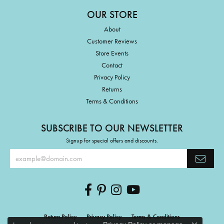
OUR STORE
About
Customer Reviews
Store Events
Contact
Privacy Policy
Returns
Terms & Conditions
SUBSCRIBE TO OUR NEWSLETTER
Signup for special offers and discounts.
Return Policy
Privacy Policy
Terms & Conditions