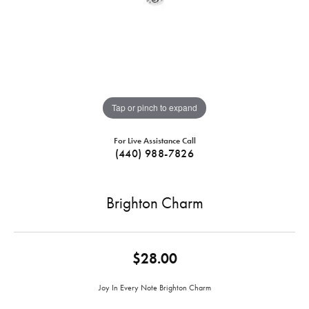
Tap or pinch to expand
For Live Assistance Call
(440) 988-7826
Brighton Charm
$28.00
Joy In Every Note Brighton Charm