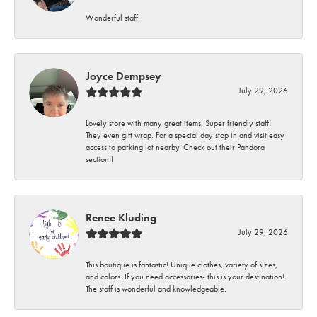
Wonderful staff
Joyce Dempsey
July 29, 2026
Lovely store with many great items. Super friendly staff!
They even gift wrap. For a special day stop in and visit easy
access to parking lot nearby. Check out their Pandora
section!!
Renee Kluding
July 29, 2026
This boutique is fantastic! Unique clothes, variety of sizes,
and colors. If you need accessories- this is your destination!
The staff is wonderful and knowledgeable.