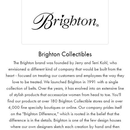
Brighton Collectibles
The Brighton brand was founded by Jerry and Terri Kohl, who
envisioned a different kind of company that would be built from the
heart - focused on treating our customers and employees the way they
love to be treated. We launched Brighton in 1991 with a single
collection of belts. Over the years, it has evolved into an extensive line
of stylish products that accessorize women from head to toe. You'll
find our products at over 180 Brighton Collectible stores and in over
4,000 fine specialty boutiques or online. Our company prides itself
on the "Brighton Difference," which is rooted in the belief that the
difference is in the details. Brighton is one of the few design houses
where our own designers sketch each creation by hand and then