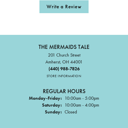
Write a Review
THE MERMAIDS TALE
201 Church Street
Amherst, OH 44001
(440) 988-7826
STORE INFORMATION
REGULAR HOURS
Monday-Friday:
10:00am - 5:00pm
Saturday:
10:00am - 4:00pm
Sunday:
Closed