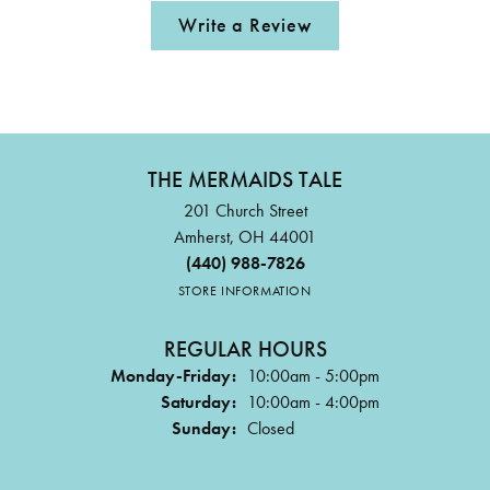
Write a Review
THE MERMAIDS TALE
201 Church Street
Amherst, OH 44001
(440) 988-7826
STORE INFORMATION
REGULAR HOURS
Monday-Friday:
10:00am - 5:00pm
Saturday:
10:00am - 4:00pm
Sunday:
Closed