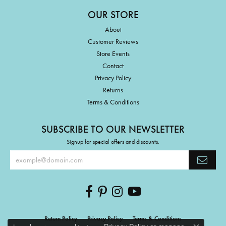
OUR STORE
About
Customer Reviews
Store Events
Contact
Privacy Policy
Returns
Terms & Conditions
SUBSCRIBE TO OUR NEWSLETTER
Signup for special offers and discounts.
Return Policy
Privacy Policy
Terms & Conditions