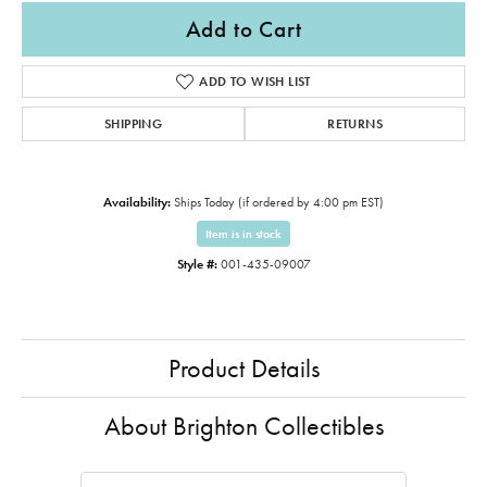
Add to Cart
ADD TO WISH LIST
SHIPPING
RETURNS
Availability:
Ships Today (if ordered by 4:00 pm EST)
Item is in stock
Style #:
001-435-09007
Product Details
About Brighton Collectibles