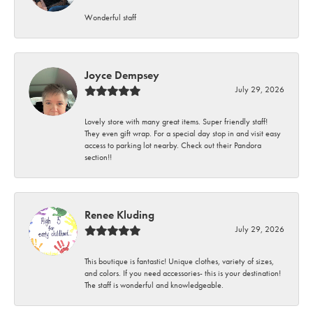
Wonderful staff
Joyce Dempsey
July 29, 2026
Lovely store with many great items. Super friendly staff!
They even gift wrap. For a special day stop in and visit easy
access to parking lot nearby. Check out their Pandora
section!!
Renee Kluding
July 29, 2026
This boutique is fantastic! Unique clothes, variety of sizes,
and colors. If you need accessories- this is your destination!
The staff is wonderful and knowledgeable.