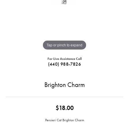
Tap or pinch to expand
For Live Assistance Call
(440) 988-7826
Brighton Charm
$18.00
Pensieri Cat Brighton Charm