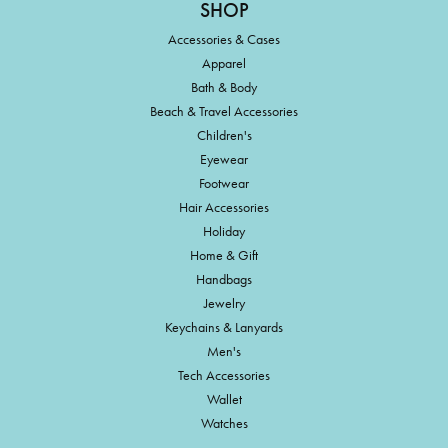
SHOP
Accessories & Cases
Apparel
Bath & Body
Beach & Travel Accessories
Children's
Eyewear
Footwear
Hair Accessories
Holiday
Home & Gift
Handbags
Jewelry
Keychains & Lanyards
Men's
Tech Accessories
Wallet
Watches