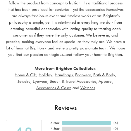
follow the product from concept to fruition. It's a traditional process
that has been practiced for centuries - yet the accessories themselves
are always fashion-relevant and timeless works of art. Brighton's
philosophy is simple, yet it is intertwined in everything we do - from
creating beautiful accessories with lasting quality to treating each
customer as if they were the only customer. We believe in, and
practice, making everyone feel as special as they truly are. We have a
lot of heart at Brighton - and we're a pretty passionate team. We hope
you find our passion contagious...and follow your heart to Brighton.
More from Brighton Collectibles:
Home & Gift
,
Holiday
,
Handbags
,
Footwear
,
Bath & Body
,
Jewelry
,
Eyewear
,
Beach & Travel Accessories
,
Apparel
,
Accessories & Cases
and
Watches
Reviews
5 Star
(
6
)
4 Star
(
0
)