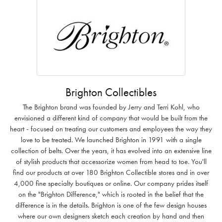
Brighton Collectibles
The Brighton brand was founded by Jerry and Terri Kohl, who
envisioned a different kind of company that would be built from the
heart - focused on treating our customers and employees the way they
love to be treated. We launched Brighton in 1991 with a single
collection of belts. Over the years, it has evolved into an extensive line
of stylish products that accessorize women from head to toe. You'll
find our products at over 180 Brighton Collectible stores and in over
4,000 fine specialty boutiques or online. Our company prides itself
on the "Brighton Difference," which is rooted in the belief that the
difference is in the details. Brighton is one of the few design houses
where our own designers sketch each creation by hand and then