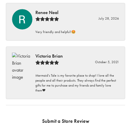
Renee Neal
July 28, 2026
Very friendly and helpful!🤩
Victoria Brian
October 5, 2021
Mermaid’s Tale is my favorite place to shop! I love all the
people and all their products. They always find the perfect
gifts for me to purchase and my friends and family love
them♥️
Submit a Store Review