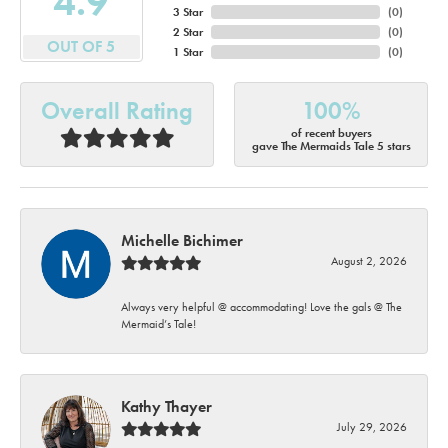
4.9
3 Star
(
0
)
2 Star
(
0
)
OUT OF 5
1 Star
(
0
)
Overall Rating
100%
of recent buyers
gave The Mermaids Tale 5 stars
Michelle Bichimer
August 2, 2026
Always very helpful @ accommodating! Love the gals @ The
Mermaid’s Tale!
Kathy Thayer
July 29, 2026