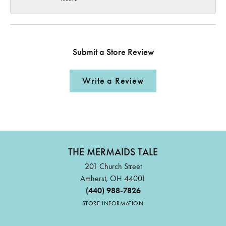
Submit a Store Review
Write a Review
THE MERMAIDS TALE
201 Church Street
Amherst, OH 44001
(440) 988-7826
STORE INFORMATION