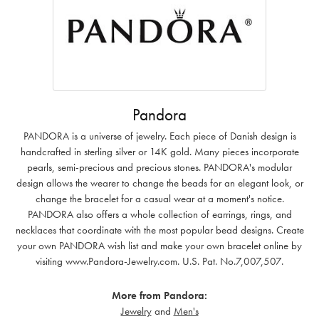
Pandora
PANDORA is a universe of jewelry. Each piece of Danish design is
handcrafted in sterling silver or 14K gold. Many pieces incorporate
pearls, semi-precious and precious stones. PANDORA's modular
design allows the wearer to change the beads for an elegant look, or
change the bracelet for a casual wear at a moment's notice.
PANDORA also offers a whole collection of earrings, rings, and
necklaces that coordinate with the most popular bead designs. Create
your own PANDORA wish list and make your own bracelet online by
visiting www.Pandora-Jewelry.com. U.S. Pat. No.7,007,507.
More from Pandora:
Jewelry
and
Men's