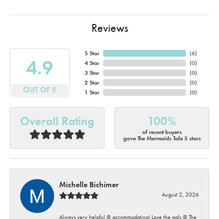
Reviews
5 Star
(
6
)
4.9
4 Star
(
0
)
3 Star
(
0
)
2 Star
(
0
)
OUT OF 5
1 Star
(
0
)
Overall Rating
100%
of recent buyers
gave The Mermaids Tale 5 stars
Michelle Bichimer
August 2, 2026
Always very helpful @ accommodating! Love the gals @ The