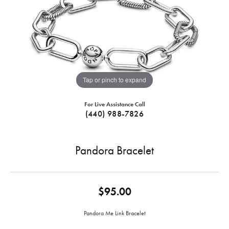
Tap or pinch to expand
For Live Assistance Call
(440) 988-7826
Pandora Bracelet
$95.00
Pandora Me Link Bracelet