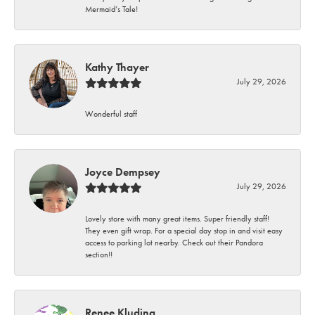
Mermaid’s Tale!
Kathy Thayer
July 29, 2026
Wonderful staff
Joyce Dempsey
July 29, 2026
Lovely store with many great items. Super friendly staff!
They even gift wrap. For a special day stop in and visit easy
access to parking lot nearby. Check out their Pandora
section!!
Renee Kluding