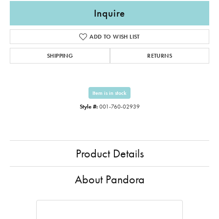
Inquire
ADD TO WISH LIST
SHIPPING
RETURNS
Item is in stock
Style #:
001-760-02939
Product Details
About Pandora