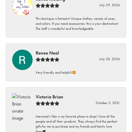
July 29, 2026
This boutique is fantastic! Unique clothes, variety of sizes,
and colors. If you need accessories- this is your destination!
The staff is wonderful and knowledgeable.
Renee Neal
July 28, 2026
Very friendly and helpful!🤩
Victoria Brian
October 5, 2021
Mermaid’s Tale is my favorite place to shop! I love all the
people and all their products. They always find the perfect
gifts for me to purchase and my friends and family love
them♥️