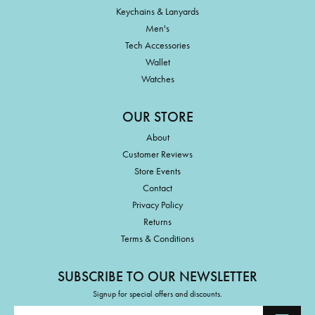
Keychains & Lanyards
Men's
Tech Accessories
Wallet
Watches
OUR STORE
About
Customer Reviews
Store Events
Contact
Privacy Policy
Returns
Terms & Conditions
SUBSCRIBE TO OUR NEWSLETTER
Signup for special offers and discounts.