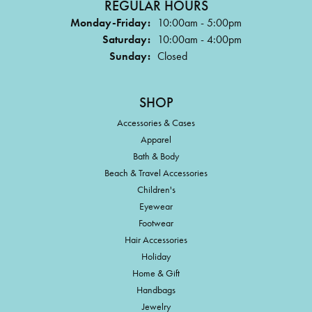
REGULAR HOURS
Monday-Friday:
10:00am - 5:00pm
Saturday:
10:00am - 4:00pm
Sunday:
Closed
SHOP
Accessories & Cases
Apparel
Bath & Body
Beach & Travel Accessories
Children's
Eyewear
Footwear
Hair Accessories
Holiday
Home & Gift
Handbags
Jewelry