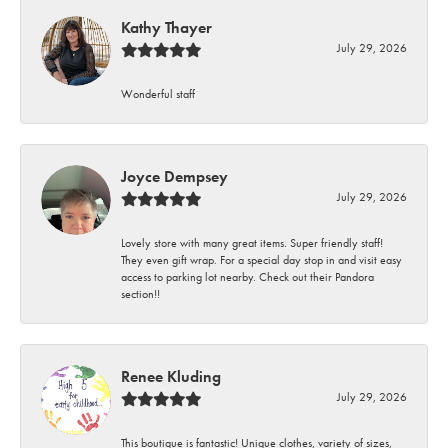
Kathy Thayer
July 29, 2026
Wonderful staff
Joyce Dempsey
July 29, 2026
Lovely store with many great items. Super friendly staff!
They even gift wrap. For a special day stop in and visit easy
access to parking lot nearby. Check out their Pandora
section!!
Renee Kluding
July 29, 2026
This boutique is fantastic! Unique clothes, variety of sizes,