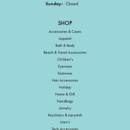
Sunday:
Closed
SHOP
Accessories & Cases
Apparel
Bath & Body
Beach & Travel Accessories
Children's
Eyewear
Footwear
Hair Accessories
Holiday
Home & Gift
Handbags
Jewelry
Keychains & Lanyards
Men's
Tech Accessories