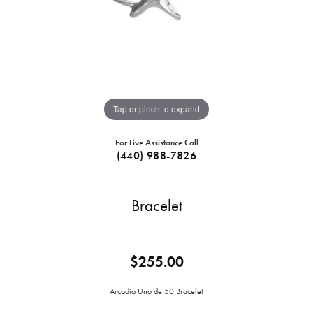
Tap or pinch to expand
For Live Assistance Call
(440) 988-7826
Bracelet
$255.00
Arcadia Uno de 50 Bracelet