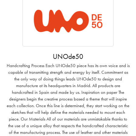
UNOde50
Handcrafting Process Each UNOde50 piece has its own voice and is
capable of transmitting strength and energy by itself. Commitment as
the only way of doing things leads UNOde50 to design and
manufacture at its headquarters in Madrid. All products are
handcrafted in Spain and made by us. Inspiration on paper The
designers begin the creative process based a theme that will inspire
each collection. Once this line is determined, they start working on the
sketches that will help define the materials needed to mount each
piece. Our Materials All of our materials are unmistakable thanks to
the use of a unique alloy that respects the handcrafted characteristic
of the manufacturing process. The use of leather and other materials