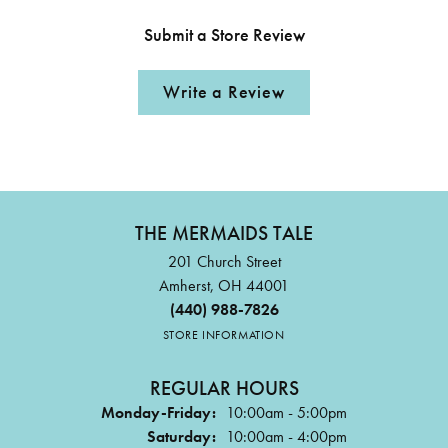
Submit a Store Review
Write a Review
THE MERMAIDS TALE
201 Church Street
Amherst, OH 44001
(440) 988-7826
STORE INFORMATION
REGULAR HOURS
Monday-Friday:
10:00am - 5:00pm
Saturday:
10:00am - 4:00pm