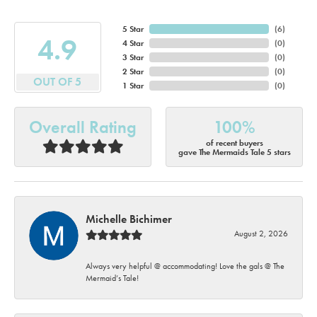
5 Star
(
6
)
4.9
4 Star
(
0
)
3 Star
(
0
)
2 Star
(
0
)
OUT OF 5
1 Star
(
0
)
Overall Rating
100%
of recent buyers
gave The Mermaids Tale 5 stars
Michelle Bichimer
August 2, 2026
Always very helpful @ accommodating! Love the gals @ The
Mermaid’s Tale!