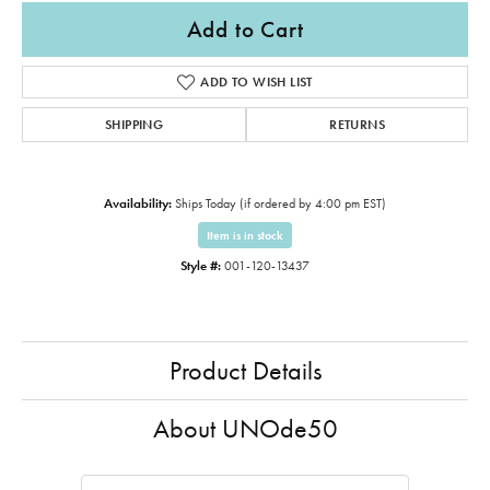
Add to Cart
ADD TO WISH LIST
SHIPPING
RETURNS
Availability:
Ships Today (if ordered by 4:00 pm EST)
Item is in stock
Style #:
001-120-13437
Product Details
About UNOde50