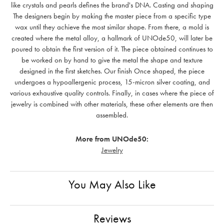
like crystals and pearls defines the brand's DNA. Casting and shaping
The designers begin by making the master piece from a specific type
wax until they achieve the most similar shape. From there, a mold is
created where the metal alloy, a hallmark of UNOde50, will later be
poured to obtain the first version of it. The piece obtained continues to
be worked on by hand to give the metal the shape and texture
designed in the first sketches. Our finish Once shaped, the piece
undergoes a hypoallergenic process, 15-micron silver coating, and
various exhaustive quality controls. Finally, in cases where the piece of
jewelry is combined with other materials, these other elements are then
assembled.
More from UNOde50:
Jewelry
You May Also Like
Reviews