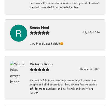
and colors. If you need accessories- this is your destination!
The staff is wonderful and knowledgeable.
Renee Neal
July 28, 2026
Very friendly and helpful!🤩
Victoria Brian
October 5, 2021
Mermaid’s Tale is my favorite place to shop! I love all the
people and all their products. They always find the perfect
gifts for me to purchase and my friends and family love
them♥️