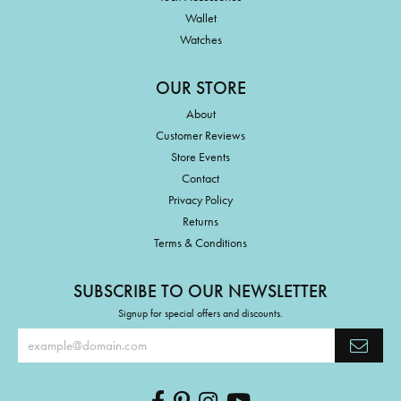
Wallet
Watches
OUR STORE
About
Customer Reviews
Store Events
Contact
Privacy Policy
Returns
Terms & Conditions
SUBSCRIBE TO OUR NEWSLETTER
Signup for special offers and discounts.