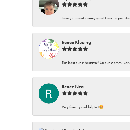
Lovely store with many great items. Super frien
Renee Kluding
This boutique is fantastic! Unique clothes, var
Renee Neal
Very friendly and helpful!🤩