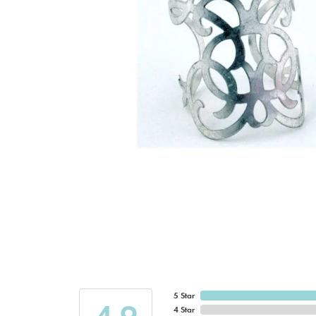
5 Star
4 Star