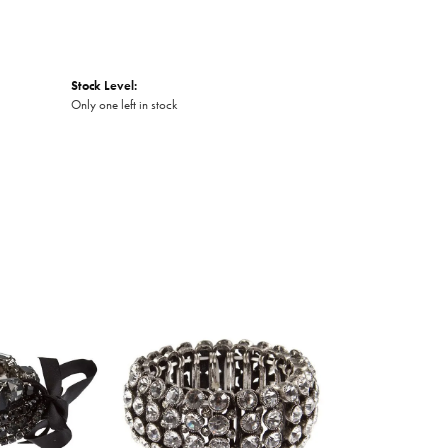
Stock Level:
Only one left in stock