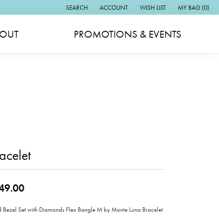
SEARCH
ACCOUNT
WISH LIST
MY BAG (
0
)
TOGGLE TOOLBAR SEARCH MENU
TOGGLE MY ACCOUNT MENU
TOGGLE MY WISH LIST
OUT
PROMOTIONS & EVENTS
acelet
49.00
 Bezel Set with Diamonds Flex Bangle M by Monte Luna Bracelet