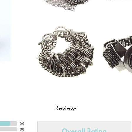
Reviews
(
6
)
Overall Rating
(
0
)