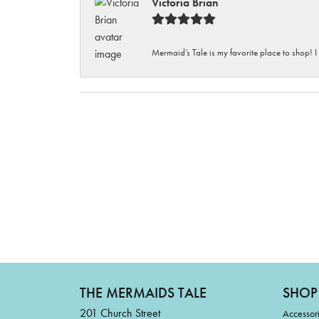
Victoria Brian
Mermaid’s Tale is my favorite place to shop! I
THE MERMAIDS TALE
SHOP
201 Church Street
Accessor