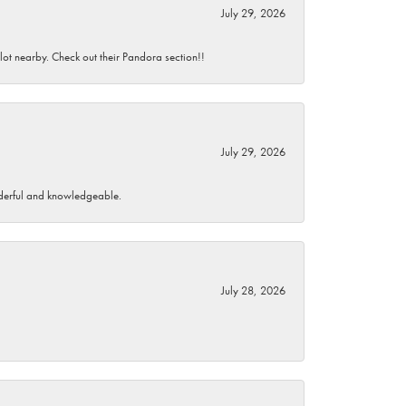
July 29, 2026
 lot nearby. Check out their Pandora section!!
July 29, 2026
wonderful and knowledgeable.
July 28, 2026