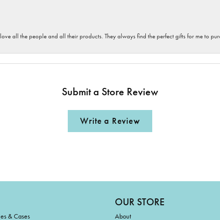
 love all the people and all their products. They always find the perfect gifts for me to 
Submit a Store Review
Write a Review
OUR STORE
ies & Cases
About