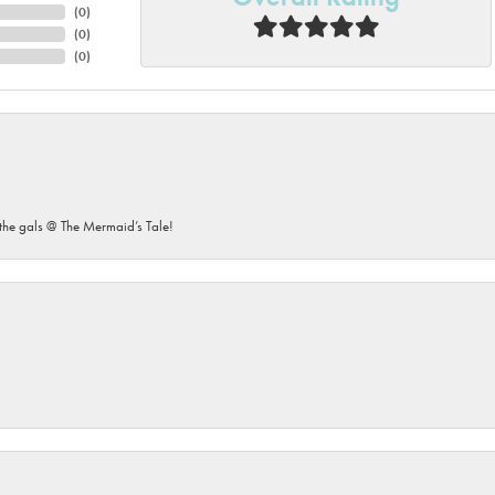
(
0
)
(
0
)
(
0
)
he gals @ The Mermaid’s Tale!