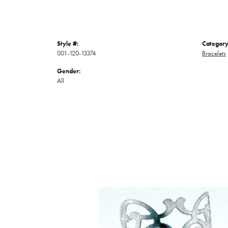
Style #:
Category
001-120-13374
Bracelets
Gender:
All