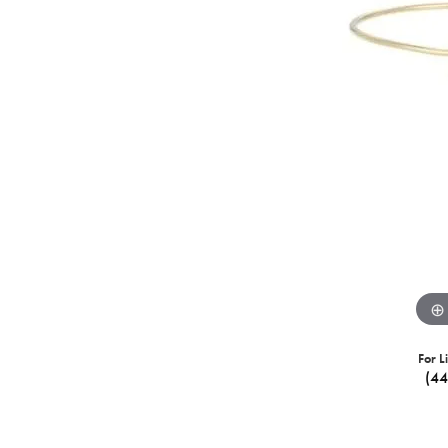
For L
(4