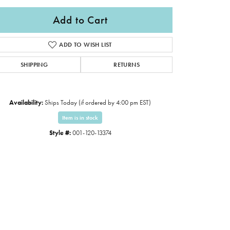
Add to Cart
ADD TO WISH LIST
SHIPPING
RETURNS
Availability:
Ships Today (if ordered by 4:00 pm EST)
Item is in stock
Style #:
001-120-13374
Click to expand