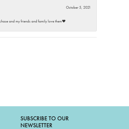
October 5, 2021
purchase and my friends and family love them♥️
SUBSCRIBE TO OUR
NEWSLETTER