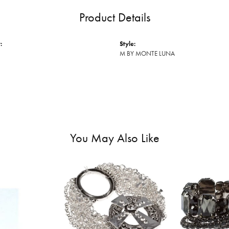
Product Details
:
Style:
M BY MONTE LUNA
You May Also Like