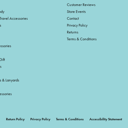
Customer Reviews
ody
Store Events
Travel Accessories
Contact
s
Privacy Policy
Returns
Terms & Conditions
ssories
ift
s
s & Lanyards
essories
onsent popup
Return Policy
Privacy Policy
Terms & Conditions
Accessibility Statement