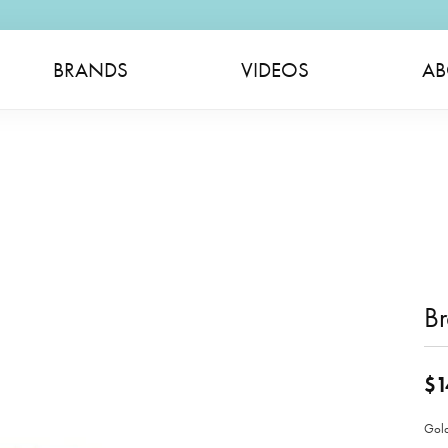
BRANDS
VIDEOS
AB
Br
$1
Gold