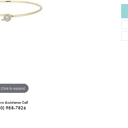
Click to expand
ive Assistance Call
40) 988-7826