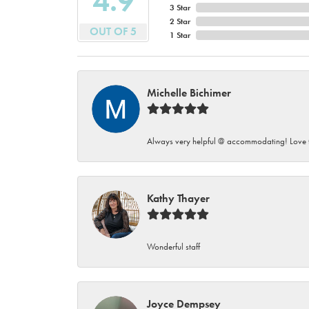
4.9
3 Star
2 Star
OUT OF 5
1 Star
Michelle Bichimer
Always very helpful @ accommodating! Love t
Kathy Thayer
Wonderful staff
Joyce Dempsey