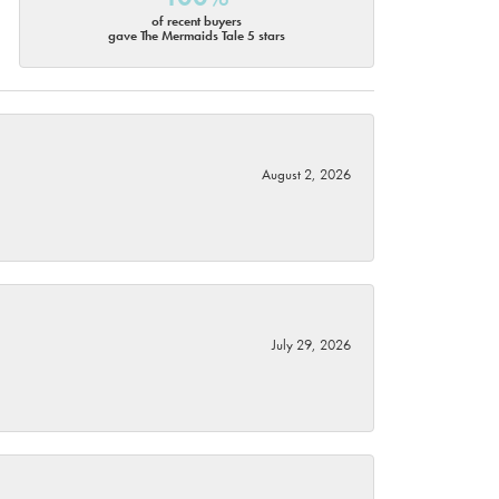
of recent buyers
gave The Mermaids Tale 5 stars
August 2, 2026
July 29, 2026