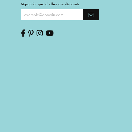
Signup for special offers and discounts.