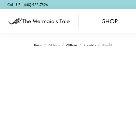
CALL US: (440) 988-7826
SHOP
Home
All Items
All Items
Bracelets
Bracelet