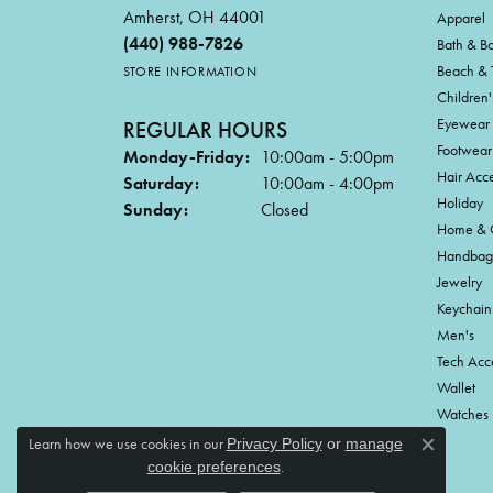
Amherst, OH 44001
Apparel
(440) 988-7826
Bath & B
Beach & 
STORE INFORMATION
Children'
Eyewear
REGULAR HOURS
Footwear
Monday-Friday:
10:00am - 5:00pm
Hair Acce
Saturday:
10:00am - 4:00pm
Holiday
Sunday:
Closed
Home & G
Handbag
Jewelry
Keychain
Men's
Tech Acc
Wallet
Watches
Learn how we use cookies in our
Privacy Policy
or
manage
Close c
.
cookie preferences