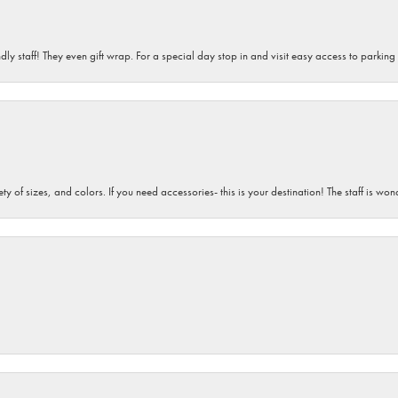
dly staff! They even gift wrap. For a special day stop in and visit easy access to parking
iety of sizes, and colors. If you need accessories- this is your destination! The staff is 