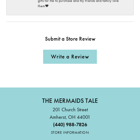
gifts for me to purchase and my friends and family love
them♥️
Submit a Store Review
Write a Review
THE MERMAIDS TALE
201 Church Street
Amherst, OH 44001
(440) 988-7826
STORE INFORMATION