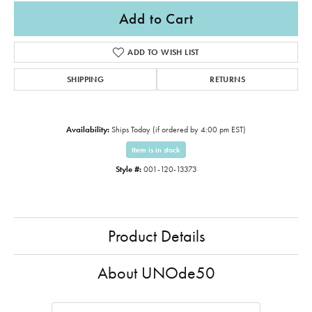
Add to Cart
ADD TO WISH LIST
SHIPPING
RETURNS
Availability:
Ships Today (if ordered by 4:00 pm EST)
Item is in stock
Style #:
001-120-13373
Product Details
About UNOde50