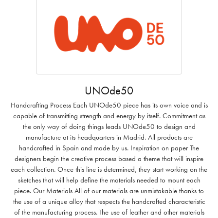
UNOde50
Handcrafting Process Each UNOde50 piece has its own voice and is
capable of transmitting strength and energy by itself. Commitment as
the only way of doing things leads UNOde50 to design and
manufacture at its headquarters in Madrid. All products are
handcrafted in Spain and made by us. Inspiration on paper The
designers begin the creative process based a theme that will inspire
each collection. Once this line is determined, they start working on the
sketches that will help define the materials needed to mount each
piece. Our Materials All of our materials are unmistakable thanks to
the use of a unique alloy that respects the handcrafted characteristic
of the manufacturing process. The use of leather and other materials