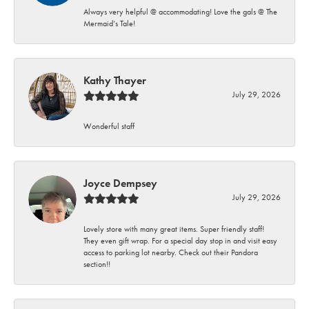
Always very helpful @ accommodating! Love the gals @ The
Mermaid’s Tale!
Kathy Thayer
July 29, 2026
Wonderful staff
Joyce Dempsey
July 29, 2026
Lovely store with many great items. Super friendly staff!
They even gift wrap. For a special day stop in and visit easy
access to parking lot nearby. Check out their Pandora
section!!