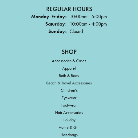
REGULAR HOURS
Monday-Friday:
10:00am - 5:00pm
Saturday:
10:00am - 4:00pm
Sunday:
Closed
SHOP
Accessories & Cases
Apparel
Bath & Body
Beach & Travel Accessories
Children's
Eyewear
Footwear
Hair Accessories
Holiday
Home & Gift
Handbags