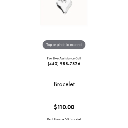
Tap or pinch to expand
For Live Assistance Call
(440) 988-7826
Bracelet
$110.00
Beat Uno de 50 Bracelet