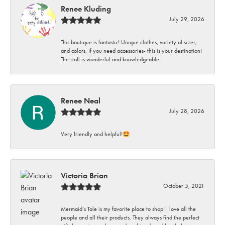
Renee Kluding
July 29, 2026
This boutique is fantastic! Unique clothes, variety of sizes,
and colors. If you need accessories- this is your destination!
The staff is wonderful and knowledgeable.
Renee Neal
July 28, 2026
Very friendly and helpful!🤩
Victoria Brian
October 5, 2021
Mermaid’s Tale is my favorite place to shop! I love all the
people and all their products. They always find the perfect