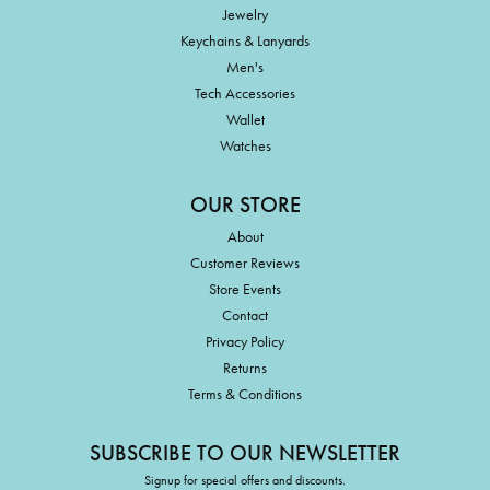
Jewelry
Keychains & Lanyards
Men's
Tech Accessories
Wallet
Watches
OUR STORE
About
Customer Reviews
Store Events
Contact
Privacy Policy
Returns
Terms & Conditions
SUBSCRIBE TO OUR NEWSLETTER
Signup for special offers and discounts.