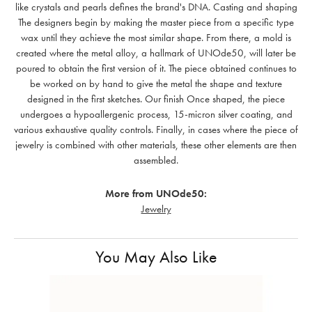
like crystals and pearls defines the brand's DNA. Casting and shaping
The designers begin by making the master piece from a specific type
wax until they achieve the most similar shape. From there, a mold is
created where the metal alloy, a hallmark of UNOde50, will later be
poured to obtain the first version of it. The piece obtained continues to
be worked on by hand to give the metal the shape and texture
designed in the first sketches. Our finish Once shaped, the piece
undergoes a hypoallergenic process, 15-micron silver coating, and
various exhaustive quality controls. Finally, in cases where the piece of
jewelry is combined with other materials, these other elements are then
assembled.
More from UNOde50:
Jewelry
You May Also Like