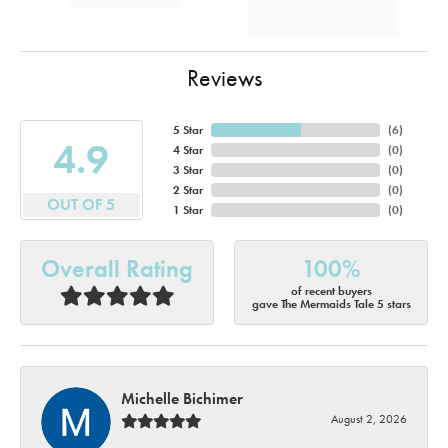
Reviews
5 Star
(
6
)
4.9
4 Star
(
0
)
3 Star
(
0
)
2 Star
(
0
)
OUT OF 5
1 Star
(
0
)
Overall Rating
100%
of recent buyers
gave The Mermaids Tale 5 stars
Michelle Bichimer
August 2, 2026