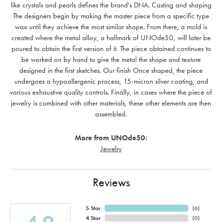
like crystals and pearls defines the brand's DNA. Casting and shaping
The designers begin by making the master piece from a specific type
wax until they achieve the most similar shape. From there, a mold is
created where the metal alloy, a hallmark of UNOde50, will later be
poured to obtain the first version of it. The piece obtained continues to
be worked on by hand to give the metal the shape and texture
designed in the first sketches. Our finish Once shaped, the piece
undergoes a hypoallergenic process, 15-micron silver coating, and
various exhaustive quality controls. Finally, in cases where the piece of
jewelry is combined with other materials, these other elements are then
assembled.
More from UNOde50:
Jewelry
Reviews
5 Star
(
6
)
4 Star
(
0
)