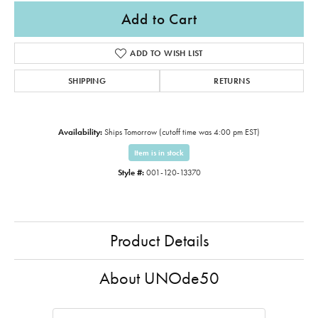
Add to Cart
ADD TO WISH LIST
SHIPPING
RETURNS
Availability:
Ships Tomorrow (cutoff time was 4:00 pm EST)
Item is in stock
Style #:
001-120-13370
Product Details
About UNOde50