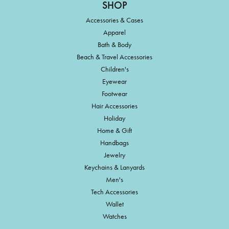
SHOP
Accessories & Cases
Apparel
Bath & Body
Beach & Travel Accessories
Children's
Eyewear
Footwear
Hair Accessories
Holiday
Home & Gift
Handbags
Jewelry
Keychains & Lanyards
Men's
Tech Accessories
Wallet
Watches