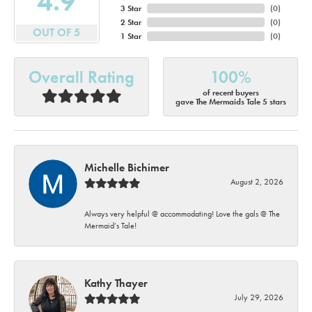
4.9
3 Star
(
0
)
2 Star
(
0
)
OUT OF 5
1 Star
(
0
)
Overall Rating
100%
of recent buyers
gave The Mermaids Tale 5 stars
Michelle Bichimer
August 2, 2026
Always very helpful @ accommodating! Love the gals @ The
Mermaid’s Tale!
Kathy Thayer
July 29, 2026