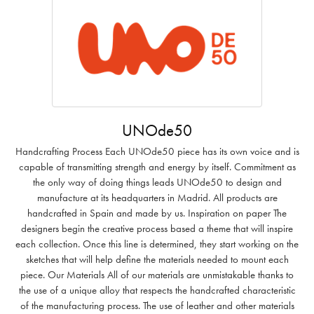
UNOde50
Handcrafting Process Each UNOde50 piece has its own voice and is
capable of transmitting strength and energy by itself. Commitment as
the only way of doing things leads UNOde50 to design and
manufacture at its headquarters in Madrid. All products are
handcrafted in Spain and made by us. Inspiration on paper The
designers begin the creative process based a theme that will inspire
each collection. Once this line is determined, they start working on the
sketches that will help define the materials needed to mount each
piece. Our Materials All of our materials are unmistakable thanks to
the use of a unique alloy that respects the handcrafted characteristic
of the manufacturing process. The use of leather and other materials