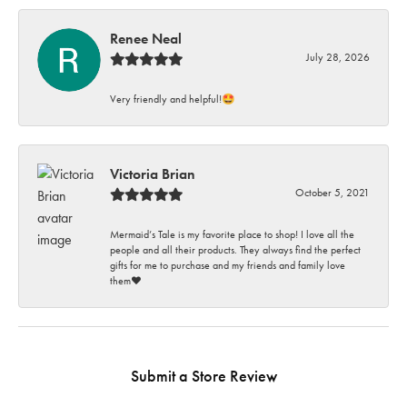
Renee Neal
July 28, 2026
Very friendly and helpful!🤩
Victoria Brian
October 5, 2021
Mermaid’s Tale is my favorite place to shop! I love all the
people and all their products. They always find the perfect
gifts for me to purchase and my friends and family love
them♥️
Submit a Store Review