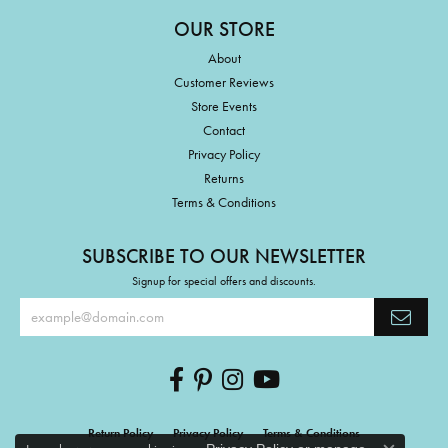
OUR STORE
About
Customer Reviews
Store Events
Contact
Privacy Policy
Returns
Terms & Conditions
SUBSCRIBE TO OUR NEWSLETTER
Signup for special offers and discounts.
Return Policy
Privacy Policy
Terms & Conditions