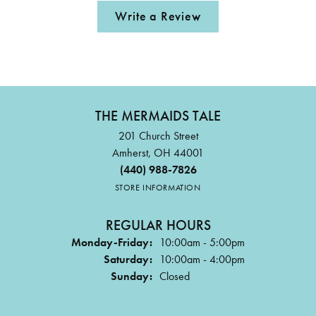
Write a Review
THE MERMAIDS TALE
201 Church Street
Amherst, OH 44001
(440) 988-7826
STORE INFORMATION
REGULAR HOURS
Monday-Friday:
10:00am - 5:00pm
Saturday:
10:00am - 4:00pm
Sunday:
Closed