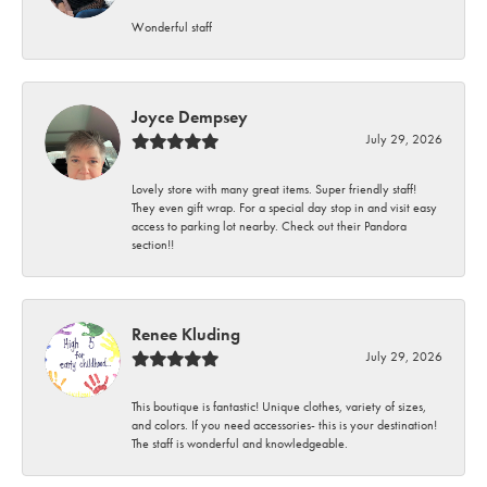
Wonderful staff
Joyce Dempsey
July 29, 2026
Lovely store with many great items. Super friendly staff!
They even gift wrap. For a special day stop in and visit easy
access to parking lot nearby. Check out their Pandora
section!!
Renee Kluding
July 29, 2026
This boutique is fantastic! Unique clothes, variety of sizes,
and colors. If you need accessories- this is your destination!
The staff is wonderful and knowledgeable.