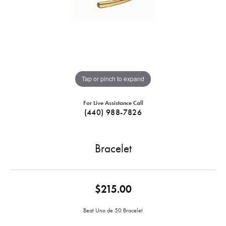
Tap or pinch to expand
For Live Assistance Call
(440) 988-7826
Bracelet
$215.00
Beat Uno de 50 Bracelet