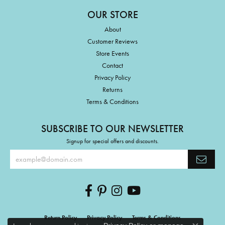
OUR STORE
About
Customer Reviews
Store Events
Contact
Privacy Policy
Returns
Terms & Conditions
SUBSCRIBE TO OUR NEWSLETTER
Signup for special offers and discounts.
Return Policy
Privacy Policy
Terms & Conditions