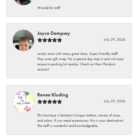
Wonderful staff
Joyce Dempsey
July 29, 2026
Lovely store with many great items. Super friendly staff!
They even gift wrap. For a special day stop in and visit easy
access to parking lot nearby. Check out their Pandora
section!!
Renee Kluding
July 29, 2026
This boutique is fantastic! Unique clothes, variety of sizes,
and colors. If you need accessories- this is your destination!
The staff is wonderful and knowledgeable.