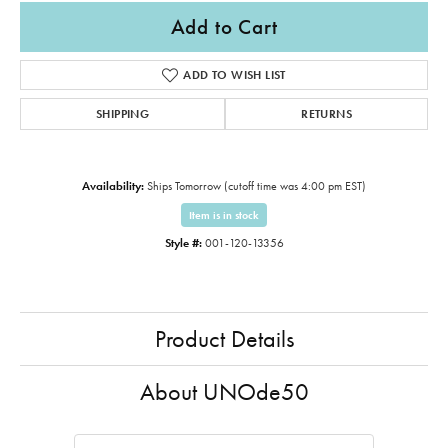
Add to Cart
ADD TO WISH LIST
SHIPPING
RETURNS
Availability:
Ships Tomorrow (cutoff time was 4:00 pm EST)
Item is in stock
Style #:
001-120-13356
Product Details
About UNOde50