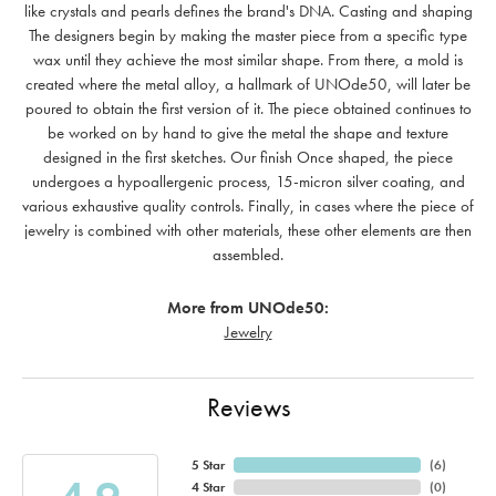
like crystals and pearls defines the brand's DNA. Casting and shaping
The designers begin by making the master piece from a specific type
wax until they achieve the most similar shape. From there, a mold is
created where the metal alloy, a hallmark of UNOde50, will later be
poured to obtain the first version of it. The piece obtained continues to
be worked on by hand to give the metal the shape and texture
designed in the first sketches. Our finish Once shaped, the piece
undergoes a hypoallergenic process, 15-micron silver coating, and
various exhaustive quality controls. Finally, in cases where the piece of
jewelry is combined with other materials, these other elements are then
assembled.
More from UNOde50:
Jewelry
Reviews
5 Star
(
6
)
4 Star
(
0
)