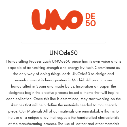
UNOde50
Handcrafting Process Each UNOde50 piece has its own voice and is
capable of transmitting strength and energy by itself. Commitment as
the only way of doing things leads UNOde50 to design and
manufacture at its headquarters in Madrid. All products are
handcrafted in Spain and made by us. Inspiration on paper The
designers begin the creative process based a theme that will inspire
each collection. Once this line is determined, they start working on the
sketches that will help define the materials needed to mount each
piece. Our Materials All of our materials are unmistakable thanks to
the use of a unique alloy that respects the handcrafted characteristic
of the manufacturing process. The use of leather and other materials