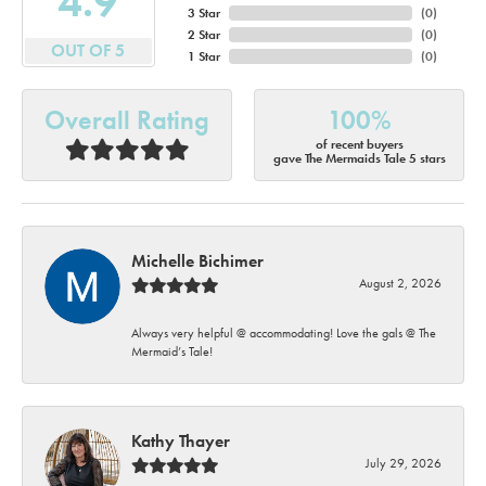
4.9
3 Star
(
0
)
2 Star
(
0
)
OUT OF 5
1 Star
(
0
)
Overall Rating
100%
of recent buyers
gave The Mermaids Tale 5 stars
Michelle Bichimer
August 2, 2026
Always very helpful @ accommodating! Love the gals @ The
Mermaid’s Tale!
Kathy Thayer
July 29, 2026