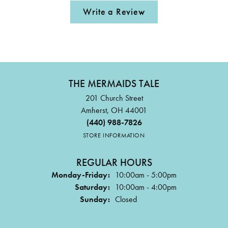
Write a Review
THE MERMAIDS TALE
201 Church Street
Amherst, OH 44001
(440) 988-7826
STORE INFORMATION
REGULAR HOURS
Monday-Friday:
10:00am - 5:00pm
Saturday:
10:00am - 4:00pm
Sunday:
Closed