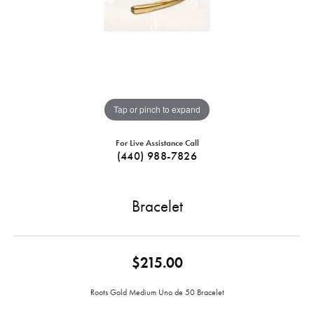
Tap or pinch to expand
For Live Assistance Call
(440) 988-7826
Bracelet
$215.00
Roots Gold Medium Uno de 50 Bracelet