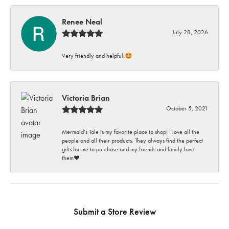
Renee Neal
July 28, 2026
Very friendly and helpful!🤩
Victoria Brian
October 5, 2021
Mermaid’s Tale is my favorite place to shop! I love all the
people and all their products. They always find the perfect
gifts for me to purchase and my friends and family love
them♥️
Submit a Store Review