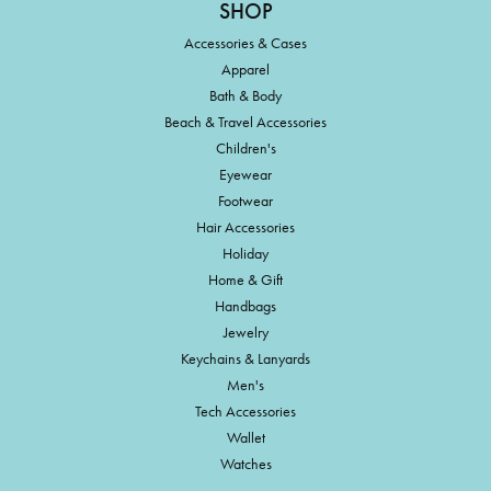
SHOP
Accessories & Cases
Apparel
Bath & Body
Beach & Travel Accessories
Children's
Eyewear
Footwear
Hair Accessories
Holiday
Home & Gift
Handbags
Jewelry
Keychains & Lanyards
Men's
Tech Accessories
Wallet
Watches