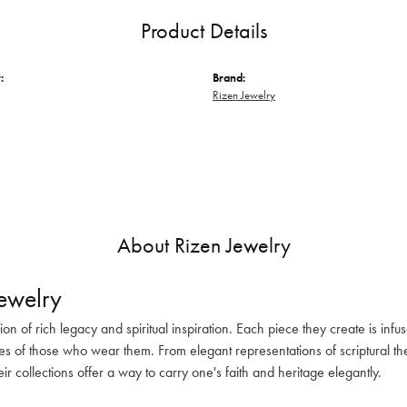
Product Details
:
Brand:
Rizen Jewelry
About Rizen Jewelry
ewelry
sion of rich legacy and spiritual inspiration. Each piece they create is in
es of those who wear them. From elegant representations of scriptural the
eir collections offer a way to carry one's faith and heritage elegantly.