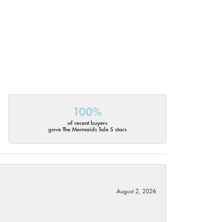
100%
of recent buyers
gave The Mermaids Tale 5 stars
August 2, 2026