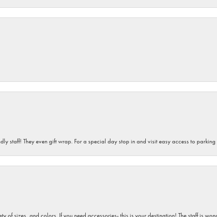
dly staff! They even gift wrap. For a special day stop in and visit easy access to parking
iety of sizes, and colors. If you need accessories- this is your destination! The staff is 