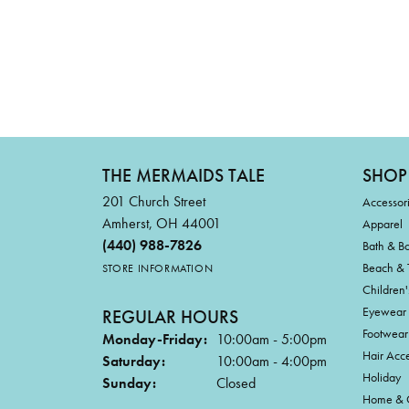
THE MERMAIDS TALE
SHOP
201 Church Street
Accessor
Amherst, OH 44001
Apparel
(440) 988-7826
Bath & B
Beach & 
STORE INFORMATION
Children'
Eyewear
REGULAR HOURS
Footwear
Monday-Friday:
10:00am - 5:00pm
Hair Acce
Saturday:
10:00am - 4:00pm
Holiday
Sunday:
Closed
Home & G