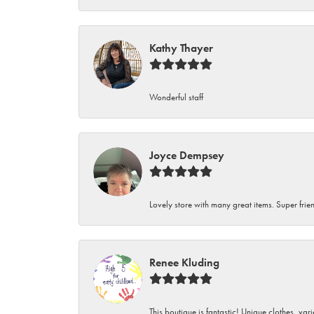
Kathy Thayer
Wonderful staff
Joyce Dempsey
Lovely store with many great items. Super frien
Renee Kluding
This boutique is fantastic! Unique clothes, var