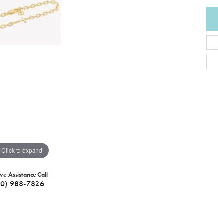
Click to expand
ive Assistance Call
40) 988-7826