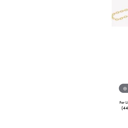
For L
(4