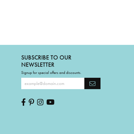
SUBSCRIBE TO OUR
NEWSLETTER
Signup for special offers and discounts.