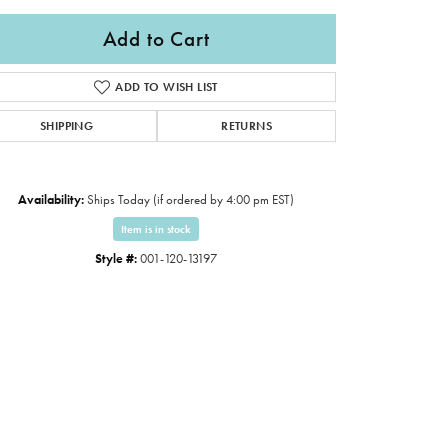
Add to Cart
ADD TO WISH LIST
SHIPPING
RETURNS
Availability:
Ships Today (if ordered by 4:00 pm EST)
Item is in stock
Style #:
001-120-13197