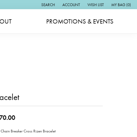
SEARCH
ACCOUNT
WISH LIST
MY BAG (
0
)
TOGGLE TOOLBAR SEARCH MENU
TOGGLE MY ACCOUNT MENU
TOGGLE MY WISH LIST
OUT
PROMOTIONS & EVENTS
acelet
70.00
 Chain Breaker Cross Rizen Bracelet