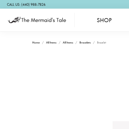
CALL US: (440) 988-7826
SHOP
Home
All Items
All Items
Bracelets
Bracelet