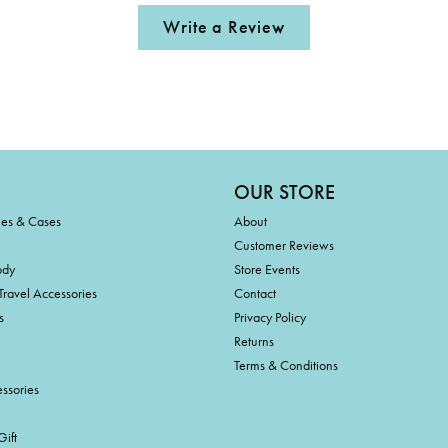
Write a Review
OUR STORE
ies & Cases
About
Customer Reviews
ody
Store Events
Travel Accessories
Contact
s
Privacy Policy
Returns
Terms & Conditions
ssories
ift