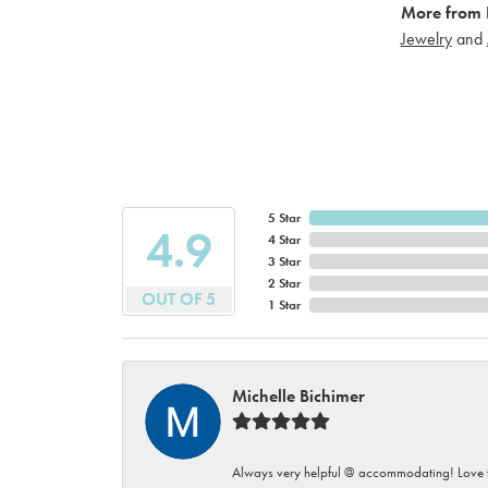
More from 
Jewelry
and
5 Star
4.9
4 Star
3 Star
2 Star
OUT OF 5
1 Star
Michelle Bichimer
Always very helpful @ accommodating! Love t