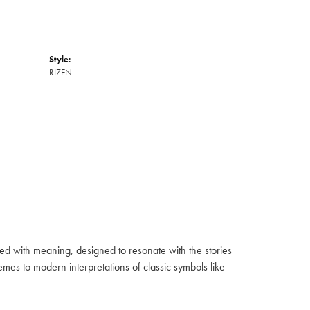
Style:
RIZEN
fused with meaning, designed to resonate with the stories
mes to modern interpretations of classic symbols like