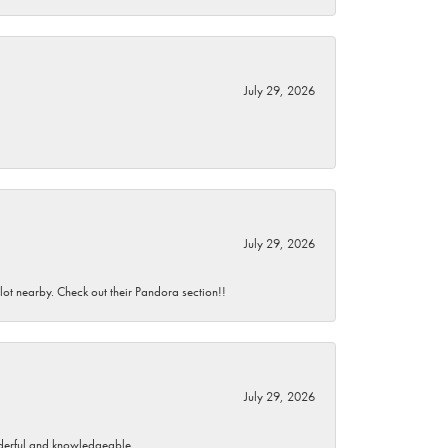
July 29, 2026
July 29, 2026
 lot nearby. Check out their Pandora section!!
July 29, 2026
wonderful and knowledgeable.