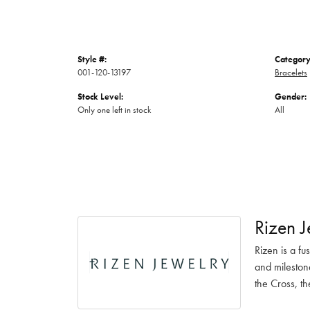
Style #:
Category
001-120-13197
Bracelets
Stock Level:
Gender:
Only one left in stock
All
Rizen J
Rizen is a fu
and mileston
the Cross, th