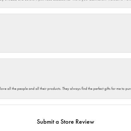
 love all the people and all their products. They always find the perfect gifts for me to 
Submit a Store Review