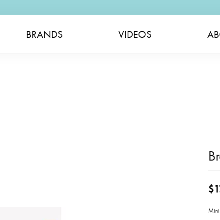
BRANDS
VIDEOS
AB
Br
$1
Mini