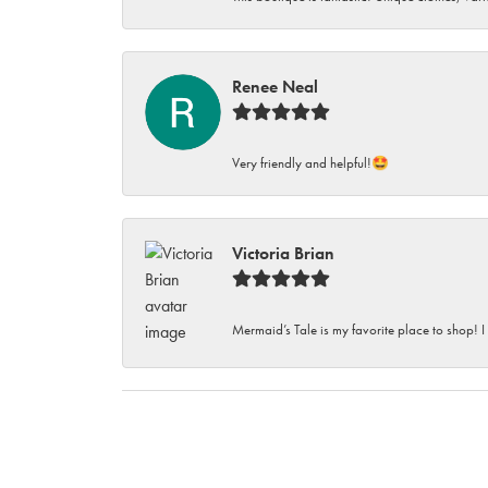
Renee Neal
Very friendly and helpful!🤩
Victoria Brian
Mermaid’s Tale is my favorite place to shop! I