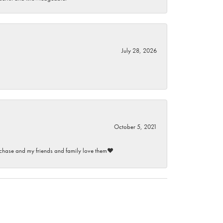
July 28, 2026
October 5, 2021
purchase and my friends and family love them♥️