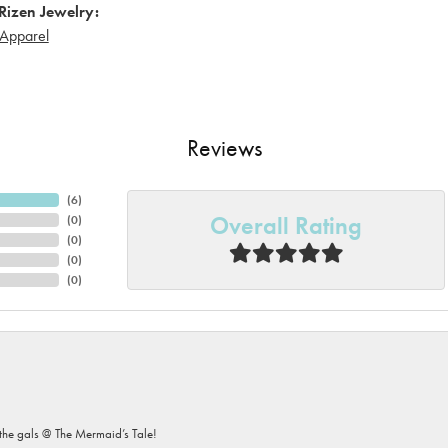
Rizen Jewelry:
Apparel
Reviews
(
6
)
Overall Rating
(
0
)
(
0
)
(
0
)
(
0
)
he gals @ The Mermaid’s Tale!