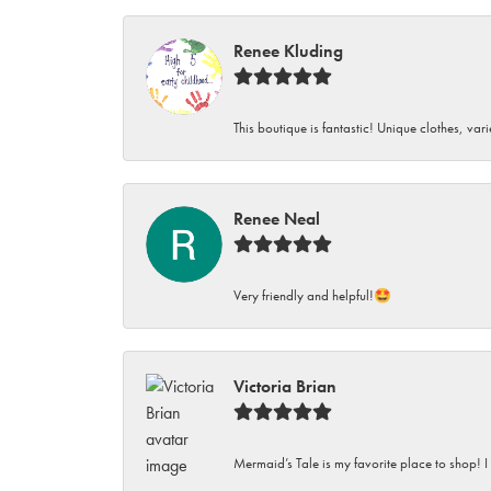
Renee Kluding
This boutique is fantastic! Unique clothes, var
Renee Neal
Very friendly and helpful!🤩
Victoria Brian
Mermaid’s Tale is my favorite place to shop! I