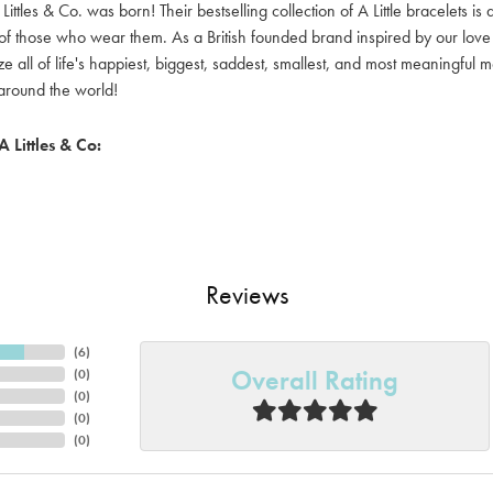
Littles & Co. was born! Their bestselling collection of A Little bracelets is
y of those who wear them. As a British founded brand inspired by our love 
e all of life's happiest, biggest, saddest, smallest, and most meaningful 
round the world!
 Littles & Co:
Reviews
(
6
)
Overall Rating
(
0
)
(
0
)
(
0
)
(
0
)