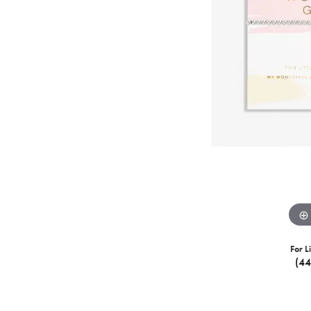
For L
(4