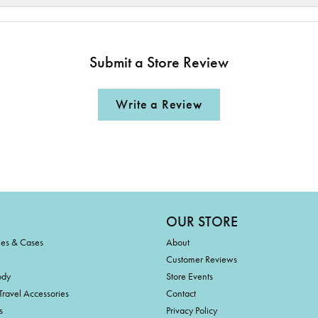
Submit a Store Review
Write a Review
OUR STORE
ies & Cases
About
Customer Reviews
ody
Store Events
Travel Accessories
Contact
s
Privacy Policy