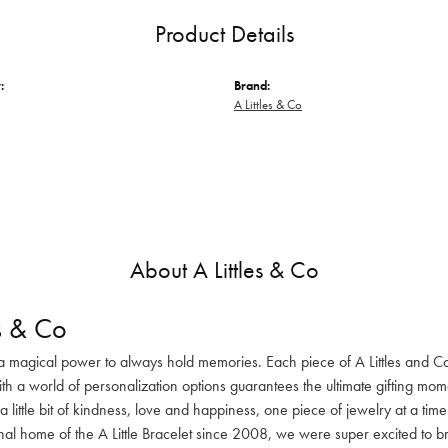
Product Details
:
Brand:
A Littles & Co
About A Littles & Co
es & Co
a magical power to always hold memories. Each piece of A Littles and Co. 
 a world of personalization options guarantees the ultimate gifting momen
a little bit of kindness, love and happiness, one piece of jewelry at a tim
nal home of the A Little Bracelet since 2008, we were super excited to b