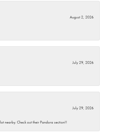
August 2, 2026
July 29, 2026
July 29, 2026
 lot nearby. Check out their Pandora section!!