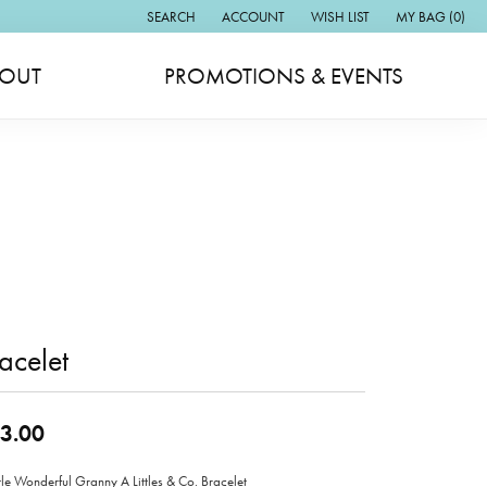
SEARCH
ACCOUNT
WISH LIST
MY BAG (
0
)
TOGGLE TOOLBAR SEARCH MENU
TOGGLE MY ACCOUNT MENU
TOGGLE MY WISH LIST
OUT
PROMOTIONS & EVENTS
acelet
3.00
ttle Wonderful Granny A Littles & Co. Bracelet