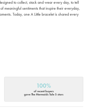
 designed to collect, stack and wear every day, to tell
of meaningful sentiments that inspire their everyday,
moments. Today, one A Little bracelet is shared every
100%
of recent buyers
gave The Mermaids Tale 5 stars