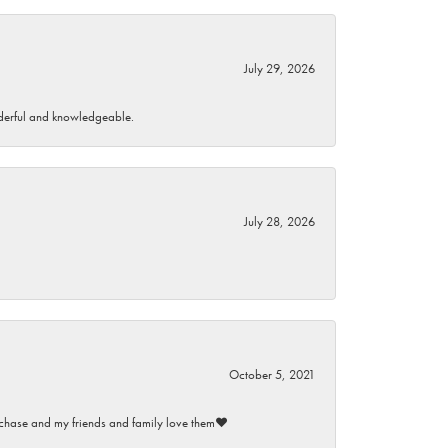
July 29, 2026
wonderful and knowledgeable.
July 28, 2026
October 5, 2021
purchase and my friends and family love them♥️