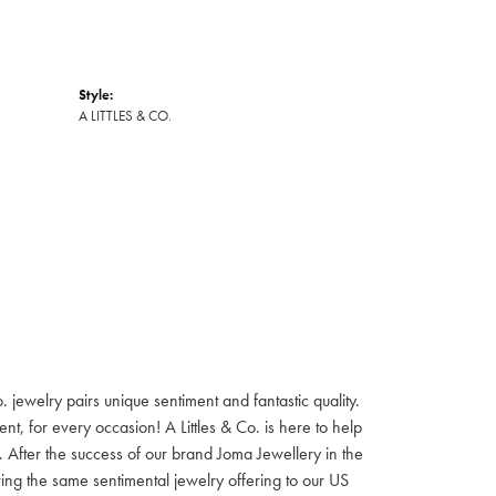
Style:
A LITTLES & CO.
jewelry pairs unique sentiment and fantastic quality.
t, for every occasion! A Littles & Co. is here to help
e. After the success of our brand Joma Jewellery in the
ring the same sentimental jewelry offering to our US