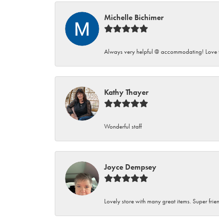
Michelle Bichimer
Always very helpful @ accommodating! Love t
Kathy Thayer
Wonderful staff
Joyce Dempsey
Lovely store with many great items. Super frien