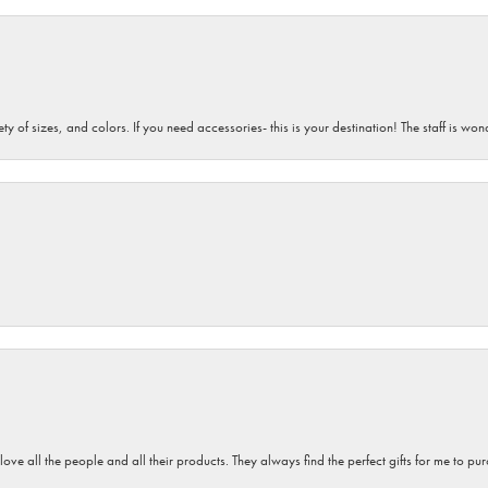
iety of sizes, and colors. If you need accessories- this is your destination! The staff is 
 love all the people and all their products. They always find the perfect gifts for me to 