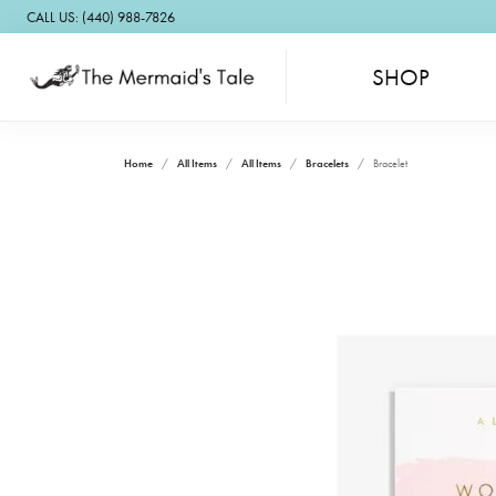
CALL US: (440) 988-7826
SHOP
Home
All Items
All Items
Bracelets
Bracelet