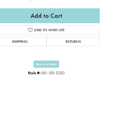
Add to Cart
ADD TO WISH LIST
SHIPPING
RETURNS
Item is in stock
Style #:
001-120-12322