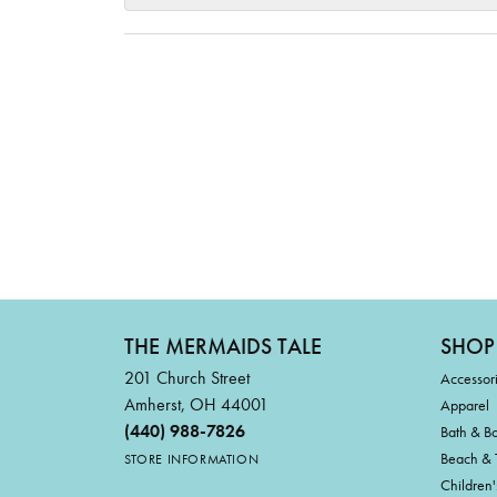
THE MERMAIDS TALE
SHOP
201 Church Street
Accessor
Amherst, OH 44001
Apparel
(440) 988-7826
Bath & B
Beach & 
STORE INFORMATION
Children'