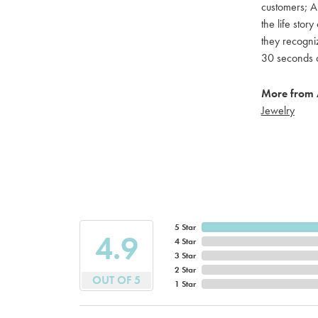
customers; A 
the life stor
they recogniz
30 seconds a
More from A
Jewelry
5 Star
4.9
4 Star
3 Star
2 Star
OUT OF 5
1 Star