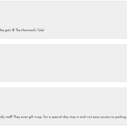
he gals @ The Mermaid’s Tale!
dly staff! They even gift wrap. For a special day stop in and visit easy access to parking