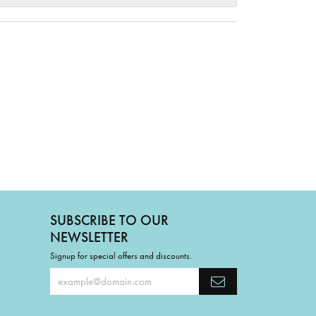
SUBSCRIBE TO OUR
NEWSLETTER
Signup for special offers and discounts.