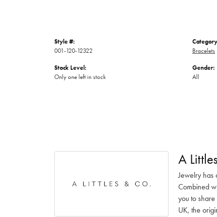
Style #:
Category
001-120-12322
Bracelets
Stock Level:
Gender:
Only one left in stock
All
A Littl
Jewelry has 
Combined with
you to share 
UK, the origi