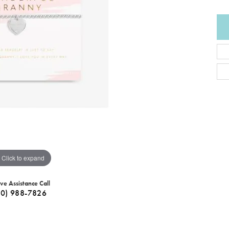
Click to expand
ive Assistance Call
40) 988-7826