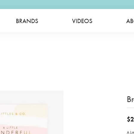
BRANDS
VIDEOS
AB
Br
$2
A Li