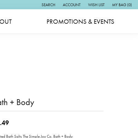
SEARCH
ACCOUNT
WISH LIST
MY BAG (
0
)
TOGGLE TOOLBAR SEARCH MENU
TOGGLE MY ACCOUNT MENU
TOGGLE MY WISH LIST
OUT
PROMOTIONS & EVENTS
ath + Body
.49
ted Bath Salts The Simple Joy Co. Bath + Body