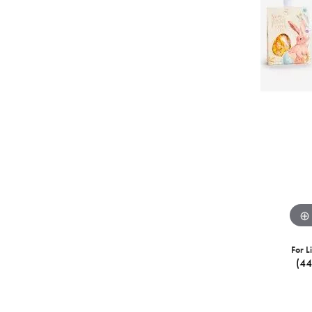
For L
(4