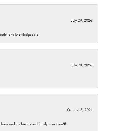
July 29, 2026
wonderful and knowledgeable.
July 28, 2026
October 5, 2021
purchase and my friends and family love them♥️