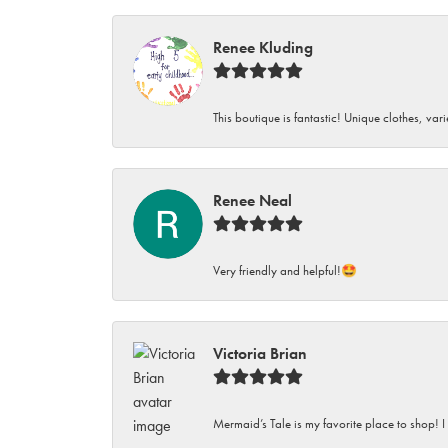
Renee Kluding
This boutique is fantastic! Unique clothes, var
Renee Neal
Very friendly and helpful!🤩
Victoria Brian
Mermaid’s Tale is my favorite place to shop! I