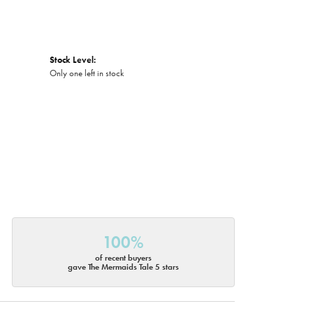
Stock Level:
Only one left in stock
100%
of recent buyers
gave The Mermaids Tale 5 stars