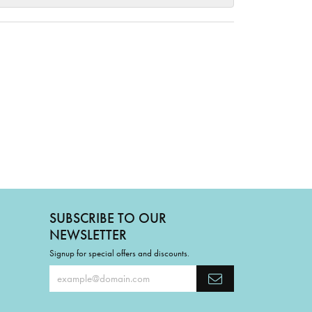
SUBSCRIBE TO OUR
NEWSLETTER
Signup for special offers and discounts.