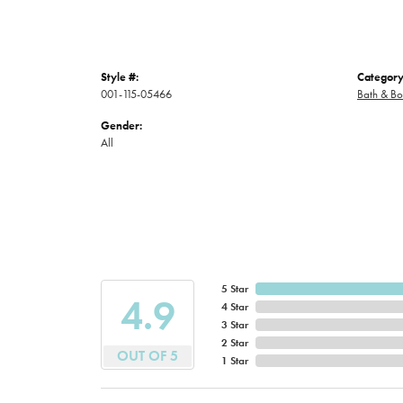
Style #:
Category
001-115-05466
Bath & B
Gender:
All
5 Star
4.9
4 Star
3 Star
2 Star
OUT OF 5
1 Star