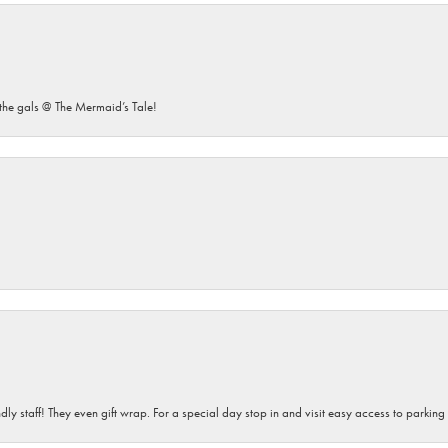
he gals @ The Mermaid’s Tale!
dly staff! They even gift wrap. For a special day stop in and visit easy access to parking