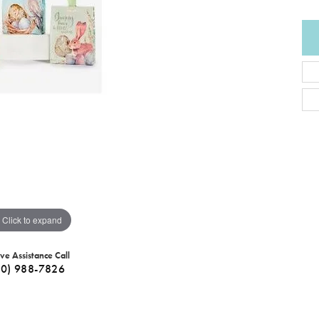
Click to expand
ive Assistance Call
40) 988-7826