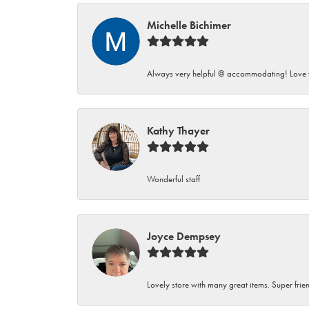
Michelle Bichimer
Always very helpful @ accommodating! Love t
Kathy Thayer
Wonderful staff
Joyce Dempsey
Lovely store with many great items. Super frien