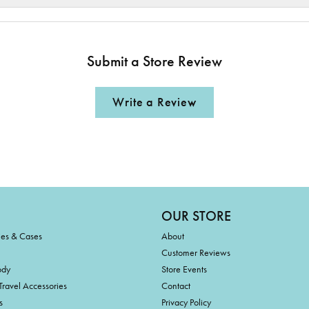
Submit a Store Review
Write a Review
OUR STORE
ies & Cases
About
Customer Reviews
ody
Store Events
Travel Accessories
Contact
s
Privacy Policy