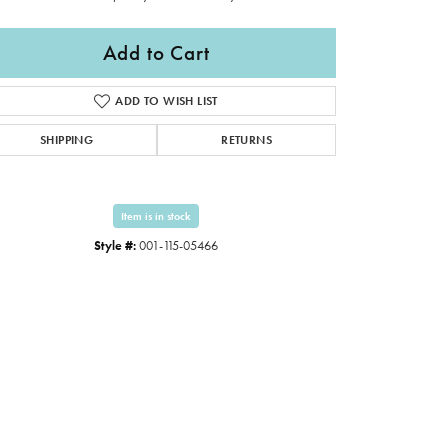
Add to Cart
ADD TO WISH LIST
SHIPPING
RETURNS
Item is in stock
Style #:
001-115-05466