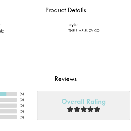
Product Details
:
Style:
ody
THE SIMPLE JOY CO.
Reviews
(
6
)
Overall Rating
(
0
)
(
0
)
(
0
)
(
0
)