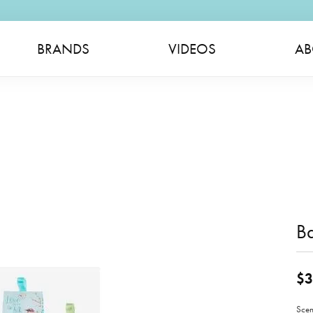
BRANDS
VIDEOS
AB
B
$3
Scen