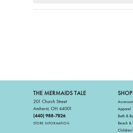
THE MERMAIDS TALE
SHOP
201 Church Street
Accessor
Amherst, OH 44001
Apparel
(440) 988-7826
Bath & B
Beach & 
STORE INFORMATION
Children'