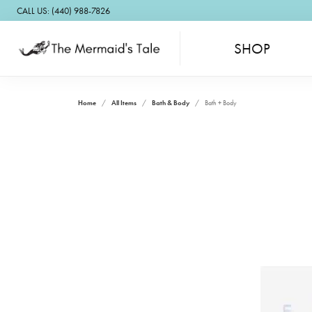
CALL US: (440) 988-7826
SHOP
Home
All Items
Bath & Body
Bath + Body