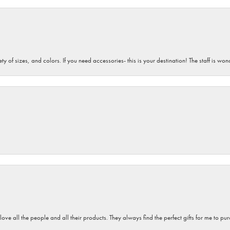
iety of sizes, and colors. If you need accessories- this is your destination! The staff is 
 love all the people and all their products. They always find the perfect gifts for me to 