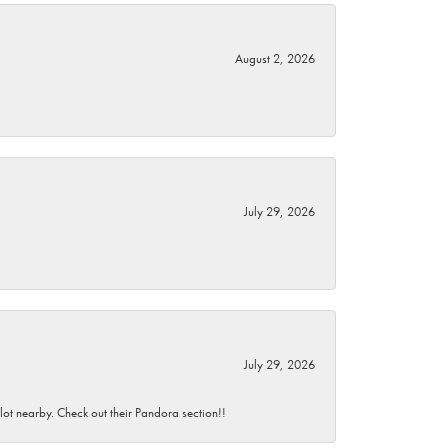
August 2, 2026
July 29, 2026
July 29, 2026
 lot nearby. Check out their Pandora section!!