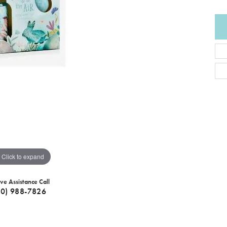
Click to expand
ive Assistance Call
40) 988-7826