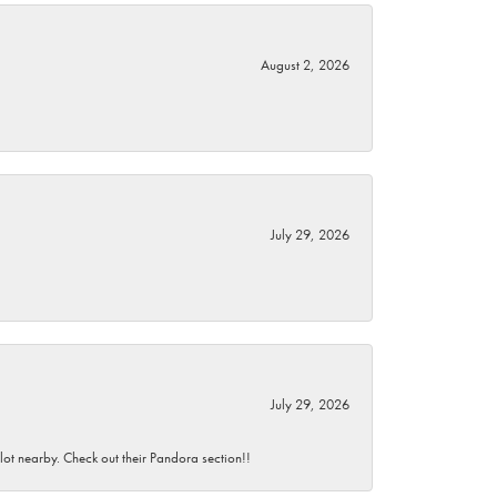
August 2, 2026
July 29, 2026
July 29, 2026
 lot nearby. Check out their Pandora section!!