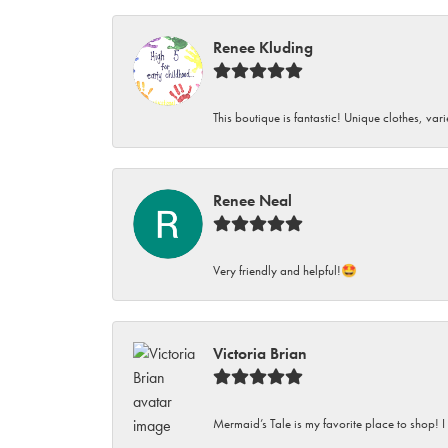
Renee Kluding
This boutique is fantastic! Unique clothes, var
Renee Neal
Very friendly and helpful!🤩
Victoria Brian
Mermaid’s Tale is my favorite place to shop! I