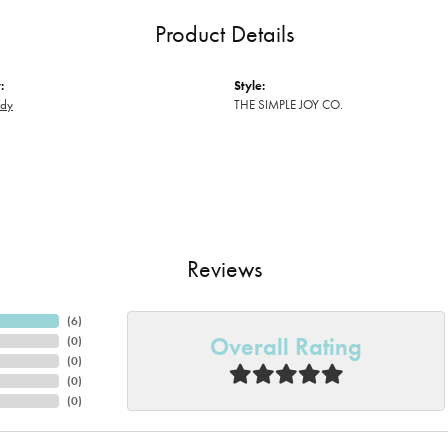
Product Details
:
Style:
ody
THE SIMPLE JOY CO.
Reviews
(
6
)
Overall Rating
(
0
)
(
0
)
(
0
)
(
0
)