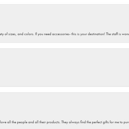
iety of sizes, and colors. If you need accessories- this is your destination! The staff is 
 love all the people and all their products. They always find the perfect gifts for me to 