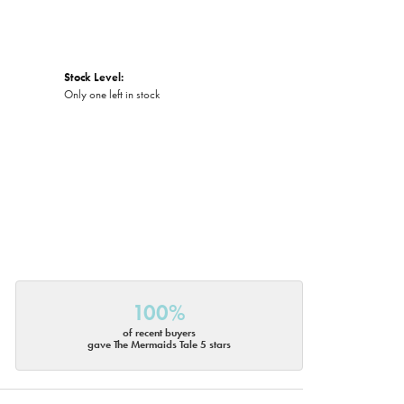
Stock Level:
Only one left in stock
100%
of recent buyers
gave The Mermaids Tale 5 stars