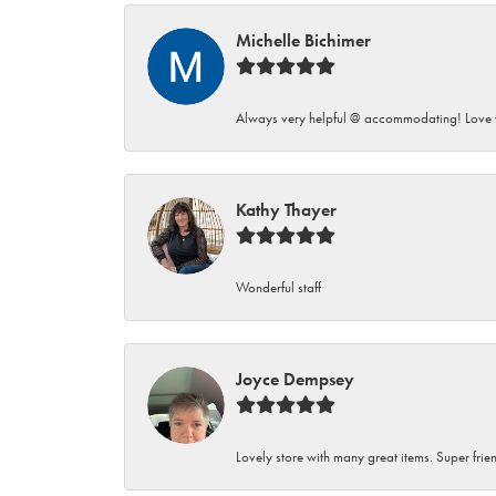
Michelle Bichimer
Always very helpful @ accommodating! Love t
Kathy Thayer
Wonderful staff
Joyce Dempsey
Lovely store with many great items. Super frien