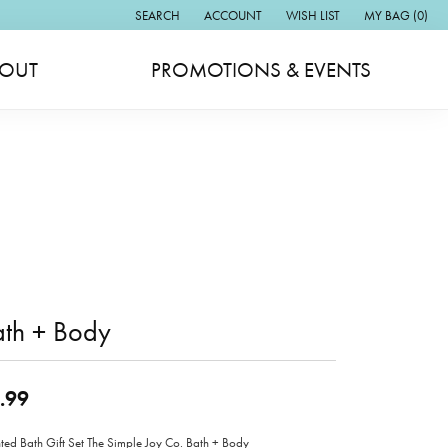
SEARCH
ACCOUNT
WISH LIST
MY BAG (
0
)
TOGGLE TOOLBAR SEARCH MENU
TOGGLE MY ACCOUNT MENU
TOGGLE MY WISH LIST
OUT
PROMOTIONS & EVENTS
ath + Body
.99
ted Bath Gift Set The Simple Joy Co. Bath + Body