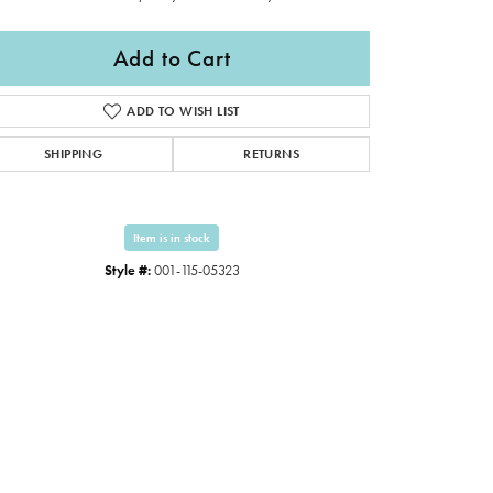
Add to Cart
ADD TO WISH LIST
SHIPPING
RETURNS
Item is in stock
Style #:
001-115-05323