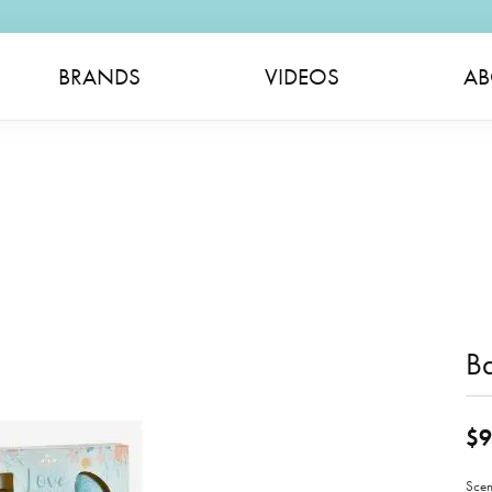
BRANDS
VIDEOS
AB
B
$9
Scen