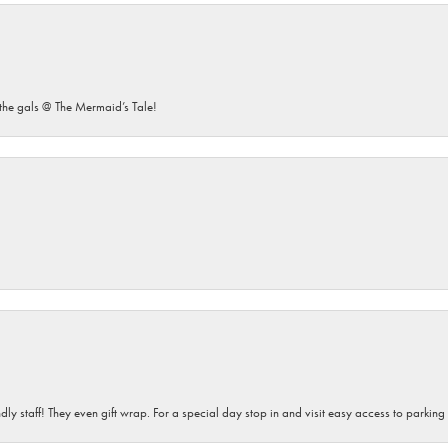
he gals @ The Mermaid’s Tale!
dly staff! They even gift wrap. For a special day stop in and visit easy access to parking