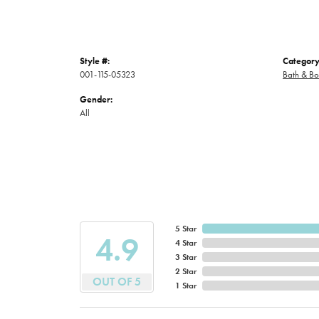
Style #:
Category
001-115-05323
Bath & B
Gender:
All
5 Star
4.9
4 Star
3 Star
2 Star
OUT OF 5
1 Star