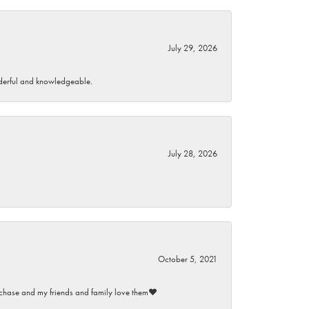
July 29, 2026
wonderful and knowledgeable.
July 28, 2026
October 5, 2021
purchase and my friends and family love them♥️