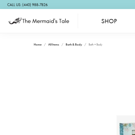
CALL US: (440) 988-7826
SHOP
Home
All Items
Bath & Body
Bath + Body