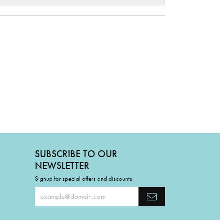
SUBSCRIBE TO OUR
NEWSLETTER
Signup for special offers and discounts.