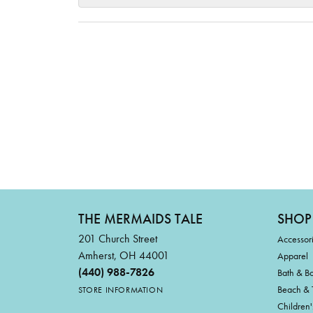
THE MERMAIDS TALE
SHOP
201 Church Street
Accessor
Amherst, OH 44001
Apparel
(440) 988-7826
Bath & B
Beach & 
STORE INFORMATION
Children'