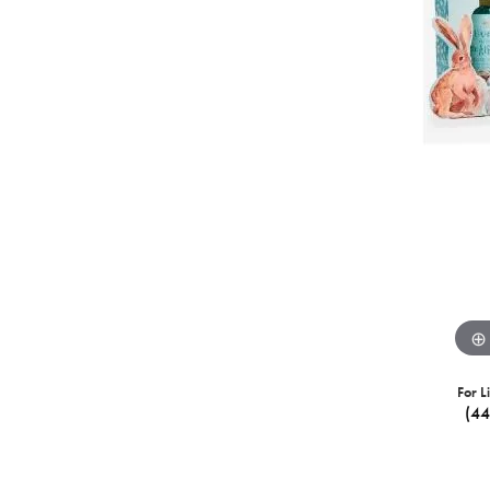
For L
(4