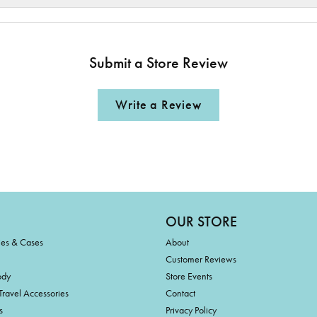
Submit a Store Review
Write a Review
OUR STORE
ies & Cases
About
Customer Reviews
ody
Store Events
Travel Accessories
Contact
s
Privacy Policy