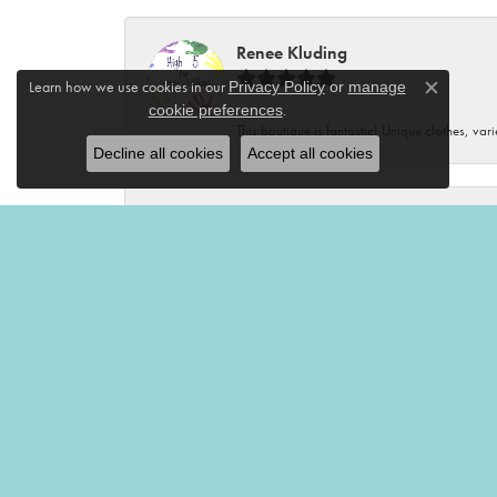
Renee Kluding
Learn how we use cookies in our
Privacy Policy
or
manage
Close c
.
cookie preferences
This boutique is fantastic! Unique clothes, var
Decline all cookies
Accept all cookies
Renee Neal
Very friendly and helpful!🤩
Victoria Brian
Mermaid’s Tale is my favorite place to shop! I