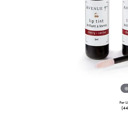
For L
(4