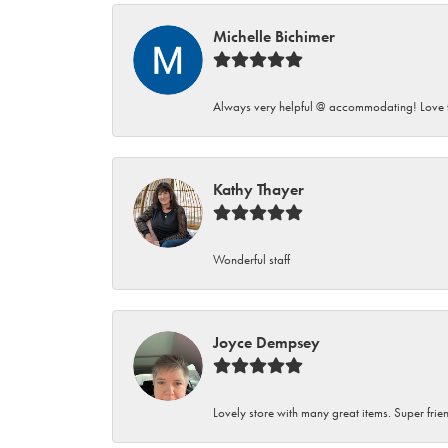
Michelle Bichimer
Always very helpful @ accommodating! Love t
Kathy Thayer
Wonderful staff
Joyce Dempsey
Lovely store with many great items. Super frien