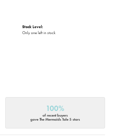
Stock Level:
Only one left in stock
100%
of recent buyers
gave The Mermaids Tale 5 stars