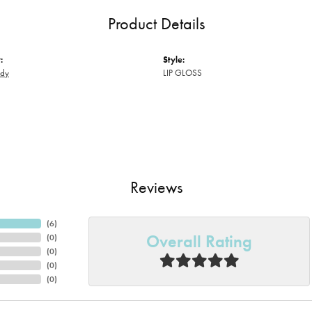
Product Details
:
Style:
ody
LIP GLOSS
Reviews
(
6
)
Overall Rating
(
0
)
(
0
)
(
0
)
(
0
)