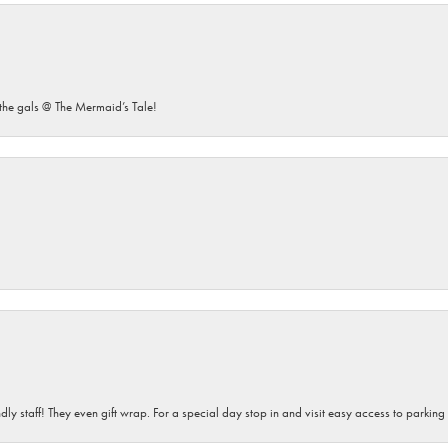
he gals @ The Mermaid’s Tale!
dly staff! They even gift wrap. For a special day stop in and visit easy access to parking