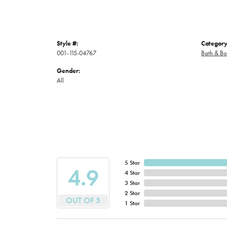
Style #:
Category
001-115-04767
Bath & B
Gender:
All
5 Star
4.9
4 Star
3 Star
2 Star
OUT OF 5
1 Star