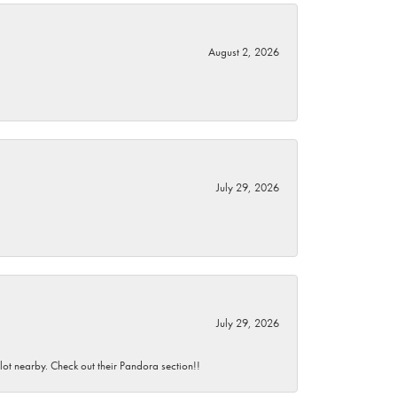
August 2, 2026
July 29, 2026
July 29, 2026
 lot nearby. Check out their Pandora section!!