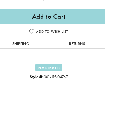
Add to Cart
ADD TO WISH LIST
SHIPPING
RETURNS
Item is in stock
Style #:
001-115-04767