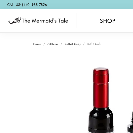
CALL US: (440) 988-7826
SHOP
Home
All Items
Bath & Body
Bath + Body