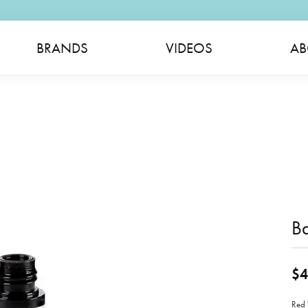
BRANDS
VIDEOS
AB
B
$4
Red 