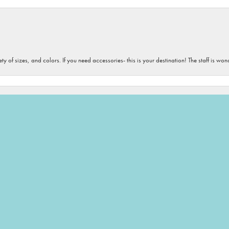
onsent popup
iety of sizes, and colors. If you need accessories- this is your destination! The staff is 
 love all the people and all their products. They always find the perfect gifts for me to 