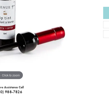
Click to zoom
ive Assistance Call
40) 988-7826