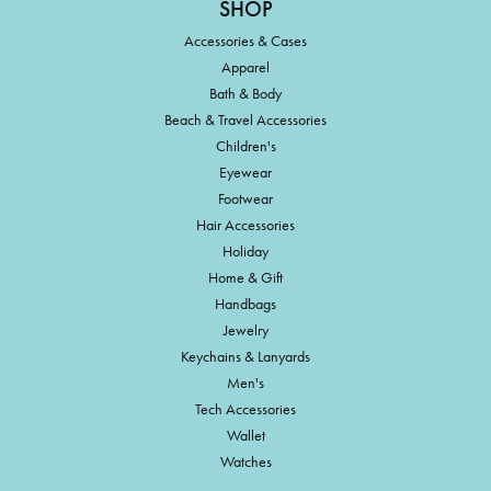
SHOP
Accessories & Cases
Apparel
Bath & Body
Beach & Travel Accessories
Children's
Eyewear
Footwear
Hair Accessories
Holiday
Home & Gift
Handbags
Jewelry
Keychains & Lanyards
Men's
Tech Accessories
Wallet
Watches