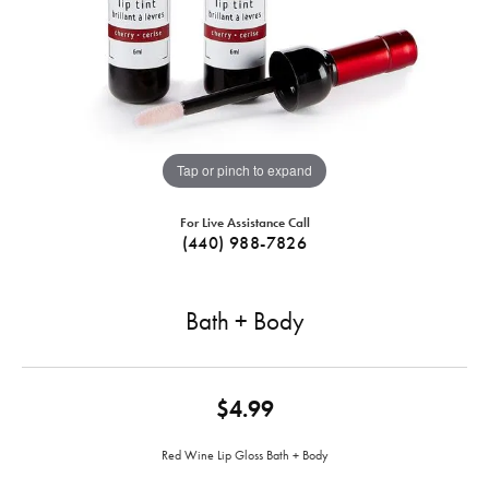
Tap or pinch to expand
For Live Assistance Call
(440) 988-7826
Bath + Body
$4.99
Red Wine Lip Gloss Bath + Body