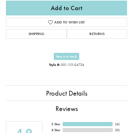
Add to Cart
ADD TO WISH LIST
SHIPPING
RETURNS
Item is in stock
Style #:
001-115-04726
Product Details
Reviews
5 Star
(
6
)
4.9
4 Star
(
0
)