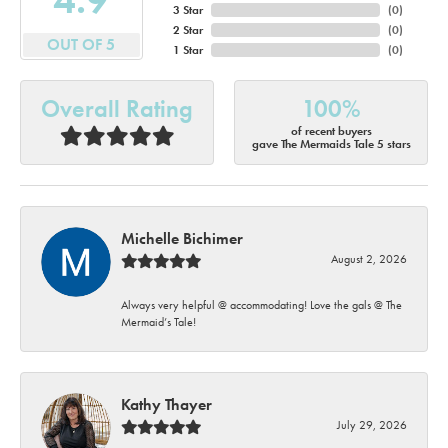
3 Star
(
0
)
2 Star
(
0
)
OUT OF 5
1 Star
(
0
)
Overall Rating
100%
of recent buyers
gave The Mermaids Tale 5 stars
Michelle Bichimer
August 2, 2026
Always very helpful @ accommodating! Love the gals @ The
Mermaid’s Tale!
Kathy Thayer
July 29, 2026