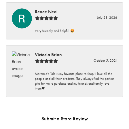
Renee Neal
July 28, 2026
Very friendly and helpful!🤩
Victoria Brian
October 5, 2021
Mermaid’s Tale is my favorite place to shop! I love all the
people and all their products. They always find the perfect
gifts for me to purchase and my friends and family love
them♥️
Submit a Store Review