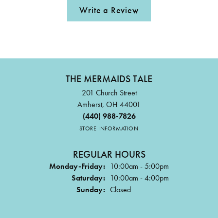
Write a Review
THE MERMAIDS TALE
201 Church Street
Amherst, OH 44001
(440) 988-7826
STORE INFORMATION
REGULAR HOURS
Monday-Friday:
10:00am - 5:00pm
Saturday:
10:00am - 4:00pm
Sunday:
Closed