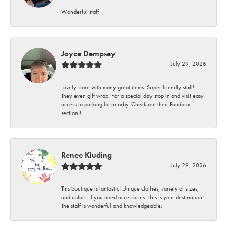
Wonderful staff
Joyce Dempsey
July 29, 2026
Lovely store with many great items. Super friendly staff!
They even gift wrap. For a special day stop in and visit easy
access to parking lot nearby. Check out their Pandora
section!!
Renee Kluding
July 29, 2026
This boutique is fantastic! Unique clothes, variety of sizes,
and colors. If you need accessories- this is your destination!
The staff is wonderful and knowledgeable.