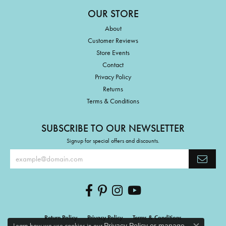
OUR STORE
About
Customer Reviews
Store Events
Contact
Privacy Policy
Returns
Terms & Conditions
SUBSCRIBE TO OUR NEWSLETTER
Signup for special offers and discounts.
Return Policy
Privacy Policy
Terms & Conditions
Learn how we use cookies in our
Privacy Policy
or
manage