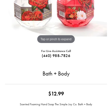
Tap or pinch to expand
For Live Assistance Call
(440) 988-7826
Bath + Body
$12.99
Scented Foaming Hand Soap The Simple Joy Co. Bath + Body