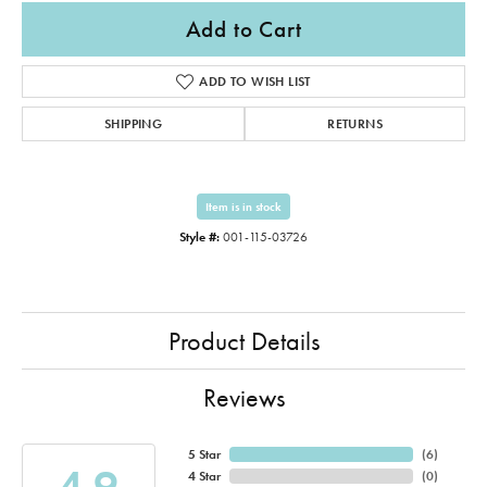
Add to Cart
ADD TO WISH LIST
SHIPPING
RETURNS
Item is in stock
Style #:
001-115-03726
Product Details
Reviews
5 Star
(
6
)
4.9
4 Star
(
0
)