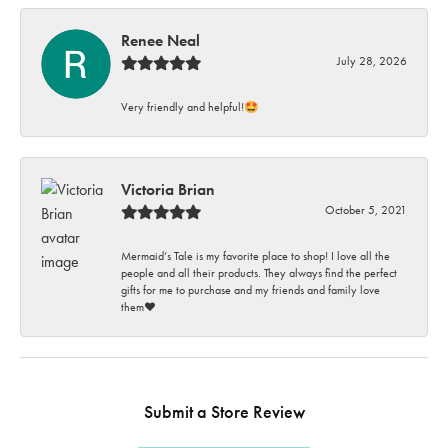
Renee Neal
July 28, 2026
Very friendly and helpful!🤩
Victoria Brian
October 5, 2021
Mermaid’s Tale is my favorite place to shop! I love all the
people and all their products. They always find the perfect
gifts for me to purchase and my friends and family love
them♥️
Submit a Store Review