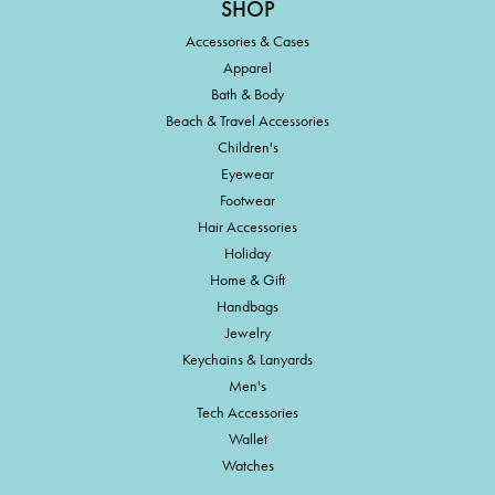
SHOP
Accessories & Cases
Apparel
Bath & Body
Beach & Travel Accessories
Children's
Eyewear
Footwear
Hair Accessories
Holiday
Home & Gift
Handbags
Jewelry
Keychains & Lanyards
Men's
Tech Accessories
Wallet
Watches