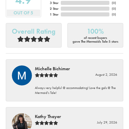
3 Star
(
0
)
2 Star
(
0
)
OUT OF 5
1 Star
(
0
)
Overall Rating
100%
of recent buyers
gave The Mermaids Tale 5 stars
Michelle Bichimer
August 2, 2026
Always very helpful @ accommodating! Love the gals @ The
Mermaid’s Tale!
Kathy Thayer
July 29, 2026