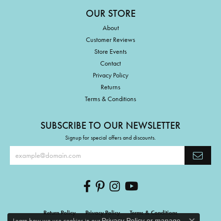
OUR STORE
About
Customer Reviews
Store Events
Contact
Privacy Policy
Returns
Terms & Conditions
SUBSCRIBE TO OUR NEWSLETTER
Signup for special offers and discounts.
Return Policy
Privacy Policy
Terms & Conditions
Learn how we use cookies in our
Privacy Policy
or
manage