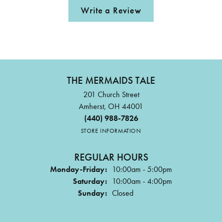
Write a Review
THE MERMAIDS TALE
201 Church Street
Amherst, OH 44001
(440) 988-7826
STORE INFORMATION
REGULAR HOURS
Monday-Friday:
10:00am - 5:00pm
Saturday:
10:00am - 4:00pm
Sunday:
Closed