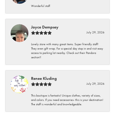
Wonderful staff
Joyce Dempsey
July 29, 2026
Lovely store with many great items. Super friendly staff!
They even gift wrap. For a special day stop in and visit easy
access to parking lot nearby. Check out their Pandora
section!!
Renee Kluding
July 29, 2026
This boutique is fantastic! Unique clothes, variety of sizes,
and colors. If you need accessories- this is your destination!
The staff is wonderful and knowledgeable.