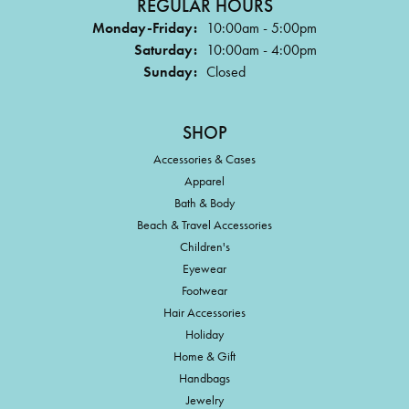
REGULAR HOURS
Monday-Friday:
10:00am - 5:00pm
Saturday:
10:00am - 4:00pm
Sunday:
Closed
SHOP
Accessories & Cases
Apparel
Bath & Body
Beach & Travel Accessories
Children's
Eyewear
Footwear
Hair Accessories
Holiday
Home & Gift
Handbags
Jewelry