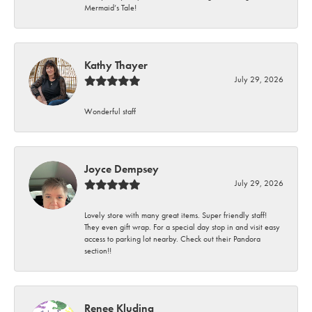
Mermaid’s Tale!
Kathy Thayer
July 29, 2026
Wonderful staff
Joyce Dempsey
July 29, 2026
Lovely store with many great items. Super friendly staff!
They even gift wrap. For a special day stop in and visit easy
access to parking lot nearby. Check out their Pandora
section!!
Renee Kluding