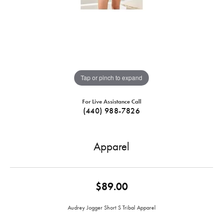
Tap or pinch to expand
For Live Assistance Call
(440) 988-7826
Apparel
$89.00
Audrey Jogger Short S Tribal Apparel