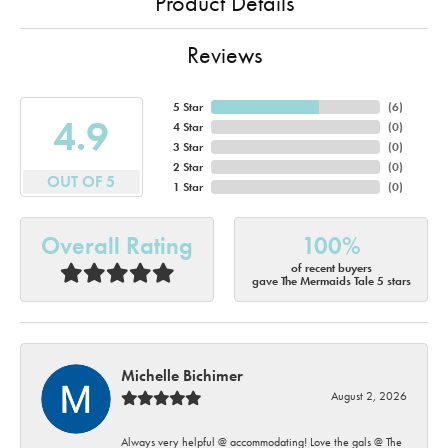
Product Details
Reviews
5 Star
(
6
)
4.9
4 Star
(
0
)
3 Star
(
0
)
2 Star
(
0
)
OUT OF 5
1 Star
(
0
)
Overall Rating
100%
of recent buyers
gave The Mermaids Tale 5 stars
Michelle Bichimer
August 2, 2026
Always very helpful @ accommodating! Love the gals @ The