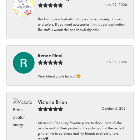
July 29, 2026
This boutique is fantastic! Unique clothes, variety of sizes,
and colors. If you need accessories- this is your destination!
The staff is wonderful and knowledgeable.
Renee Neal
July 28, 2026
Very friendly and helpful!🤩
Victoria Brian
October 5, 2021
Mermaid’s Tale is my favorite place to shop! I love all the
people and all their products. They always find the perfect
gifts for me to purchase and my friends and family love
them♥️