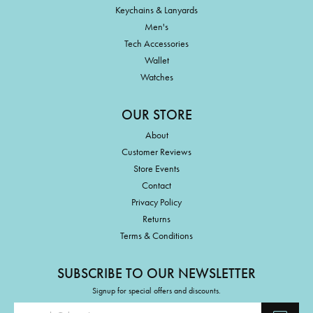
Keychains & Lanyards
Men's
Tech Accessories
Wallet
Watches
OUR STORE
About
Customer Reviews
Store Events
Contact
Privacy Policy
Returns
Terms & Conditions
SUBSCRIBE TO OUR NEWSLETTER
Signup for special offers and discounts.