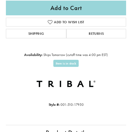
Add to Cart
ADD TO WISH LIST
SHIPPING
RETURNS
Availability:
Ships Tomorrow (cutoff time was 4:00 pm EST)
Item is in stock
Style #:
001-510-17950