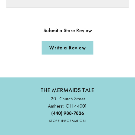
Submit a Store Review
Write a Review
THE MERMAIDS TALE
201 Church Street
Amherst, OH 44001
(440) 988-7826
STORE INFORMATION