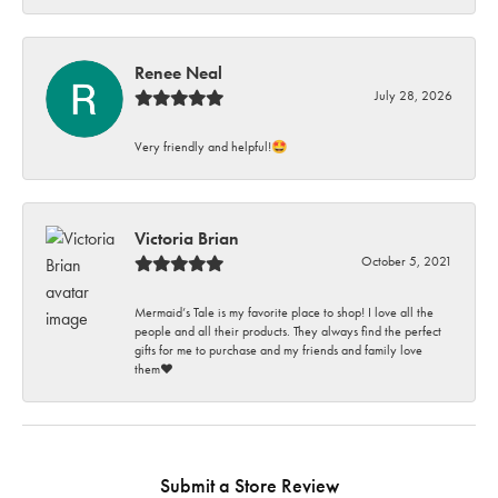
Renee Neal
July 28, 2026
Very friendly and helpful!🤩
Victoria Brian
October 5, 2021
Mermaid’s Tale is my favorite place to shop! I love all the
people and all their products. They always find the perfect
gifts for me to purchase and my friends and family love
them♥️
Submit a Store Review