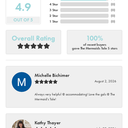
4.9
4 Star
(
0
)
3 Star
(
0
)
2 Star
(
0
)
OUT OF 5
1 Star
(
0
)
Overall Rating
100%
of recent buyers
gave The Mermaids Tale 5 stars
Michelle Bichimer
August 2, 2026
Always very helpful @ accommodating! Love the gals @ The
Mermaid’s Tale!
Kathy Thayer