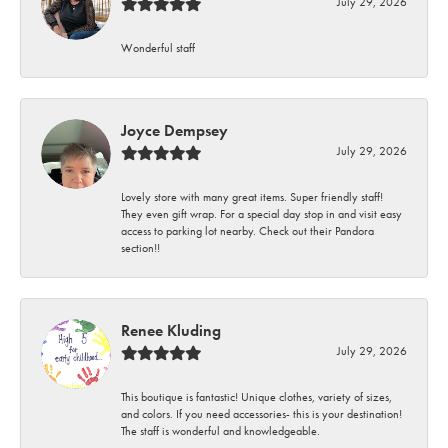
July 29, 2026
Wonderful staff
Joyce Dempsey
July 29, 2026
Lovely store with many great items. Super friendly staff!
They even gift wrap. For a special day stop in and visit easy
access to parking lot nearby. Check out their Pandora
section!!
Renee Kluding
July 29, 2026
This boutique is fantastic! Unique clothes, variety of sizes,
and colors. If you need accessories- this is your destination!
The staff is wonderful and knowledgeable.