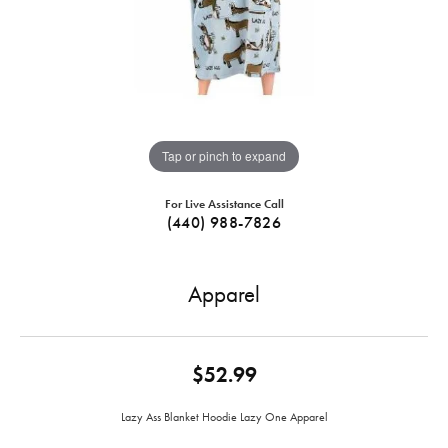
Tap or pinch to expand
For Live Assistance Call
(440) 988-7826
Apparel
$52.99
Lazy Ass Blanket Hoodie Lazy One Apparel