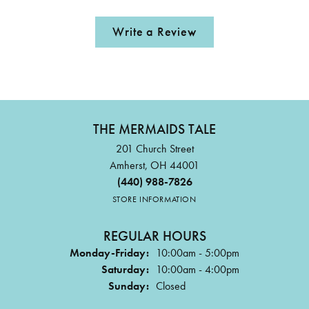
Write a Review
THE MERMAIDS TALE
201 Church Street
Amherst, OH 44001
(440) 988-7826
STORE INFORMATION
REGULAR HOURS
Monday-Friday:
10:00am - 5:00pm
Saturday:
10:00am - 4:00pm
Sunday:
Closed