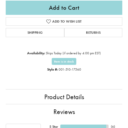
Add to Cart
ADD TO WISH LIST
SHIPPING
RETURNS
Availability:
Ships Today (if ordered by 4:00 pm EST)
Item is in stock
Style #:
001-510-17560
Product Details
Reviews
5 Star
(
6
)