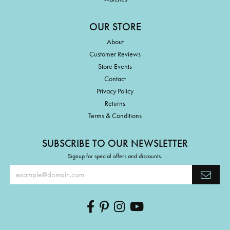
OUR STORE
About
Customer Reviews
Store Events
Contact
Privacy Policy
Returns
Terms & Conditions
SUBSCRIBE TO OUR NEWSLETTER
Signup for special offers and discounts.