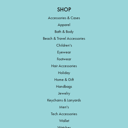
SHOP
Accessories & Cases
Apparel
Bath & Body
Beach & Travel Accessories
Children's
Eyewear
Footwear
Hair Accessories
Holiday
Home & Gift
Handbags
Jewelry
Keychains & Lanyards
Men's
Tech Accessories
Wallet
Watches